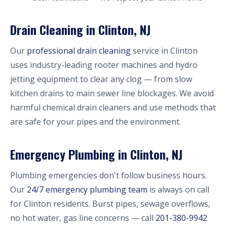
Drain Cleaning in Clinton, NJ
Our
professional drain cleaning
service in Clinton
uses industry-leading rooter machines and hydro
jetting equipment to clear any clog — from slow
kitchen drains to main sewer line blockages. We avoid
harmful chemical drain cleaners and use methods that
are safe for your pipes and the environment.
Emergency Plumbing in Clinton, NJ
Plumbing emergencies don't follow business hours.
Our
24/7 emergency plumbing team
is always on call
for Clinton residents. Burst pipes, sewage overflows,
no hot water, gas line concerns — call
201-380-9942