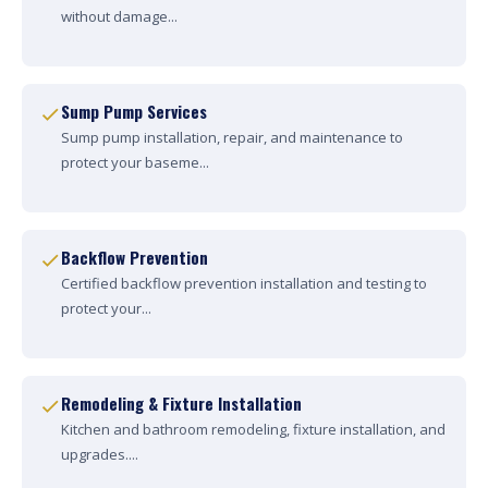
without damage...
Sump Pump Services
Sump pump installation, repair, and maintenance to
protect your baseme...
Backflow Prevention
Certified backflow prevention installation and testing to
protect your...
Remodeling & Fixture Installation
Kitchen and bathroom remodeling, fixture installation, and
upgrades....