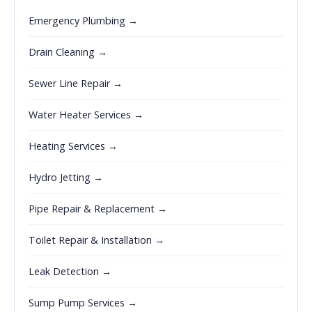
Emergency Plumbing →
Drain Cleaning →
Sewer Line Repair →
Water Heater Services →
Heating Services →
Hydro Jetting →
Pipe Repair & Replacement →
Toilet Repair & Installation →
Leak Detection →
Sump Pump Services →