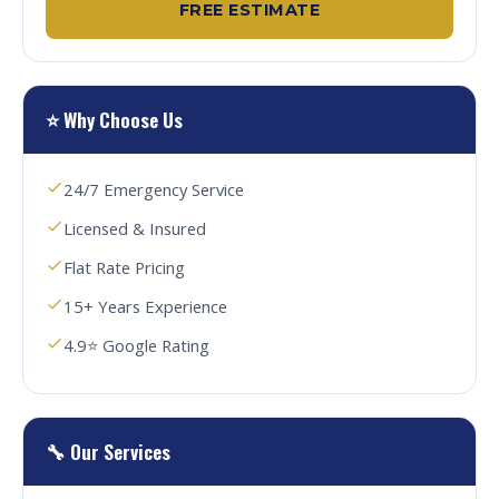
FREE ESTIMATE
⭐ Why Choose Us
24/7 Emergency Service
Licensed & Insured
Flat Rate Pricing
15+ Years Experience
4.9⭐ Google Rating
🔧 Our Services