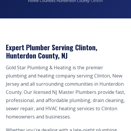
Home
›
Counties
›
Hunterdon County
›
Clinton
Expert Plumber Serving Clinton,
Hunterdon County, NJ
Gold Star Plumbing & Heating is the premier
plumbing and heating company serving Clinton, New
Jersey and all surrounding communities in Hunterdon
County. Our licensed NJ Master Plumbers provide fast,
professional, and affordable plumbing, drain cleaning,
sewer repair, and HVAC heating services to Clinton
homeowners and businesses.
Whether you're dealing with a late-night plumbing