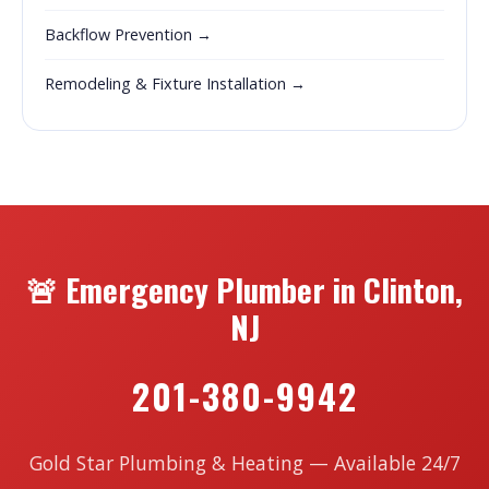
Backflow Prevention →
Remodeling & Fixture Installation →
🚨 Emergency Plumber in Clinton,
NJ
201-380-9942
Gold Star Plumbing & Heating — Available 24/7