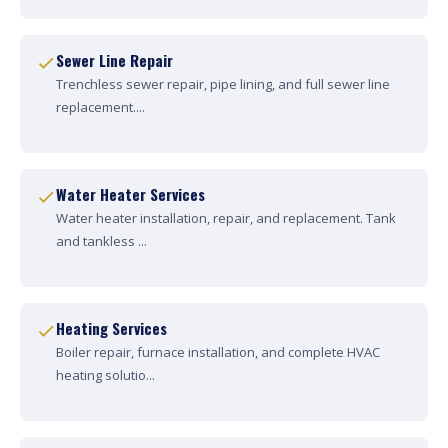
Sewer Line Repair
Trenchless sewer repair, pipe lining, and full sewer line
replacement....
Water Heater Services
Water heater installation, repair, and replacement. Tank
and tankless ...
Heating Services
Boiler repair, furnace installation, and complete HVAC
heating solutio...