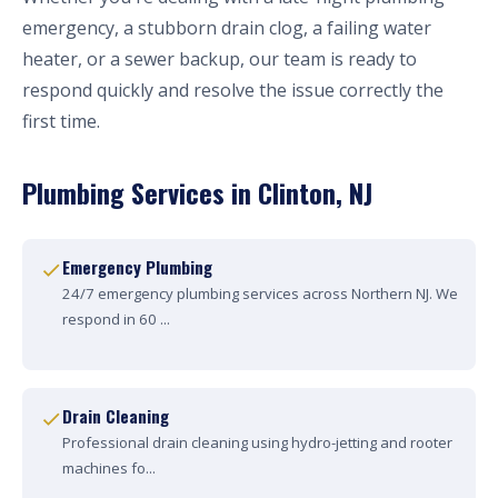
emergency, a stubborn drain clog, a failing water
heater, or a sewer backup, our team is ready to
respond quickly and resolve the issue correctly the
first time.
Plumbing Services in Clinton, NJ
Emergency Plumbing
24/7 emergency plumbing services across Northern NJ. We
respond in 60 ...
Drain Cleaning
Professional drain cleaning using hydro-jetting and rooter
machines fo...