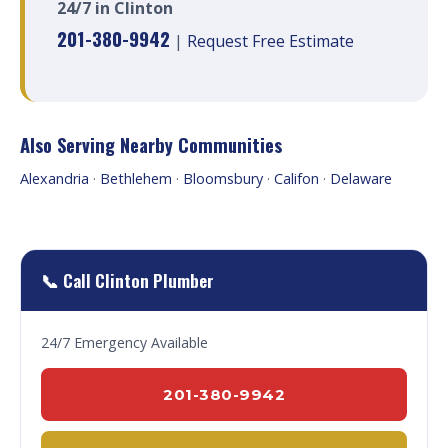
24/7 in Clinton
201-380-9942
|
Request Free Estimate
Also Serving Nearby Communities
Alexandria
·
Bethlehem
·
Bloomsbury
·
Califon
·
Delaware
📞 Call Clinton Plumber
24/7 Emergency Available
201-380-9942