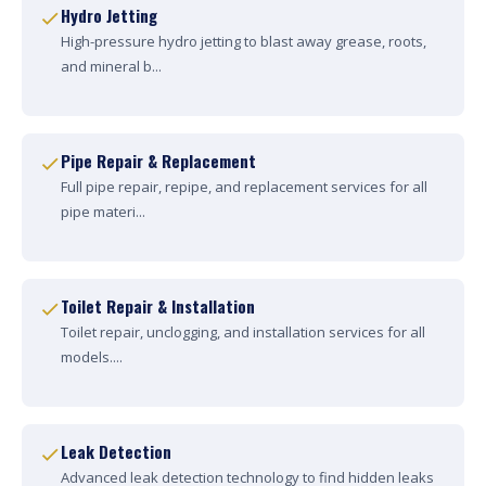
Hydro Jetting
High-pressure hydro jetting to blast away grease, roots,
and mineral b...
Pipe Repair & Replacement
Full pipe repair, repipe, and replacement services for all
pipe materi...
Toilet Repair & Installation
Toilet repair, unclogging, and installation services for all
models....
Leak Detection
Advanced leak detection technology to find hidden leaks