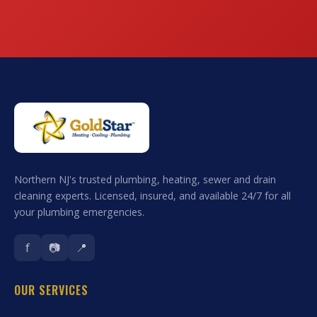
Northern NJ's trusted plumbing, heating, sewer and drain
cleaning experts. Licensed, insured, and available 24/7 for all
your plumbing emergencies.
f
📷
📍
OUR SERVICES