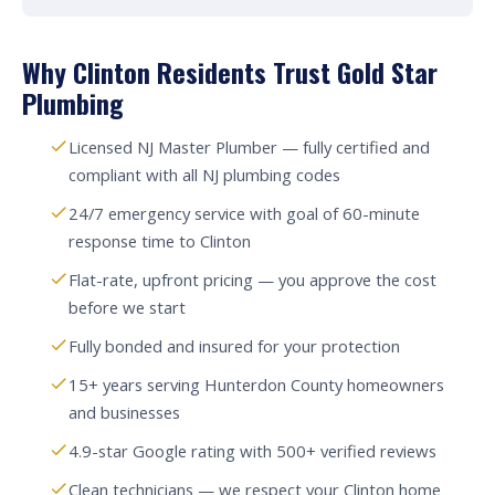
Why Clinton Residents Trust Gold Star
Plumbing
Licensed NJ Master Plumber — fully certified and
compliant with all NJ plumbing codes
24/7 emergency service with goal of 60-minute
response time to Clinton
Flat-rate, upfront pricing — you approve the cost
before we start
Fully bonded and insured for your protection
15+ years serving Hunterdon County homeowners
and businesses
4.9-star Google rating with 500+ verified reviews
Clean technicians — we respect your Clinton home