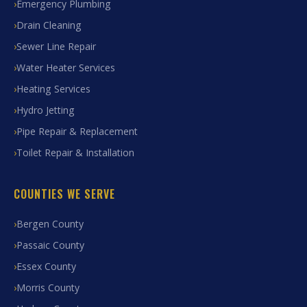
Emergency Plumbing
Drain Cleaning
Sewer Line Repair
Water Heater Services
Heating Services
Hydro Jetting
Pipe Repair & Replacement
Toilet Repair & Installation
COUNTIES WE SERVE
Bergen County
Passaic County
Essex County
Morris County