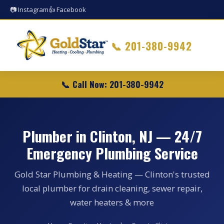
📷 Instagram
👍 Facebook
📞
201-380-9942
📞 Call Now: 201-380-9942
Plumber in Clinton, NJ — 24/7
Emergency Plumbing Service
Gold Star Plumbing & Heating — Clinton's trusted
local plumber for drain cleaning, sewer repair,
water heaters & more