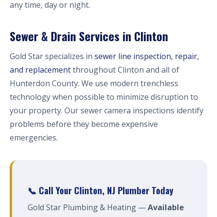
any time, day or night.
Sewer & Drain Services in Clinton
Gold Star specializes in
sewer line inspection, repair,
and replacement
throughout Clinton and all of
Hunterdon County. We use modern trenchless
technology when possible to minimize disruption to
your property. Our sewer camera inspections identify
problems before they become expensive
emergencies.
📞 Call Your Clinton, NJ Plumber Today
Gold Star Plumbing & Heating —
Available