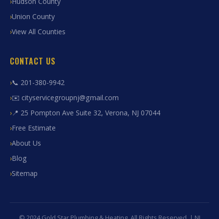
Hudson County
Union County
View All Counties
CONTACT US
📞 201-380-9942
✉️ cityservicegroupnj@gmail.com
📍 25 Pompton Ave Suite 32, Verona, NJ 07044
Free Estimate
About Us
Blog
Sitemap
© 2024 Gold Star Plumbing & Heating. All Rights Reserved. | NJ