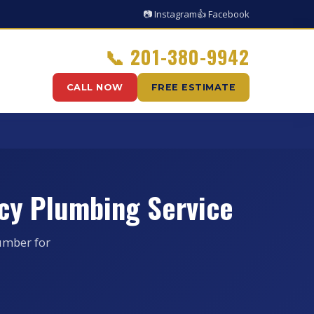
📷 Instagram
👍 Facebook
📞
201-380-9942
CALL NOW
FREE ESTIMATE
cy Plumbing Service
umber for