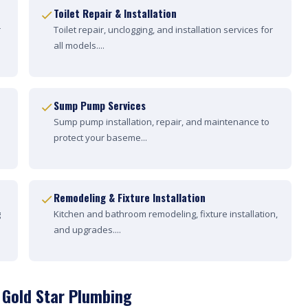
Toilet Repair & Installation
r
Toilet repair, unclogging, and installation services for
all models....
Sump Pump Services
Sump pump installation, repair, and maintenance to
protect your baseme...
Remodeling & Fixture Installation
g
Kitchen and bathroom remodeling, fixture installation,
and upgrades....
 Gold Star Plumbing