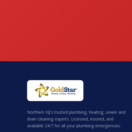
Northern NJ's trusted plumbing, heating, sewer and
drain cleaning experts. Licensed, insured, and
available 24/7 for all your plumbing emergencies.