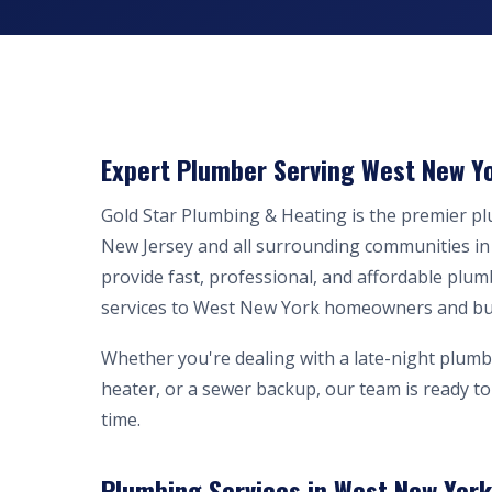
Expert Plumber Serving West New Yo
Gold Star Plumbing & Heating is the premier 
New Jersey and all surrounding communities i
provide fast, professional, and affordable plum
services to West New York homeowners and bu
Whether you're dealing with a late-night plumb
heater, or a sewer backup, our team is ready to 
time.
Plumbing Services in West New York