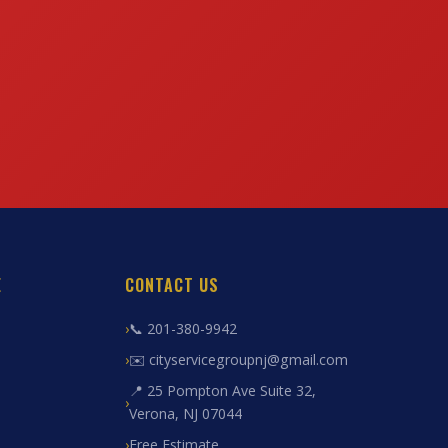
E
CONTACT US
📞 201-380-9942
✉️ cityservicegroupnj@gmail.com
📍 25 Pompton Ave Suite 32,
Verona, NJ 07044
Free Estimate