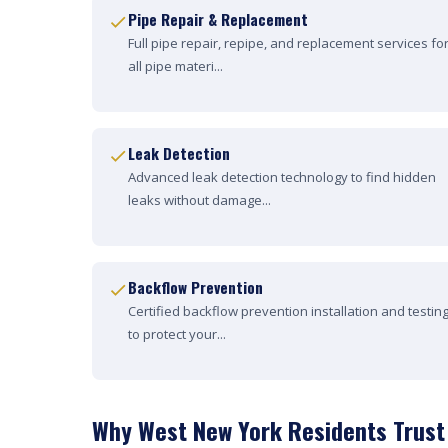
Pipe Repair & Replacement
Full pipe repair, repipe, and replacement services fo
all pipe materi...
Leak Detection
Advanced leak detection technology to find hidden
leaks without damage...
Backflow Prevention
Certified backflow prevention installation and testin
to protect your...
Why West New York Residents Trust