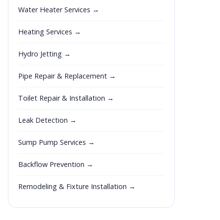
Water Heater Services →
Heating Services →
Hydro Jetting →
Pipe Repair & Replacement →
Toilet Repair & Installation →
Leak Detection →
Sump Pump Services →
Backflow Prevention →
Remodeling & Fixture Installation →