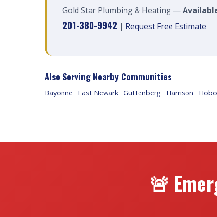
Gold Star Plumbing & Heating —
Availabl
201-380-9942
|
Request Free Estimate
Also Serving Nearby Communities
Bayonne
·
East Newark
·
Guttenberg
·
Harrison
·
Hobo
🚨 Emer