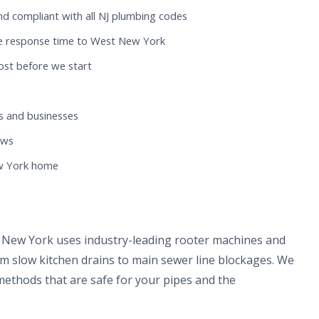
nd compliant with all NJ plumbing codes
te response time to West New York
ost before we start
 and businesses
ews
ew York home
 New York uses industry-leading rooter machines and
om slow kitchen drains to main sewer line blockages. We
methods that are safe for your pipes and the