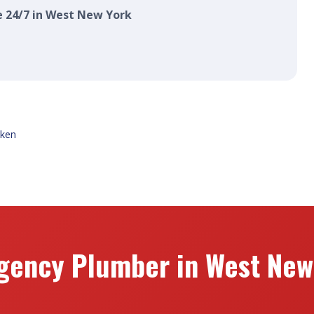
e 24/7 in West New York
ken
gency Plumber in West New 