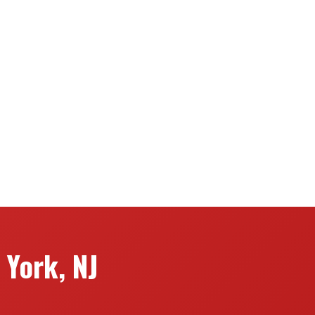
York, NJ