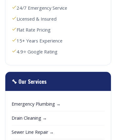
24/7 Emergency Service
Licensed & Insured
Flat Rate Pricing
15+ Years Experience
4.9⭐ Google Rating
🔧 Our Services
Emergency Plumbing →
Drain Cleaning →
Sewer Line Repair →