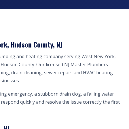
rk, Hudson County, NJ
plumbing and heating company serving West New York,
n Hudson County. Our licensed NJ Master Plumbers
bing, drain cleaning, sewer repair, and HVAC heating
sinesses.
ing emergency, a stubborn drain clog, a failing water
respond quickly and resolve the issue correctly the first
, NJ