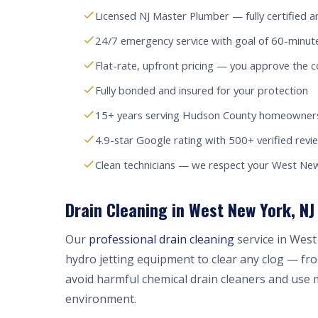
Licensed NJ Master Plumber — fully certified a
24/7 emergency service with goal of 60-minu
Flat-rate, upfront pricing — you approve the c
Fully bonded and insured for your protection
15+ years serving Hudson County homeowners
4.9-star Google rating with 500+ verified revi
Clean technicians — we respect your West N
Drain Cleaning in West New York, NJ
Our
professional drain cleaning
service in West
hydro jetting equipment to clear any clog — fr
avoid harmful chemical drain cleaners and use 
environment.