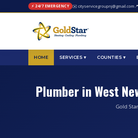
⚡ 24/7 EMERGENCY
✉️ cityservicegroupnj@gmail.com

HOME
SERVICES ▾
COUNTIES ▾
Plumber in West Ne
Gold Sta