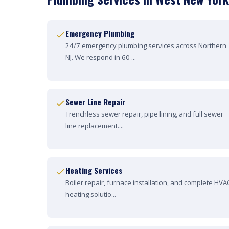
Emergency Plumbing
24/7 emergency plumbing services across Northern
NJ. We respond in 60 ...
Sewer Line Repair
Trenchless sewer repair, pipe lining, and full sewer
line replacement....
Heating Services
Boiler repair, furnace installation, and complete HVA
heating solutio...