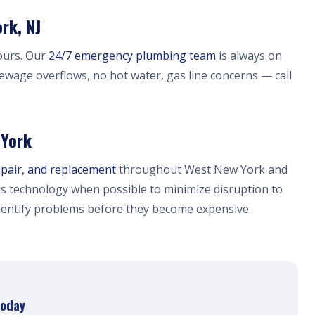
rk, NJ
ours. Our
24/7 emergency plumbing team
is always on
sewage overflows, no hot water, gas line concerns — call
 York
epair, and replacement
throughout West New York and
s technology when possible to minimize disruption to
dentify problems before they become expensive
Today