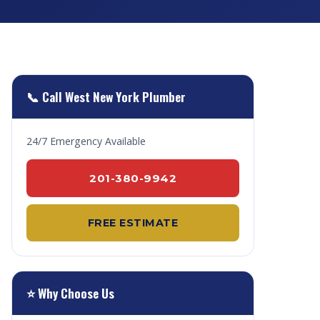
📞 Call West New York Plumber
24/7 Emergency Available
201-380-9942
FREE ESTIMATE
⭐ Why Choose Us