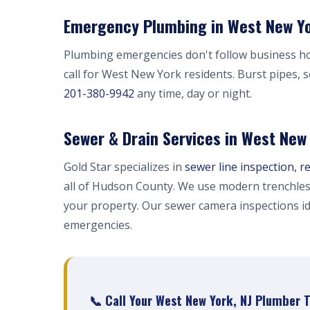
Emergency Plumbing in West New Yo
Plumbing emergencies don't follow business h
call for West New York residents. Burst pipes, 
201-380-9942
any time, day or night.
Sewer & Drain Services in West New
Gold Star specializes in
sewer line inspection, r
all of Hudson County. We use modern trenchles
your property. Our sewer camera inspections i
emergencies.
📞 Call Your West New York, NJ Plumber 