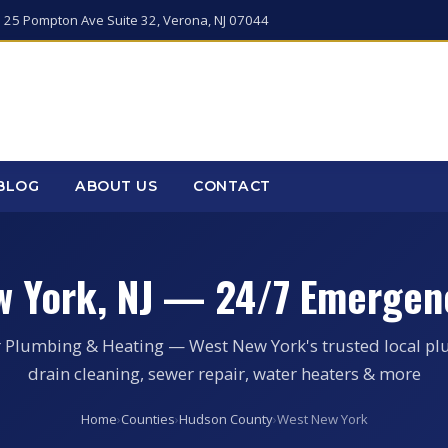
 25 Pompton Ave Suite 32, Verona, NJ 07044
BLOG
ABOUT US
CONTACT
w York, NJ — 24/7 Emergen
r Plumbing & Heating — West New York's trusted local pl
drain cleaning, sewer repair, water heaters & more
Home
›
Counties
›
Hudson County
›
West New York