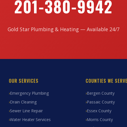
201-380-9942
Gold Star Plumbing & Heating — Available 24/7
OUR SERVICES
COUNTIES WE SERV
Emergency Plumbing
Bergen County
Drain Cleaning
Passaic County
Sewer Line Repair
Essex County
Water Heater Services
Morris County