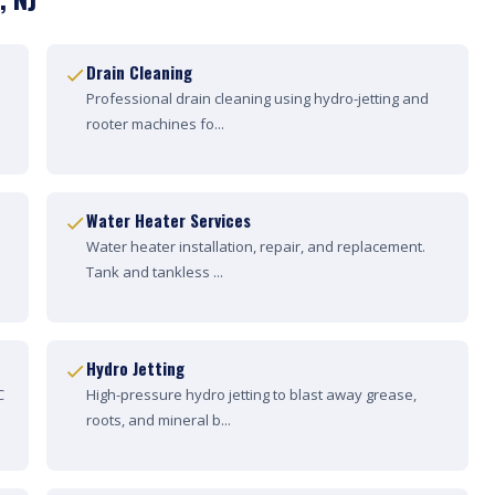
Drain Cleaning
Professional drain cleaning using hydro-jetting and
rooter machines fo...
Water Heater Services
Water heater installation, repair, and replacement.
Tank and tankless ...
Hydro Jetting
C
High-pressure hydro jetting to blast away grease,
roots, and mineral b...