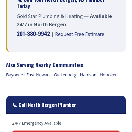
Today
Gold Star Plumbing & Heating —
Available
24/7 in North Bergen
201-380-9942
|
Request Free Estimate
Also Serving Nearby Communities
Bayonne
·
East Newark
·
Guttenberg
·
Harrison
·
Hoboken
📞 Call North Bergen Plumber
24/7 Emergency Available