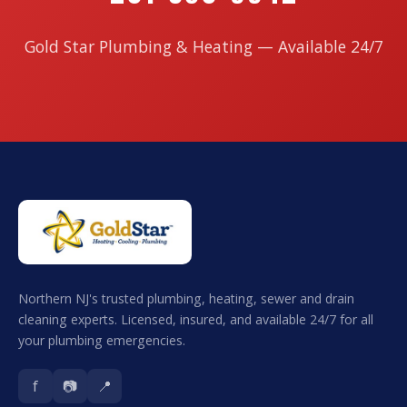
Gold Star Plumbing & Heating — Available 24/7
Northern NJ's trusted plumbing, heating, sewer and drain
cleaning experts. Licensed, insured, and available 24/7 for all
your plumbing emergencies.
f
📷
📍