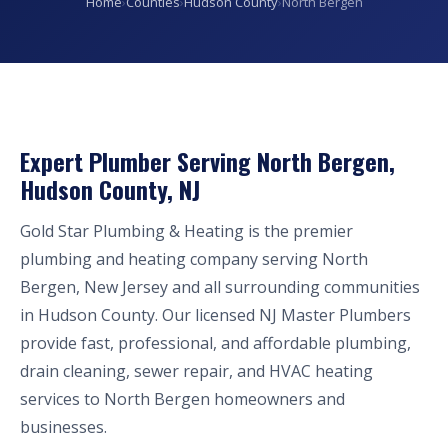
Home
›
Counties
›
Hudson County
›
North Bergen
Expert Plumber Serving North Bergen,
Hudson County, NJ
Gold Star Plumbing & Heating is the premier
plumbing and heating company serving North
Bergen, New Jersey and all surrounding communities
in Hudson County. Our licensed NJ Master Plumbers
provide fast, professional, and affordable plumbing,
drain cleaning, sewer repair, and HVAC heating
services to North Bergen homeowners and
businesses.