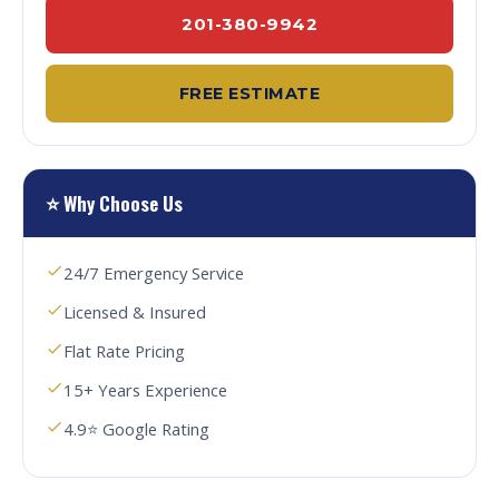
201-380-9942
FREE ESTIMATE
⭐ Why Choose Us
24/7 Emergency Service
Licensed & Insured
Flat Rate Pricing
15+ Years Experience
4.9⭐ Google Rating