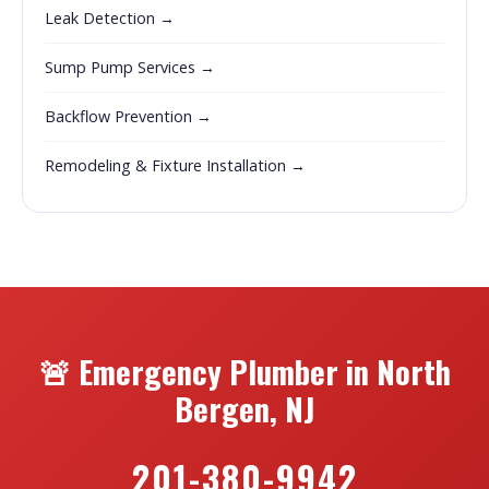
Leak Detection →
Sump Pump Services →
Backflow Prevention →
Remodeling & Fixture Installation →
🚨 Emergency Plumber in North
Bergen, NJ
201-380-9942