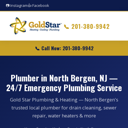
📷 Instagram
👍 Facebook
📞
201-380-9942
📞 Call Now: 201-380-9942
Plumber in North Bergen, NJ —
24/7 Emergency Plumbing Service
Gold Star Plumbing & Heating — North Bergen's
trusted local plumber for drain cleaning, sewer
repair, water heaters & more