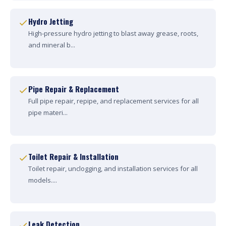
Hydro Jetting
High-pressure hydro jetting to blast away grease, roots,
and mineral b...
Pipe Repair & Replacement
Full pipe repair, repipe, and replacement services for all
pipe materi...
Toilet Repair & Installation
Toilet repair, unclogging, and installation services for all
models....
Leak Detection