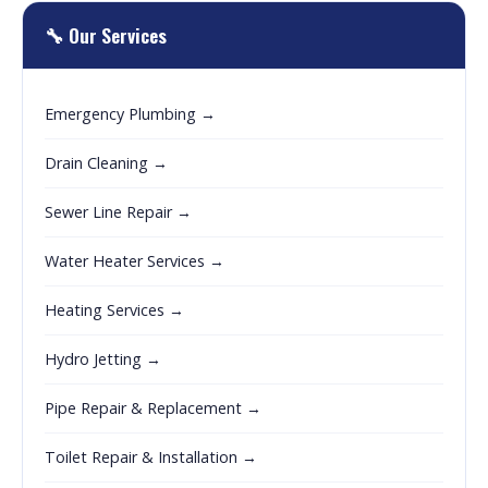
🔧 Our Services
Emergency Plumbing →
Drain Cleaning →
Sewer Line Repair →
Water Heater Services →
Heating Services →
Hydro Jetting →
Pipe Repair & Replacement →
Toilet Repair & Installation →