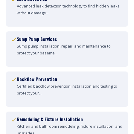
Advanced leak detection technology to find hidden leaks
without damage...
Sump Pump Services
Sump pump installation, repair, and maintenance to
protect your baseme...
Backflow Prevention
Certified backflow prevention installation and testing to
protect your...
Remodeling & Fixture Installation
Kitchen and bathroom remodeling, fixture installation, and
upgrades....