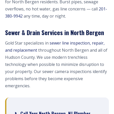
for North Bergen residents. Burst pipes, sewage
overflows, no hot water, gas line concerns — call
201-
380-9942
any time, day or night.
Sewer & Drain Services in North Bergen
Gold Star specializes in
sewer line inspection, repair,
and replacement
throughout North Bergen and all of
Hudson County. We use modern trenchless
technology when possible to minimize disruption to
your property. Our sewer camera inspections identify
problems before they become expensive
emergencies.
📞 Call Your North Bergen, NJ Plumber