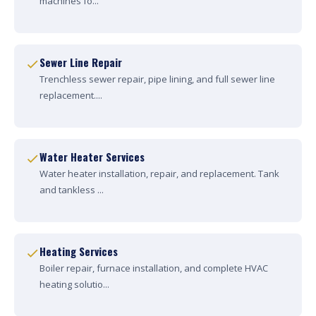
machines fo...
Sewer Line Repair
Trenchless sewer repair, pipe lining, and full sewer line
replacement....
Water Heater Services
Water heater installation, repair, and replacement. Tank
and tankless ...
Heating Services
Boiler repair, furnace installation, and complete HVAC
heating solutio...