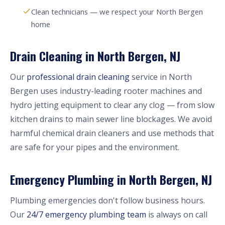
Clean technicians — we respect your North Bergen
home
Drain Cleaning in North Bergen, NJ
Our
professional drain cleaning
service in North
Bergen uses industry-leading rooter machines and
hydro jetting equipment to clear any clog — from slow
kitchen drains to main sewer line blockages. We avoid
harmful chemical drain cleaners and use methods that
are safe for your pipes and the environment.
Emergency Plumbing in North Bergen, NJ
Plumbing emergencies don't follow business hours.
Our
24/7 emergency plumbing team
is always on call