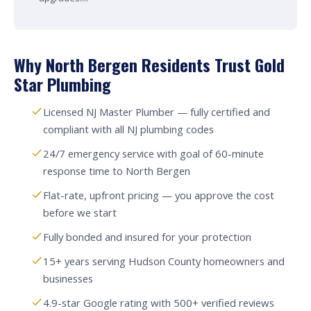
Why North Bergen Residents Trust Gold
Star Plumbing
Licensed NJ Master Plumber — fully certified and
compliant with all NJ plumbing codes
24/7 emergency service with goal of 60-minute
response time to North Bergen
Flat-rate, upfront pricing — you approve the cost
before we start
Fully bonded and insured for your protection
15+ years serving Hudson County homeowners and
businesses
4.9-star Google rating with 500+ verified reviews