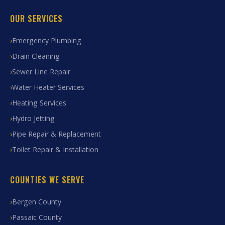
OUR SERVICES
Emergency Plumbing
Drain Cleaning
Sewer Line Repair
Water Heater Services
Heating Services
Hydro Jetting
Pipe Repair & Replacement
Toilet Repair & Installation
COUNTIES WE SERVE
Bergen County
Passaic County