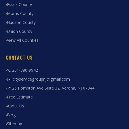
Essex County
Morris County
Hudson County
Union County
View All Counties
CONTACT US
📞 201-380-9942
✉️ cityservicegroupnj@gmail.com
📍 25 Pompton Ave Suite 32, Verona, NJ 07044
Free Estimate
About Us
Blog
Sitemap