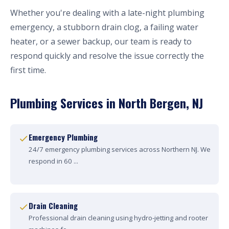
Whether you're dealing with a late-night plumbing
emergency, a stubborn drain clog, a failing water
heater, or a sewer backup, our team is ready to
respond quickly and resolve the issue correctly the
first time.
Plumbing Services in North Bergen, NJ
Emergency Plumbing
24/7 emergency plumbing services across Northern NJ. We
respond in 60 ...
Drain Cleaning
Professional drain cleaning using hydro-jetting and rooter