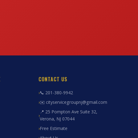
E
CONTACT US
📞 201-380-9942
✉️ cityservicegroupnj@gmail.com
📍 25 Pompton Ave Suite 32,
Verona, NJ 07044
Free Estimate
About Us