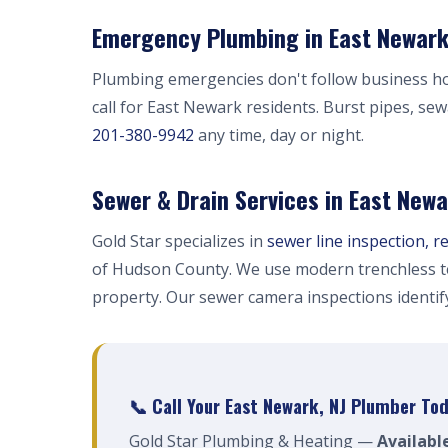
Emergency Plumbing in East Newark
Plumbing emergencies don't follow business h
call for East Newark residents. Burst pipes, se
201-380-9942
any time, day or night.
Sewer & Drain Services in East New
Gold Star specializes in
sewer line inspection, r
of Hudson County. We use modern trenchless t
property. Our sewer camera inspections identi
📞 Call Your East Newark, NJ Plumber To
Gold Star Plumbing & Heating —
Availabl