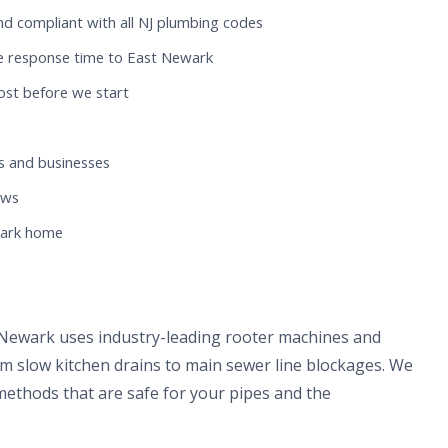
nd compliant with all NJ plumbing codes
e response time to East Newark
ost before we start
 and businesses
ews
wark home
 Newark uses industry-leading rooter machines and
om slow kitchen drains to main sewer line blockages. We
methods that are safe for your pipes and the