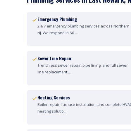
Emergency Plumbing
24/7 emergency plumbing services across Northern
NJ. We respond in 60 ...
Sewer Line Repair
Trenchless sewer repair, pipe lining, and full sewer
line replacement....
Heating Services
Boiler repair, furnace installation, and complete HVA
heating solutio...