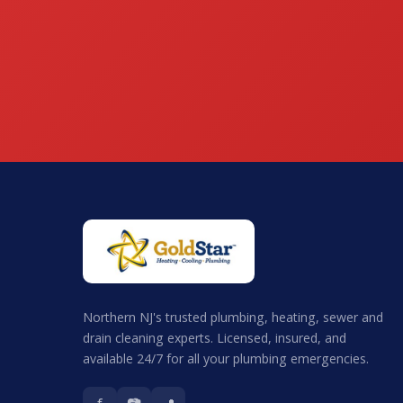
Northern NJ's trusted plumbing, heating, sewer and
drain cleaning experts. Licensed, insured, and
available 24/7 for all your plumbing emergencies.