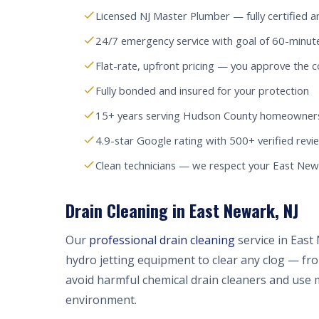
Licensed NJ Master Plumber — fully certified a
24/7 emergency service with goal of 60-minut
Flat-rate, upfront pricing — you approve the c
Fully bonded and insured for your protection
15+ years serving Hudson County homeowners
4.9-star Google rating with 500+ verified revi
Clean technicians — we respect your East Ne
Drain Cleaning in East Newark, NJ
Our
professional drain cleaning
service in East
hydro jetting equipment to clear any clog — fr
avoid harmful chemical drain cleaners and use 
environment.