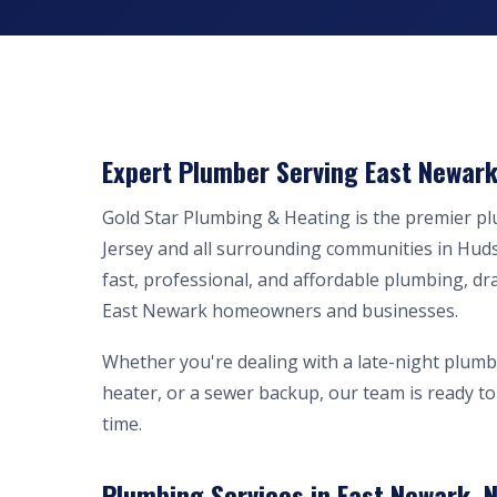
Expert Plumber Serving East Newark
Gold Star Plumbing & Heating is the premier 
Jersey and all surrounding communities in Hud
fast, professional, and affordable plumbing, dr
East Newark homeowners and businesses.
Whether you're dealing with a late-night plumb
heater, or a sewer backup, our team is ready to 
time.
Plumbing Services in East Newark, N