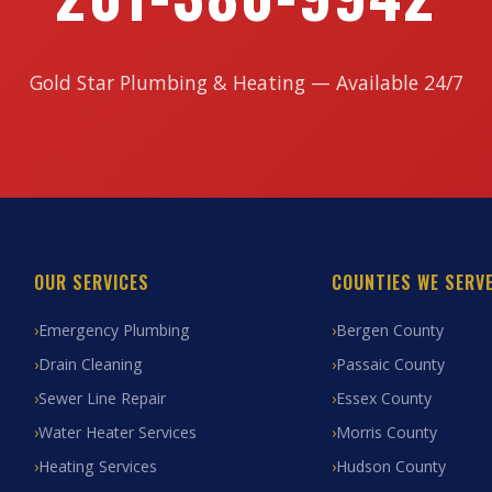
Gold Star Plumbing & Heating — Available 24/7
OUR SERVICES
COUNTIES WE SERV
Emergency Plumbing
Bergen County
Drain Cleaning
Passaic County
Sewer Line Repair
Essex County
Water Heater Services
Morris County
Heating Services
Hudson County