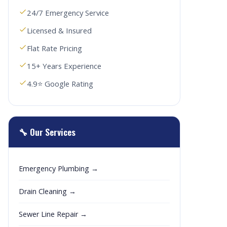
24/7 Emergency Service
Licensed & Insured
Flat Rate Pricing
15+ Years Experience
4.9⭐ Google Rating
🔧 Our Services
Emergency Plumbing →
Drain Cleaning →
Sewer Line Repair →