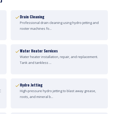
Drain Cleaning
Professional drain cleaning using hydro-jetting and
rooter machines fo...
Water Heater Services
Water heater installation, repair, and replacement.
Tank and tankless ...
Hydro Jetting
C
High-pressure hydro jetting to blast away grease,
roots, and mineral b...