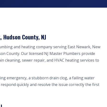
, Hudson County, NJ
plumbing and heating company serving East Newark, New
son County. Our licensed NJ Master Plumbers provide
ain cleaning, sewer repair, and HVAC heating services to
ing emergency, a stubborn drain clog, a failing water
respond quickly and resolve the issue correctly the first
J