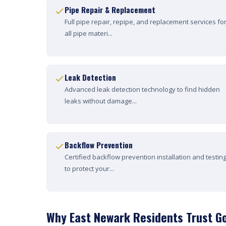
Pipe Repair & Replacement
Full pipe repair, repipe, and replacement services fo
all pipe materi...
Leak Detection
Advanced leak detection technology to find hidden
leaks without damage...
Backflow Prevention
Certified backflow prevention installation and testin
to protect your...
Why East Newark Residents Trust G