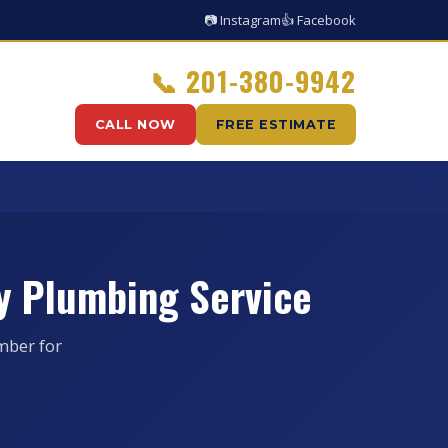
📷 Instagram
👍 Facebook
📞
201-380-9942
CALL NOW
FREE ESTIMATE
y Plumbing Service
mber for