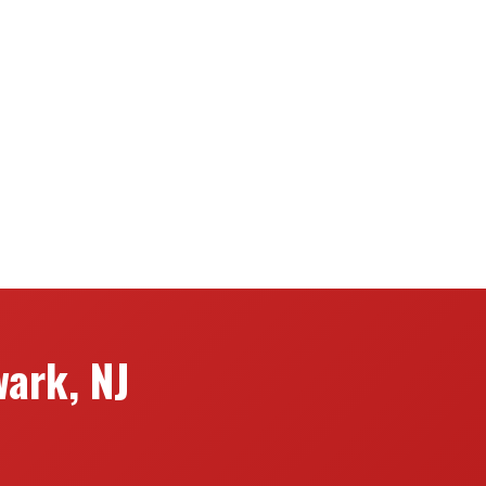
ark, NJ