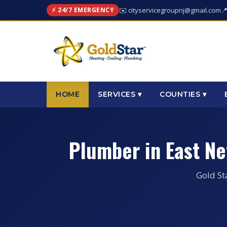
⚡ 24/7 EMERGENCY
✉️ cityservicegroupnj@gmail.com

HOME
SERVICES ▾
COUNTIES ▾
Plumber in East N
Gold St