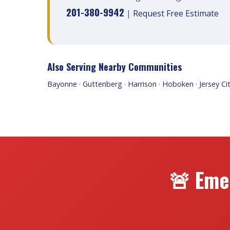
201-380-9942
|
Request Free Estimate
Also Serving Nearby Communities
Bayonne
·
Guttenberg
·
Harrison
·
Hoboken
·
Jersey Ci
🚨 Eme