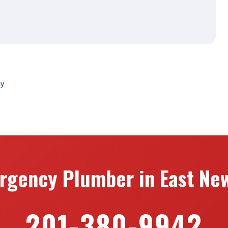
ty
rgency Plumber in East New
201-380-9942