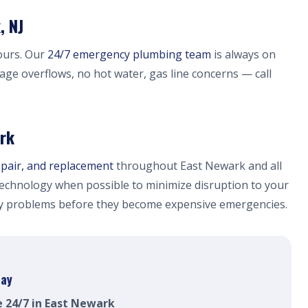
, NJ
ours. Our
24/7 emergency plumbing team
is always on
wage overflows, no hot water, gas line concerns — call
ark
epair, and replacement
throughout East Newark and all
echnology when possible to minimize disruption to your
fy problems before they become expensive emergencies.
day
e 24/7 in East Newark