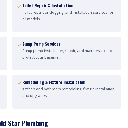
Toilet Repair & Installation
r
Toilet repair, unclogging, and installation services for
all models....
Sump Pump Services
Sump pump installation, repair, and maintenance to
protect your baseme...
Remodeling & Fixture Installation
g
Kitchen and bathroom remodeling, fixture installation,
and upgrades....
old Star Plumbing