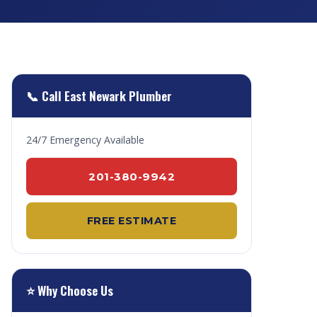
📞 Call East Newark Plumber
24/7 Emergency Available
201-380-9942
FREE ESTIMATE
⭐ Why Choose Us