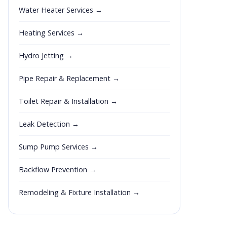
Water Heater Services →
Heating Services →
Hydro Jetting →
Pipe Repair & Replacement →
Toilet Repair & Installation →
Leak Detection →
Sump Pump Services →
Backflow Prevention →
Remodeling & Fixture Installation →