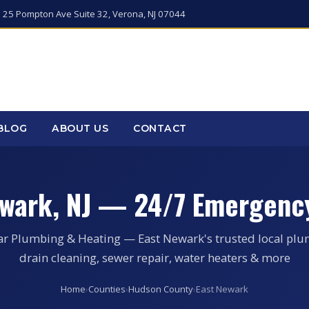
 25 Pompton Ave Suite 32, Verona, NJ 07044
BLOG
ABOUT US
CONTACT
ewark, NJ — 24/7 Emergenc
ar Plumbing & Heating — East Newark's trusted local plu
drain cleaning, sewer repair, water heaters & more
Home
›
Counties
›
Hudson County
›
East Newark