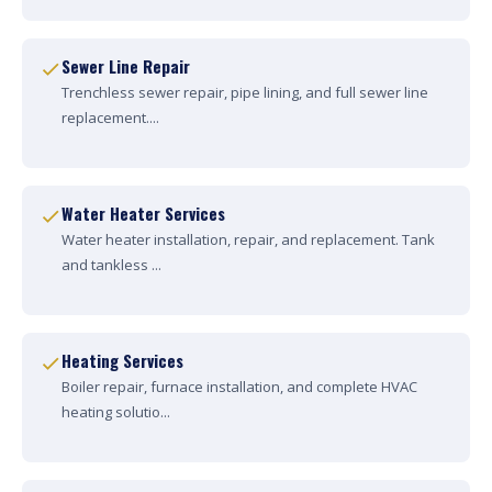
Sewer Line Repair
Trenchless sewer repair, pipe lining, and full sewer line
replacement....
Water Heater Services
Water heater installation, repair, and replacement. Tank
and tankless ...
Heating Services
Boiler repair, furnace installation, and complete HVAC
heating solutio...