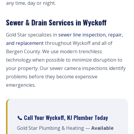
any time, day or night.
Sewer & Drain Services in Wyckoff
Gold Star specializes in
sewer line inspection, repair,
and replacement
throughout Wyckoff and all of
Bergen County. We use modern trenchless
technology when possible to minimize disruption to
your property. Our sewer camera inspections identify
problems before they become expensive
emergencies.
📞 Call Your Wyckoff, NJ Plumber Today
Gold Star Plumbing & Heating —
Available