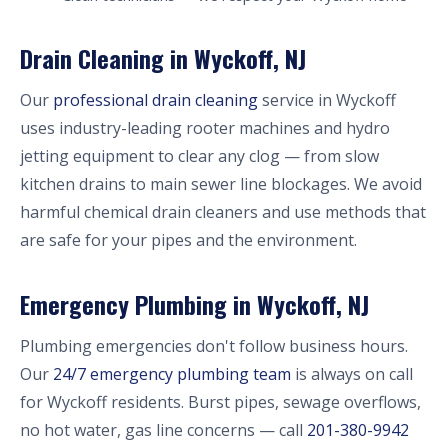
Drain Cleaning in Wyckoff, NJ
Our
professional drain cleaning
service in Wyckoff
uses industry-leading rooter machines and hydro
jetting equipment to clear any clog — from slow
kitchen drains to main sewer line blockages. We avoid
harmful chemical drain cleaners and use methods that
are safe for your pipes and the environment.
Emergency Plumbing in Wyckoff, NJ
Plumbing emergencies don't follow business hours.
Our
24/7 emergency plumbing team
is always on call
for Wyckoff residents. Burst pipes, sewage overflows,
no hot water, gas line concerns — call
201-380-9942