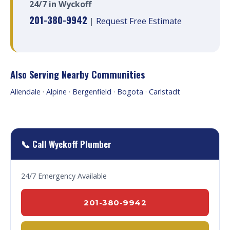
24/7 in Wyckoff
201-380-9942
|
Request Free Estimate
Also Serving Nearby Communities
Allendale
·
Alpine
·
Bergenfield
·
Bogota
·
Carlstadt
📞 Call Wyckoff Plumber
24/7 Emergency Available
201-380-9942