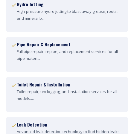
Hydro Jetting
High-pressure hydro jetting to blast away grease, roots,
and mineral b...
Pipe Repair & Replacement
Full pipe repair, repipe, and replacement services for all
pipe materi...
Toilet Repair & Installation
Toilet repair, unclogging, and installation services for all
models....
Leak Detection
Advanced leak detection technology to find hidden leaks