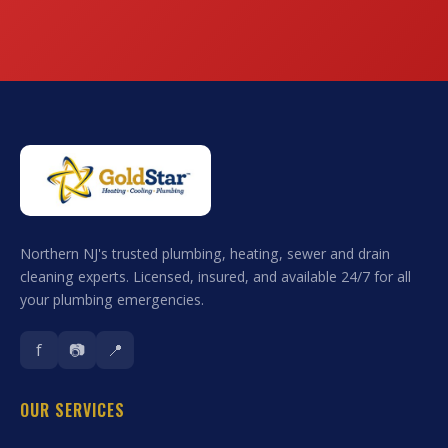
Northern NJ's trusted plumbing, heating, sewer and drain
cleaning experts. Licensed, insured, and available 24/7 for all
your plumbing emergencies.
f
📷
📍
OUR SERVICES