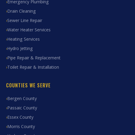
Emergency Plumbing
Drain Cleaning
Sewer Line Repair
Water Heater Services
Heating Services
Hydro Jetting
Pipe Repair & Replacement
Toilet Repair & Installation
COUNTIES WE SERVE
Bergen County
Passaic County
Essex County
Morris County