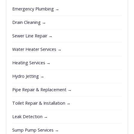
Emergency Plumbing →
Drain Cleaning →
Sewer Line Repair →
Water Heater Services →
Heating Services →
Hydro Jetting →
Pipe Repair & Replacement →
Toilet Repair & Installation →
Leak Detection →
Sump Pump Services →