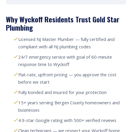
Why Wyckoff Residents Trust Gold Star
Plumbing
Licensed NJ Master Plumber — fully certified and
compliant with all NJ plumbing codes
24/7 emergency service with goal of 60-minute
response time to Wyckoff
Flat-rate, upfront pricing — you approve the cost
before we start
Fully bonded and insured for your protection
15+ years serving Bergen County homeowners and
businesses
4.9-star Google rating with 500+ verified reviews
Clean technicians — we respect your Wyckoff home