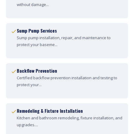
without damage...
Sump Pump Services
Sump pump installation, repair, and maintenance to
protect your baseme...
Backflow Prevention
Certified backflow prevention installation and testing to
protect your...
Remodeling & Fixture Installation
Kitchen and bathroom remodeling, fixture installation, and
upgrades....