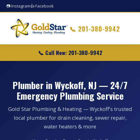
📷 Instagram
👍 Facebook
📞
201-380-9942
📞 Call Now: 201-380-9942
Plumber in Wyckoff, NJ — 24/7
Emergency Plumbing Service
Gold Star Plumbing & Heating — Wyckoff's trusted
local plumber for drain cleaning, sewer repair,
water heaters & more