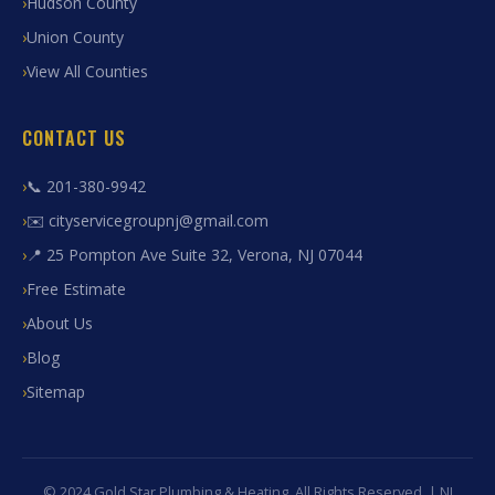
Hudson County
Union County
View All Counties
CONTACT US
📞 201-380-9942
✉️ cityservicegroupnj@gmail.com
📍 25 Pompton Ave Suite 32, Verona, NJ 07044
Free Estimate
About Us
Blog
Sitemap
© 2024 Gold Star Plumbing & Heating. All Rights Reserved. | NJ