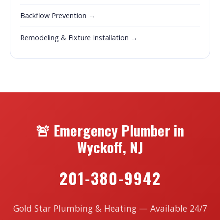
Backflow Prevention →
Remodeling & Fixture Installation →
🚨 Emergency Plumber in
Wyckoff, NJ
201-380-9942
Gold Star Plumbing & Heating — Available 24/7