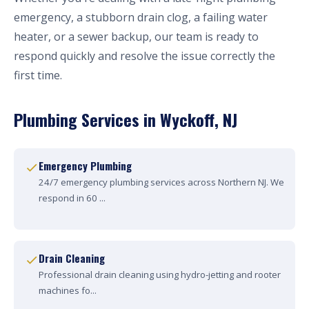
emergency, a stubborn drain clog, a failing water
heater, or a sewer backup, our team is ready to
respond quickly and resolve the issue correctly the
first time.
Plumbing Services in Wyckoff, NJ
Emergency Plumbing
24/7 emergency plumbing services across Northern NJ. We
respond in 60 ...
Drain Cleaning
Professional drain cleaning using hydro-jetting and rooter
machines fo...