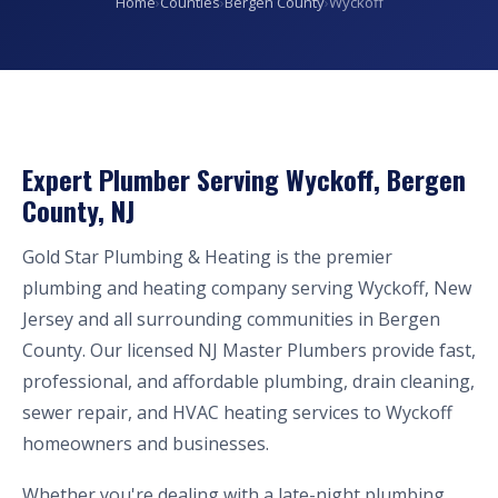
Home
›
Counties
›
Bergen County
›
Wyckoff
Expert Plumber Serving Wyckoff, Bergen
County, NJ
Gold Star Plumbing & Heating is the premier
plumbing and heating company serving Wyckoff, New
Jersey and all surrounding communities in Bergen
County. Our licensed NJ Master Plumbers provide fast,
professional, and affordable plumbing, drain cleaning,
sewer repair, and HVAC heating services to Wyckoff
homeowners and businesses.
Whether you're dealing with a late-night plumbing