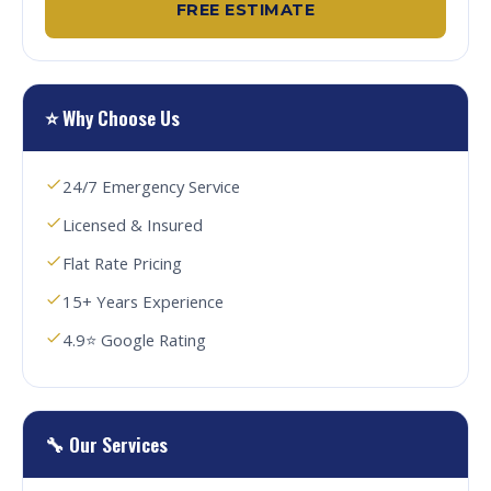
FREE ESTIMATE
⭐ Why Choose Us
24/7 Emergency Service
Licensed & Insured
Flat Rate Pricing
15+ Years Experience
4.9⭐ Google Rating
🔧 Our Services