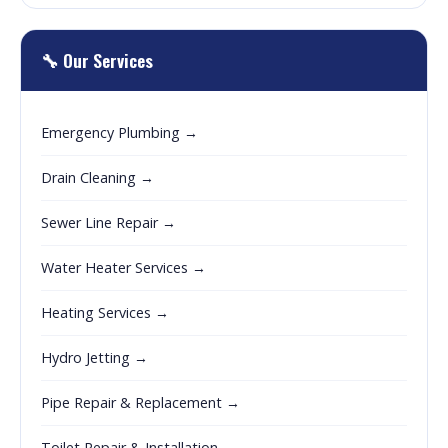
🔧 Our Services
Emergency Plumbing →
Drain Cleaning →
Sewer Line Repair →
Water Heater Services →
Heating Services →
Hydro Jetting →
Pipe Repair & Replacement →
Toilet Repair & Installation →