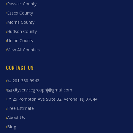
Passaic County
Essex County
Morris County
Hudson County
Union County
View All Counties
CONTACT US
📞 201-380-9942
✉️ cityservicegroupnj@gmail.com
📍 25 Pompton Ave Suite 32, Verona, NJ 07044
Free Estimate
About Us
Blog