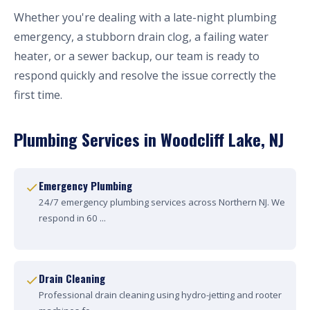
Whether you're dealing with a late-night plumbing
emergency, a stubborn drain clog, a failing water
heater, or a sewer backup, our team is ready to
respond quickly and resolve the issue correctly the
first time.
Plumbing Services in Woodcliff Lake, NJ
Emergency Plumbing
24/7 emergency plumbing services across Northern NJ. We
respond in 60 ...
Drain Cleaning
Professional drain cleaning using hydro-jetting and rooter