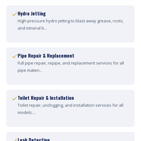
Hydro Jetting
High-pressure hydro jetting to blast away grease, roots,
and mineral b...
Pipe Repair & Replacement
Full pipe repair, repipe, and replacement services for all
pipe materi...
Toilet Repair & Installation
Toilet repair, unclogging, and installation services for all
models....
Leak Detection