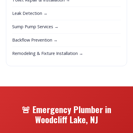
Leak Detection →
Sump Pump Services →
Backflow Prevention →
Remodeling & Fixture Installation →
🚨 Emergency Plumber in
Woodcliff Lake, NJ