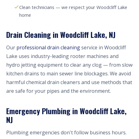
Clean technicians — we respect your Woodcliff Lake
home
Drain Cleaning in Woodcliff Lake, NJ
Our
professional drain cleaning
service in Woodcliff
Lake uses industry-leading rooter machines and
hydro jetting equipment to clear any clog — from slow
kitchen drains to main sewer line blockages. We avoid
harmful chemical drain cleaners and use methods that
are safe for your pipes and the environment.
Emergency Plumbing in Woodcliff Lake,
NJ
Plumbing emergencies don't follow business hours.