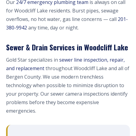
Our
24/7 emergency plumbing team
is always on call
for Woodcliff Lake residents. Burst pipes, sewage
overflows, no hot water, gas line concerns — call
201-
380-9942
any time, day or night.
Sewer & Drain Services in Woodcliff Lake
Gold Star specializes in
sewer line inspection, repair,
and replacement
throughout Woodcliff Lake and all of
Bergen County. We use modern trenchless
technology when possible to minimize disruption to
your property. Our sewer camera inspections identify
problems before they become expensive
emergencies.