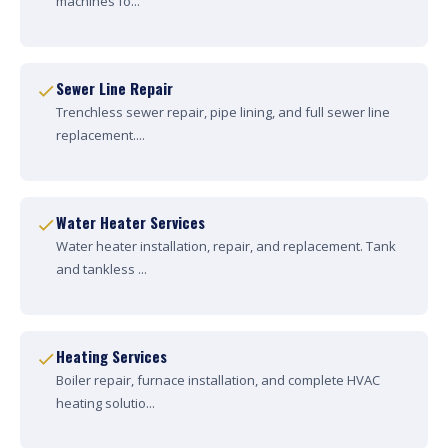
machines fo...
Sewer Line Repair
Trenchless sewer repair, pipe lining, and full sewer line
replacement....
Water Heater Services
Water heater installation, repair, and replacement. Tank
and tankless ...
Heating Services
Boiler repair, furnace installation, and complete HVAC
heating solutio...