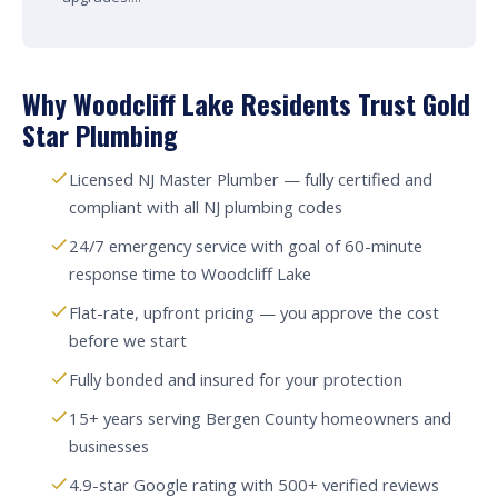
Why Woodcliff Lake Residents Trust Gold
Star Plumbing
Licensed NJ Master Plumber — fully certified and
compliant with all NJ plumbing codes
24/7 emergency service with goal of 60-minute
response time to Woodcliff Lake
Flat-rate, upfront pricing — you approve the cost
before we start
Fully bonded and insured for your protection
15+ years serving Bergen County homeowners and
businesses
4.9-star Google rating with 500+ verified reviews