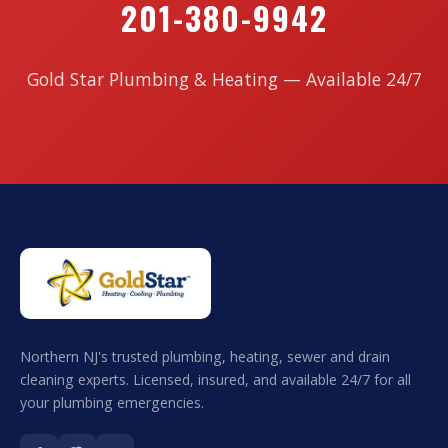
201-380-9942
Gold Star Plumbing & Heating — Available 24/7
Northern NJ's trusted plumbing, heating, sewer and drain
cleaning experts. Licensed, insured, and available 24/7 for all
your plumbing emergencies.