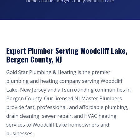
Home
›
Counties
›
Bergen County
›
Woodcliff Lake
Expert Plumber Serving Woodcliff Lake,
Bergen County, NJ
Gold Star Plumbing & Heating is the premier
plumbing and heating company serving Woodcliff
Lake, New Jersey and all surrounding communities in
Bergen County. Our licensed NJ Master Plumbers
provide fast, professional, and affordable plumbing,
drain cleaning, sewer repair, and HVAC heating
services to Woodcliff Lake homeowners and
businesses.