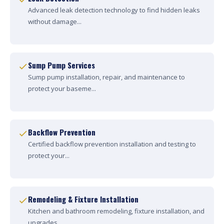
Advanced leak detection technology to find hidden leaks
without damage...
Sump Pump Services
Sump pump installation, repair, and maintenance to
protect your baseme...
Backflow Prevention
Certified backflow prevention installation and testing to
protect your...
Remodeling & Fixture Installation
Kitchen and bathroom remodeling, fixture installation, and
upgrades....