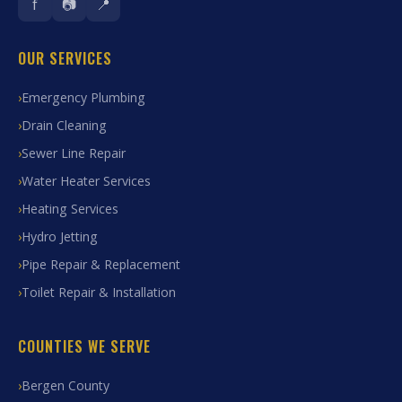
f
📷
📍
OUR SERVICES
Emergency Plumbing
Drain Cleaning
Sewer Line Repair
Water Heater Services
Heating Services
Hydro Jetting
Pipe Repair & Replacement
Toilet Repair & Installation
COUNTIES WE SERVE
Bergen County