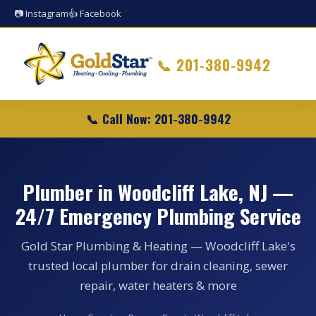
📷 Instagram
👍 Facebook
📞
201-380-9942
📞 Call Now: 201-380-9942
Plumber in Woodcliff Lake, NJ —
24/7 Emergency Plumbing Service
Gold Star Plumbing & Heating — Woodcliff Lake's
trusted local plumber for drain cleaning, sewer
repair, water heaters & more