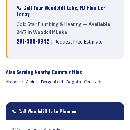
📞 Call Your Woodcliff Lake, NJ Plumber
Today
Gold Star Plumbing & Heating —
Available
24/7 in Woodcliff Lake
201-380-9942
|
Request Free Estimate
Also Serving Nearby Communities
Allendale
·
Alpine
·
Bergenfield
·
Bogota
·
Carlstadt
📞 Call Woodcliff Lake Plumber
24/7 Emergency Available