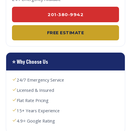
201-380-9942
FREE ESTIMATE
⭐ Why Choose Us
24/7 Emergency Service
Licensed & Insured
Flat Rate Pricing
15+ Years Experience
4.9⭐ Google Rating