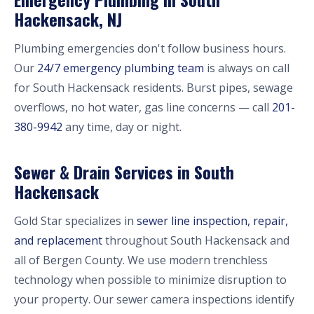
Hackensack, NJ
Plumbing emergencies don't follow business hours.
Our
24/7 emergency plumbing team
is always on call
for South Hackensack residents. Burst pipes, sewage
overflows, no hot water, gas line concerns — call
201-
380-9942
any time, day or night.
Sewer & Drain Services in South
Hackensack
Gold Star specializes in
sewer line inspection, repair,
and replacement
throughout South Hackensack and
all of Bergen County. We use modern trenchless
technology when possible to minimize disruption to
your property. Our sewer camera inspections identify