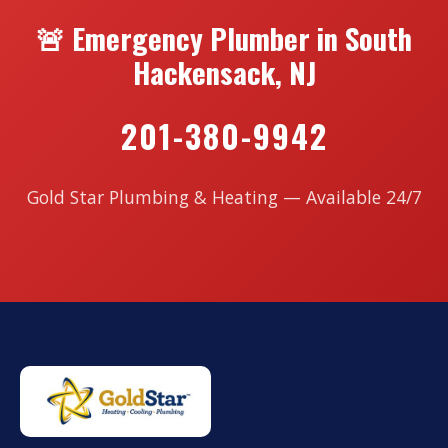
🚨 Emergency Plumber in South
Hackensack, NJ
201-380-9942
Gold Star Plumbing & Heating — Available 24/7