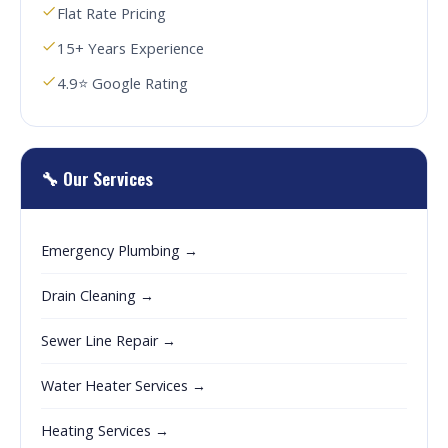
Flat Rate Pricing
15+ Years Experience
4.9⭐ Google Rating
🔧 Our Services
Emergency Plumbing →
Drain Cleaning →
Sewer Line Repair →
Water Heater Services →
Heating Services →