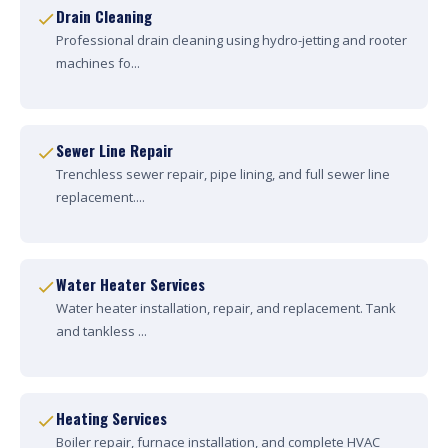
Drain Cleaning
Professional drain cleaning using hydro-jetting and rooter
machines fo...
Sewer Line Repair
Trenchless sewer repair, pipe lining, and full sewer line
replacement....
Water Heater Services
Water heater installation, repair, and replacement. Tank
and tankless ...
Heating Services
Boiler repair, furnace installation, and complete HVAC