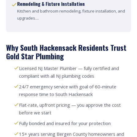
Remodeling & Fixture Installation
Kitchen and bathroom remodeling, fixture installation, and
upgrades....
Why South Hackensack Residents Trust
Gold Star Plumbing
Licensed NJ Master Plumber — fully certified and
compliant with all NJ plumbing codes
24/7 emergency service with goal of 60-minute
response time to South Hackensack
Flat-rate, upfront pricing — you approve the cost
before we start
Fully bonded and insured for your protection
15+ years serving Bergen County homeowners and