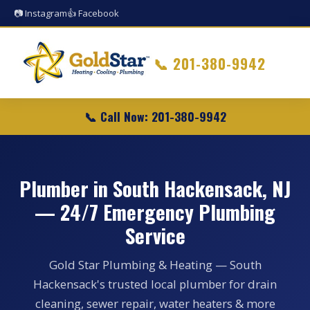
📷 Instagram
👍 Facebook
📞
201-380-9942
📞 Call Now: 201-380-9942
Plumber in South Hackensack, NJ
— 24/7 Emergency Plumbing
Service
Gold Star Plumbing & Heating — South
Hackensack's trusted local plumber for drain
cleaning, sewer repair, water heaters & more