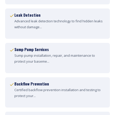
Leak Detection
Advanced leak detection technology to find hidden leaks
without damage...
Sump Pump Services
Sump pump installation, repair, and maintenance to
protect your baseme...
Backflow Prevention
Certified backflow prevention installation and testing to
protect your...