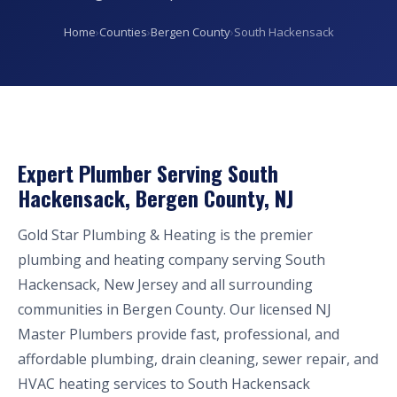
Home
›
Counties
›
Bergen County
›
South Hackensack
Expert Plumber Serving South
Hackensack, Bergen County, NJ
Gold Star Plumbing & Heating is the premier
plumbing and heating company serving South
Hackensack, New Jersey and all surrounding
communities in Bergen County. Our licensed NJ
Master Plumbers provide fast, professional, and
affordable plumbing, drain cleaning, sewer repair, and
HVAC heating services to South Hackensack