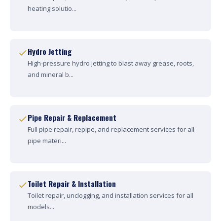
heating solutio...
Hydro Jetting
High-pressure hydro jetting to blast away grease, roots,
and mineral b...
Pipe Repair & Replacement
Full pipe repair, repipe, and replacement services for all
pipe materi...
Toilet Repair & Installation
Toilet repair, unclogging, and installation services for all
models....