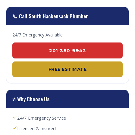
📞 Call South Hackensack Plumber
24/7 Emergency Available
201-380-9942
FREE ESTIMATE
⭐ Why Choose Us
24/7 Emergency Service
Licensed & Insured