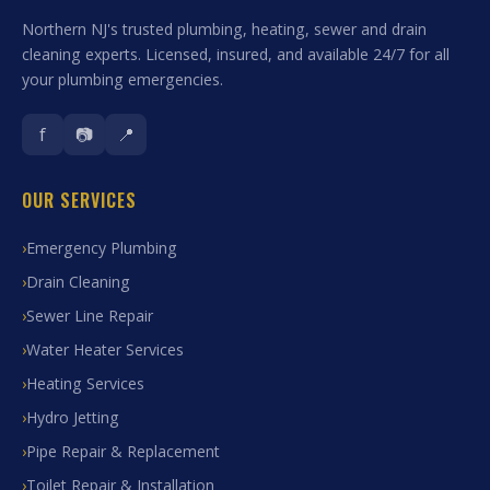
Northern NJ's trusted plumbing, heating, sewer and drain
cleaning experts. Licensed, insured, and available 24/7 for all
your plumbing emergencies.
f
📷
📍
OUR SERVICES
Emergency Plumbing
Drain Cleaning
Sewer Line Repair
Water Heater Services
Heating Services
Hydro Jetting
Pipe Repair & Replacement
Toilet Repair & Installation