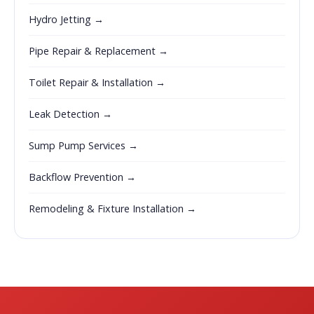
Hydro Jetting →
Pipe Repair & Replacement →
Toilet Repair & Installation →
Leak Detection →
Sump Pump Services →
Backflow Prevention →
Remodeling & Fixture Installation →