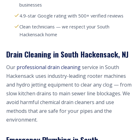
businesses
4.9-star Google rating with 500+ verified reviews
Clean technicians — we respect your South
Hackensack home
Drain Cleaning in South Hackensack, NJ
Our
professional drain cleaning
service in South
Hackensack uses industry-leading rooter machines
and hydro jetting equipment to clear any clog — from
slow kitchen drains to main sewer line blockages. We
avoid harmful chemical drain cleaners and use
methods that are safe for your pipes and the
environment.
Emergency Plumbing in South