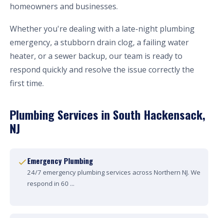
homeowners and businesses.
Whether you're dealing with a late-night plumbing
emergency, a stubborn drain clog, a failing water
heater, or a sewer backup, our team is ready to
respond quickly and resolve the issue correctly the
first time.
Plumbing Services in South Hackensack,
NJ
Emergency Plumbing
24/7 emergency plumbing services across Northern NJ. We
respond in 60 ...