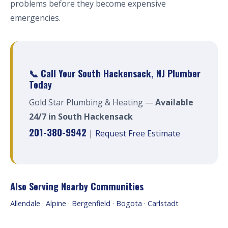
problems before they become expensive
emergencies.
📞 Call Your South Hackensack, NJ Plumber
Today
Gold Star Plumbing & Heating —
Available
24/7 in South Hackensack
201-380-9942
|
Request Free Estimate
Also Serving Nearby Communities
Allendale
·
Alpine
·
Bergenfield
·
Bogota
·
Carlstadt