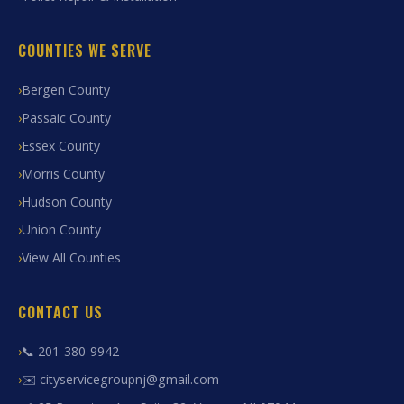
COUNTIES WE SERVE
Bergen County
Passaic County
Essex County
Morris County
Hudson County
Union County
View All Counties
CONTACT US
📞 201-380-9942
✉️ cityservicegroupnj@gmail.com