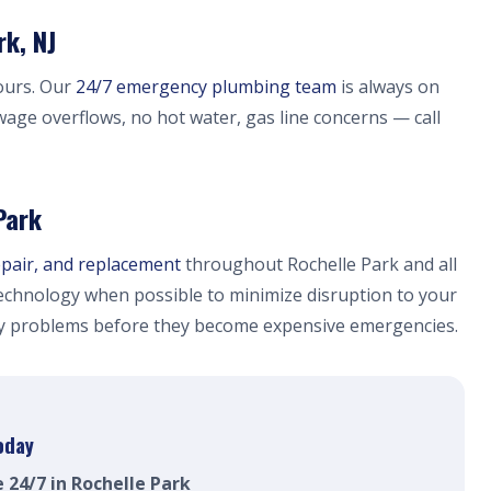
k, NJ
ours. Our
24/7 emergency plumbing team
is always on
ewage overflows, no hot water, gas line concerns — call
Park
epair, and replacement
throughout Rochelle Park and all
chnology when possible to minimize disruption to your
fy problems before they become expensive emergencies.
oday
e 24/7 in Rochelle Park