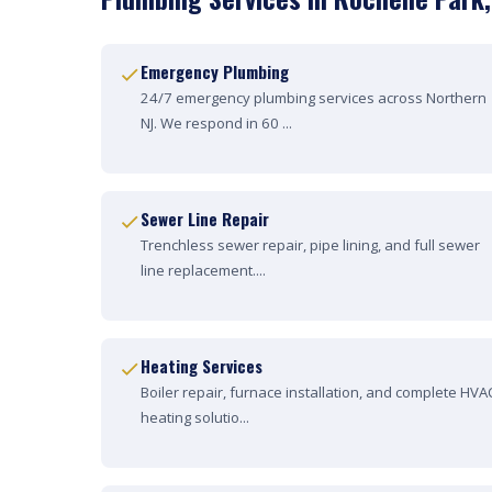
Emergency Plumbing
24/7 emergency plumbing services across Northern
NJ. We respond in 60 ...
Sewer Line Repair
Trenchless sewer repair, pipe lining, and full sewer
line replacement....
Heating Services
Boiler repair, furnace installation, and complete HVA
heating solutio...