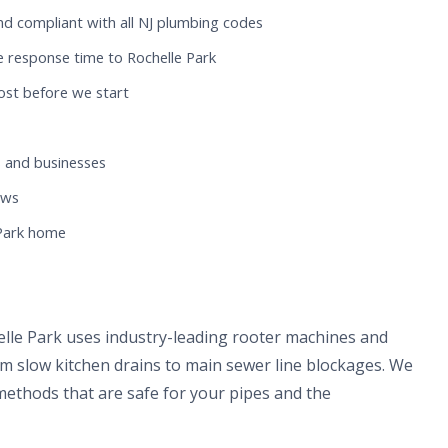
nd compliant with all NJ plumbing codes
 response time to Rochelle Park
ost before we start
 and businesses
ews
 Park home
elle Park uses industry-leading rooter machines and
om slow kitchen drains to main sewer line blockages. We
methods that are safe for your pipes and the