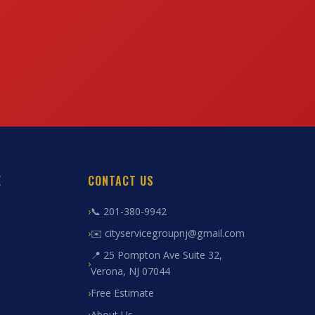
E
CONTACT US
📞 201-380-9942
✉️ cityservicegroupnj@gmail.com
📍 25 Pompton Ave Suite 32,
Verona, NJ 07044
Free Estimate
About Us