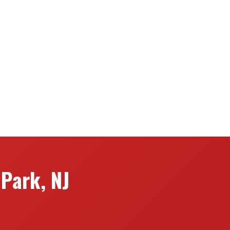
Park, NJ