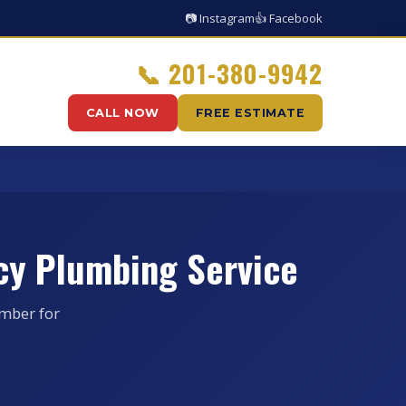
📷 Instagram
👍 Facebook
📞
201-380-9942
CALL NOW
FREE ESTIMATE
cy Plumbing Service
umber for