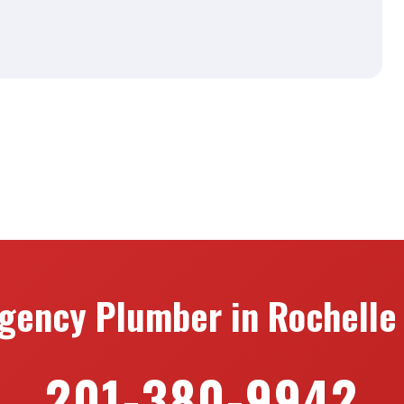
gency Plumber in Rochelle 
201-380-9942