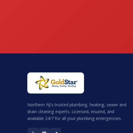
Northern NJ's trusted plumbing, heating, sewer and
drain cleaning experts. Licensed, insured, and
available 24/7 for all your plumbing emergencies.