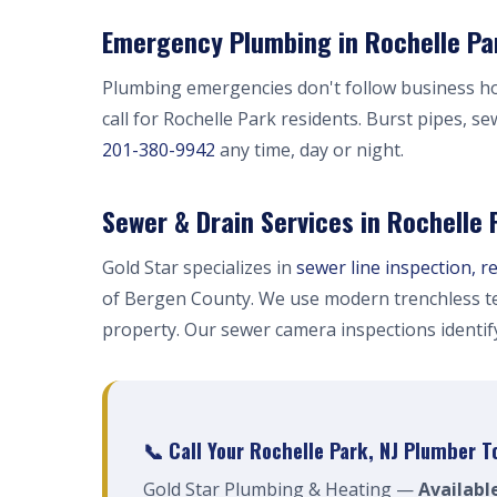
Emergency Plumbing in Rochelle Par
Plumbing emergencies don't follow business h
call for Rochelle Park residents. Burst pipes, s
201-380-9942
any time, day or night.
Sewer & Drain Services in Rochelle 
Gold Star specializes in
sewer line inspection, r
of Bergen County. We use modern trenchless te
property. Our sewer camera inspections identi
📞 Call Your Rochelle Park, NJ Plumber T
Gold Star Plumbing & Heating —
Availabl