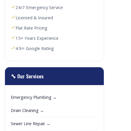
24/7 Emergency Service
Licensed & Insured
Flat Rate Pricing
15+ Years Experience
4.9⭐ Google Rating
🔧 Our Services
Emergency Plumbing →
Drain Cleaning →
Sewer Line Repair →