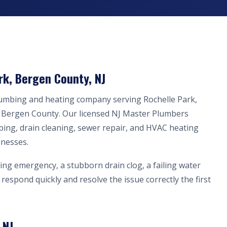
rk, Bergen County, NJ
lumbing and heating company serving Rochelle Park,
n Bergen County. Our licensed NJ Master Plumbers
bing, drain cleaning, sewer repair, and HVAC heating
inesses.
ing emergency, a stubborn drain clog, a failing water
respond quickly and resolve the issue correctly the first
 NJ