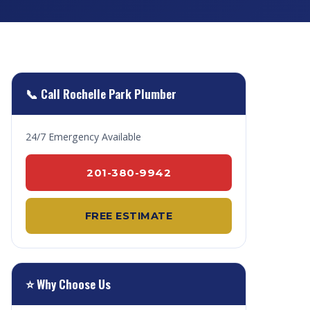
📞 Call Rochelle Park Plumber
24/7 Emergency Available
201-380-9942
FREE ESTIMATE
⭐ Why Choose Us