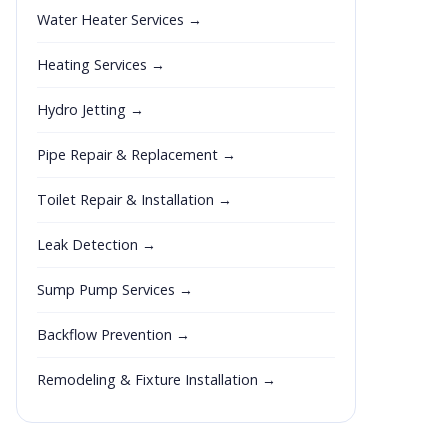
Water Heater Services →
Heating Services →
Hydro Jetting →
Pipe Repair & Replacement →
Toilet Repair & Installation →
Leak Detection →
Sump Pump Services →
Backflow Prevention →
Remodeling & Fixture Installation →