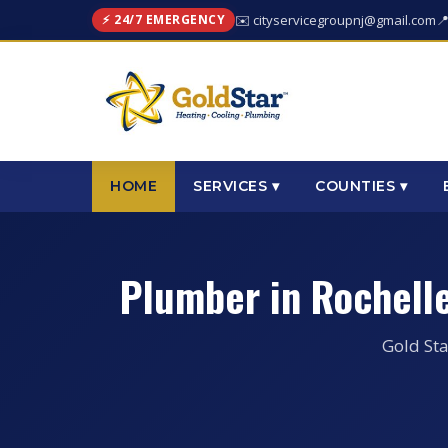
⚡ 24/7 EMERGENCY
✉️ cityservicegroupnj@gmail.com

HOME
SERVICES ▾
COUNTIES ▾
Plumber in Rochell
Gold Sta