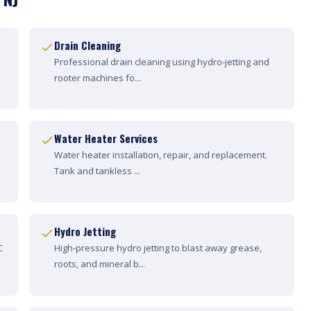
Drain Cleaning
Professional drain cleaning using hydro-jetting and
rooter machines fo...
Water Heater Services
Water heater installation, repair, and replacement.
Tank and tankless ...
Hydro Jetting
C
High-pressure hydro jetting to blast away grease,
roots, and mineral b...