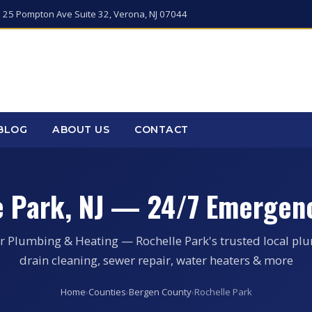
 25 Pompton Ave Suite 32, Verona, NJ 07044
BLOG
ABOUT US
CONTACT
e Park, NJ — 24/7 Emergen
r Plumbing & Heating — Rochelle Park's trusted local pl
drain cleaning, sewer repair, water heaters & more
Home
›
Counties
›
Bergen County
›
Rochelle Park