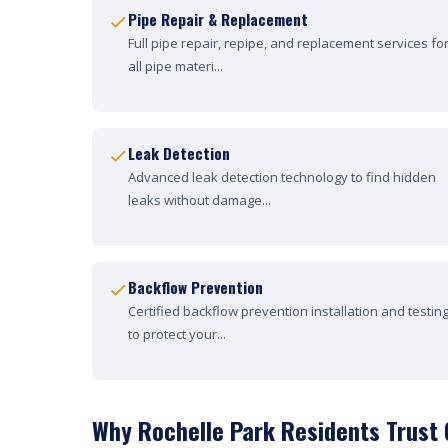
Pipe Repair & Replacement
Full pipe repair, repipe, and replacement services fo
all pipe materi...
Leak Detection
Advanced leak detection technology to find hidden
leaks without damage...
Backflow Prevention
Certified backflow prevention installation and testin
to protect your...
Why Rochelle Park Residents Trust 