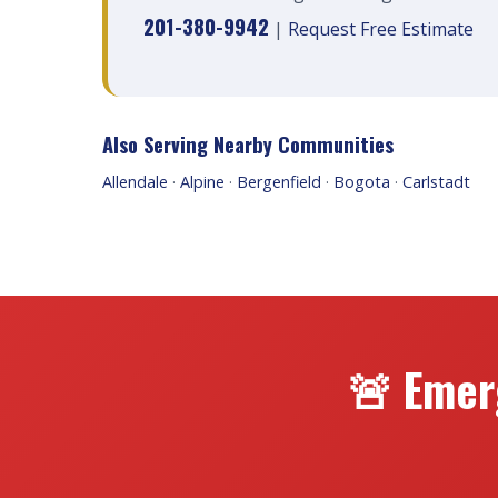
201-380-9942
|
Request Free Estimate
Also Serving Nearby Communities
Allendale
·
Alpine
·
Bergenfield
·
Bogota
·
Carlstadt
🚨 Emer