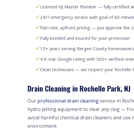
Licensed NJ Master Plumber — fully certified a
24/7 emergency service with goal of 60-minute
Flat-rate, upfront pricing — you approve the c
Fully bonded and insured for your protection
15+ years serving Bergen County homeowners
4.9-star Google rating with 500+ verified revi
Clean technicians — we respect your Rochelle
Drain Cleaning in Rochelle Park, NJ
Our
professional drain cleaning
service in Roch
hydro jetting equipment to clear any clog — fr
avoid harmful chemical drain cleaners and use 
environment.