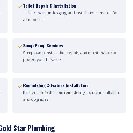
Toilet Repair & Installation
r
Toilet repair, unclogging, and installation services for
all models....
Sump Pump Services
Sump pump installation, repair, and maintenance to
protect your baseme...
Remodeling & Fixture Installation
g
Kitchen and bathroom remodeling, fixture installation,
and upgrades....
Gold Star Plumbing