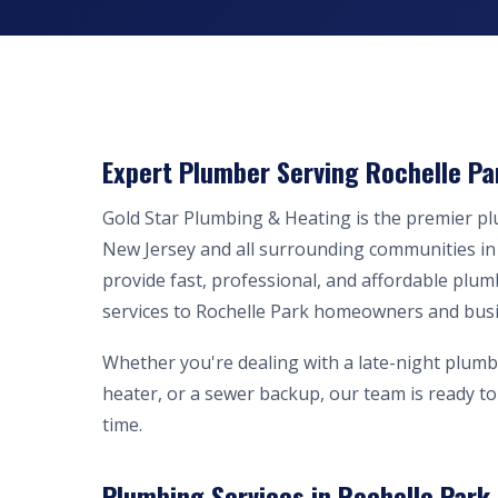
Expert Plumber Serving Rochelle Pa
Gold Star Plumbing & Heating is the premier p
New Jersey and all surrounding communities i
provide fast, professional, and affordable plum
services to Rochelle Park homeowners and bus
Whether you're dealing with a late-night plumb
heater, or a sewer backup, our team is ready to 
time.
Plumbing Services in Rochelle Park,