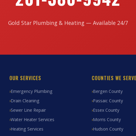
Gold Star Plumbing & Heating — Available 24/7
OUR SERVICES
COUNTIES WE SERV
Emergency Plumbing
Bergen County
Drain Cleaning
Passaic County
Sewer Line Repair
Essex County
Water Heater Services
Morris County
Heating Services
Hudson County