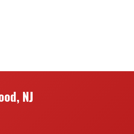
ood, NJ