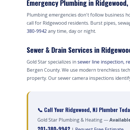
Emergency Plumbing in Ridgewood, 
Plumbing emergencies don't follow business h
call for Ridgewood residents. Burst pipes, sewa
380-9942
any time, day or night.
Sewer & Drain Services in Ridgewoo
Gold Star specializes in
sewer line inspection, r
Bergen County. We use modern trenchless tech
property. Our sewer camera inspections identi
📞 Call Your Ridgewood, NJ Plumber Toda
Gold Star Plumbing & Heating —
Availabl
201-380-9942
|
Request Free Estimate