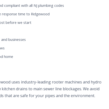
nd compliant with all NJ plumbing codes
te response time to Ridgewood
ost before we start
 and businesses
ews
ood home
gewood uses industry-leading rooter machines and hydro
 kitchen drains to main sewer line blockages. We avoid
s that are safe for your pipes and the environment.