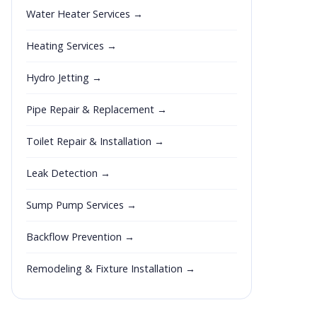
Water Heater Services →
Heating Services →
Hydro Jetting →
Pipe Repair & Replacement →
Toilet Repair & Installation →
Leak Detection →
Sump Pump Services →
Backflow Prevention →
Remodeling & Fixture Installation →