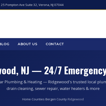
 25 Pompton Ave Suite 32, Verona, NJ 07044
BLOG
ABOUT US
CONTACT
wood, NJ — 24/7 Emergency
tar Plumbing & Heating — Ridgewood's trusted local plum
drain cleaning, sewer repair, water heaters & more
Home
›
Counties
›
Bergen County
›
Ridgewood