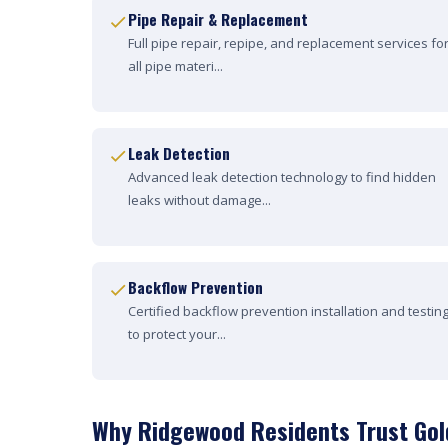
Pipe Repair & Replacement
Full pipe repair, repipe, and replacement services fo
all pipe materi...
Leak Detection
Advanced leak detection technology to find hidden
leaks without damage...
Backflow Prevention
Certified backflow prevention installation and testin
to protect your...
Why Ridgewood Residents Trust Gol