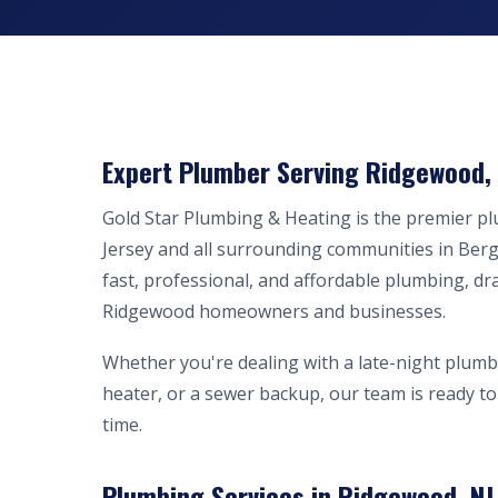
Expert Plumber Serving Ridgewood, 
Gold Star Plumbing & Heating is the premier 
Jersey and all surrounding communities in Ber
fast, professional, and affordable plumbing, dr
Ridgewood homeowners and businesses.
Whether you're dealing with a late-night plumb
heater, or a sewer backup, our team is ready to 
time.
Plumbing Services in Ridgewood, NJ