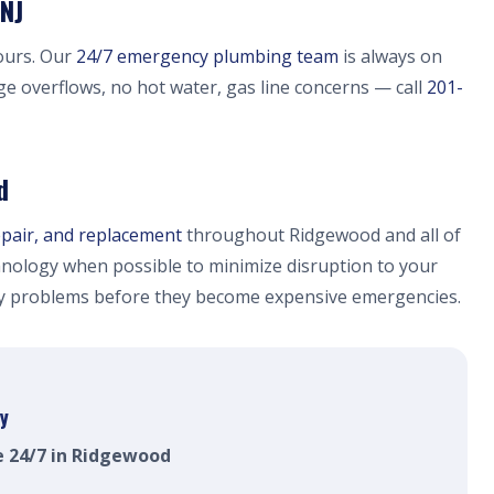
NJ
ours. Our
24/7 emergency plumbing team
is always on
ge overflows, no hot water, gas line concerns — call
201-
d
epair, and replacement
throughout Ridgewood and all of
nology when possible to minimize disruption to your
fy problems before they become expensive emergencies.
y
e 24/7 in Ridgewood