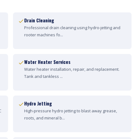
Drain Cleaning
Professional drain cleaning using hydro-jetting and
rooter machines fo...
Water Heater Services
Water heater installation, repair, and replacement.
Tank and tankless ...
Hydro Jetting
C
High-pressure hydro jetting to blast away grease,
roots, and mineral b...