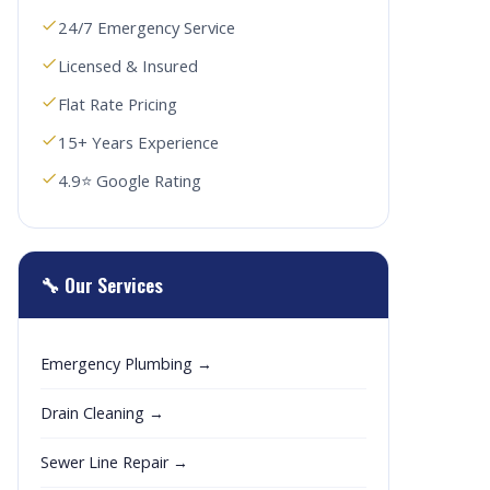
24/7 Emergency Service
Licensed & Insured
Flat Rate Pricing
15+ Years Experience
4.9⭐ Google Rating
🔧 Our Services
Emergency Plumbing →
Drain Cleaning →
Sewer Line Repair →