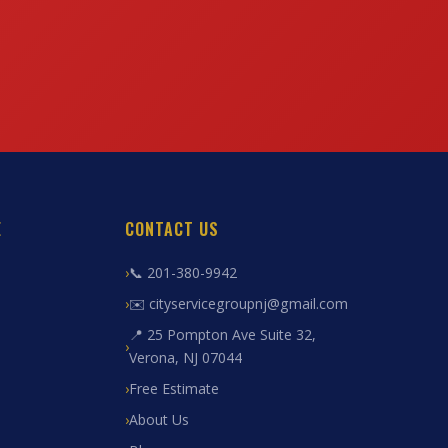
E
CONTACT US
📞 201-380-9942
✉️ cityservicegroupnj@gmail.com
📍 25 Pompton Ave Suite 32,
Verona, NJ 07044
Free Estimate
About Us