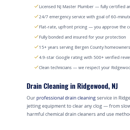
Licensed NJ Master Plumber — fully certified a
24/7 emergency service with goal of 60-minu
Flat-rate, upfront pricing — you approve the c
Fully bonded and insured for your protection
15+ years serving Bergen County homeowners
4.9-star Google rating with 500+ verified revi
Clean technicians — we respect your Ridgew
Drain Cleaning in Ridgewood, NJ
Our
professional drain cleaning
service in Rid
jetting equipment to clear any clog — from slow
harmful chemical drain cleaners and use method