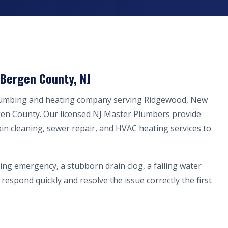
Bergen County, NJ
plumbing and heating company serving Ridgewood, New
gen County. Our licensed NJ Master Plumbers provide
ain cleaning, sewer repair, and HVAC heating services to
ing emergency, a stubborn drain clog, a failing water
respond quickly and resolve the issue correctly the first