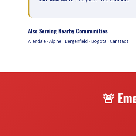
Also Serving Nearby Communities
Allendale
·
Alpine
·
Bergenfield
·
Bogota
·
Carlstadt
🚨 Eme