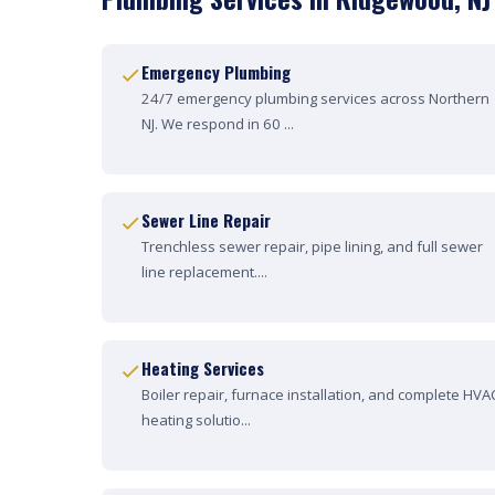
Emergency Plumbing
24/7 emergency plumbing services across Northern
NJ. We respond in 60 ...
Sewer Line Repair
Trenchless sewer repair, pipe lining, and full sewer
line replacement....
Heating Services
Boiler repair, furnace installation, and complete HVA
heating solutio...