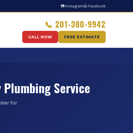
📷 Instagram
👍 Facebook
📞
201-380-9942
CALL NOW
FREE ESTIMATE
 Plumbing Service
ber for