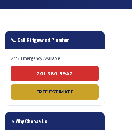
📞 Call Ridgewood Plumber
24/7 Emergency Available
201-380-9942
FREE ESTIMATE
⭐ Why Choose Us