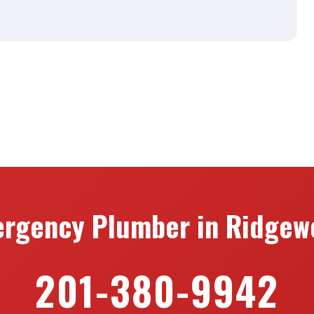
rgency Plumber in Ridgew
201-380-9942