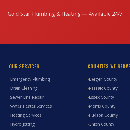
Gold Star Plumbing & Heating — Available 24/7
OUR SERVICES
COUNTIES WE SERV
Emergency Plumbing
Bergen County
Drain Cleaning
Passaic County
Sewer Line Repair
Essex County
Water Heater Services
Morris County
Heating Services
Hudson County
Hydro Jetting
Union County