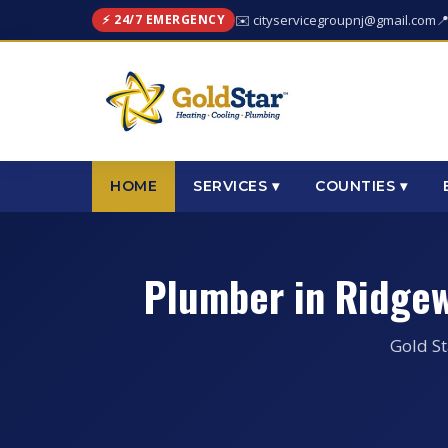
⚡ 24/7 EMERGENCY
✉️ cityservicegroupnj@gmail.com

HOME
SERVICES ▾
COUNTIES ▾
Plumber in Ridge
Gold S