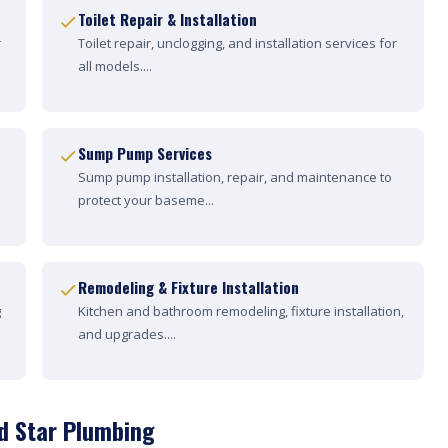
Toilet Repair & Installation
r
Toilet repair, unclogging, and installation services for
all models....
Sump Pump Services
Sump pump installation, repair, and maintenance to
protect your baseme...
Remodeling & Fixture Installation
g
Kitchen and bathroom remodeling, fixture installation,
and upgrades....
d Star Plumbing