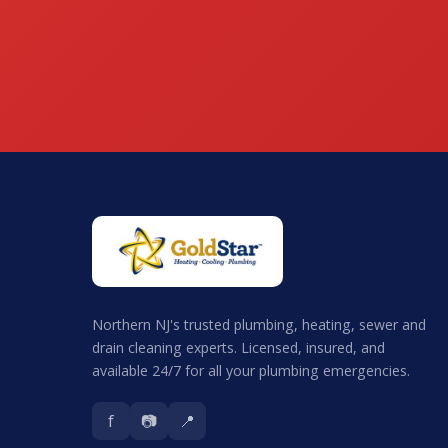
Northern NJ's trusted plumbing, heating, sewer and
drain cleaning experts. Licensed, insured, and
available 24/7 for all your plumbing emergencies.
f
📷
📍