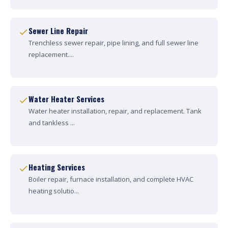
Sewer Line Repair
Trenchless sewer repair, pipe lining, and full sewer line
replacement....
Water Heater Services
Water heater installation, repair, and replacement. Tank
and tankless ...
Heating Services
Boiler repair, furnace installation, and complete HVAC
heating solutio...