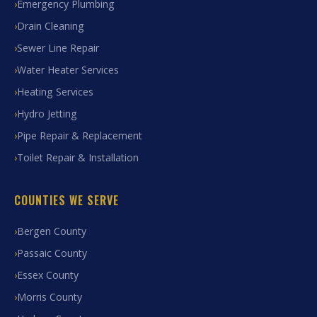
Emergency Plumbing
Drain Cleaning
Sewer Line Repair
Water Heater Services
Heating Services
Hydro Jetting
Pipe Repair & Replacement
Toilet Repair & Installation
COUNTIES WE SERVE
Bergen County
Passaic County
Essex County
Morris County