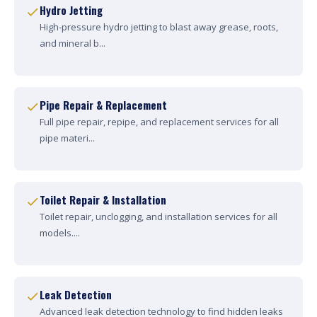
Hydro Jetting
High-pressure hydro jetting to blast away grease, roots,
and mineral b...
Pipe Repair & Replacement
Full pipe repair, repipe, and replacement services for all
pipe materi...
Toilet Repair & Installation
Toilet repair, unclogging, and installation services for all
models....
Leak Detection
Advanced leak detection technology to find hidden leaks