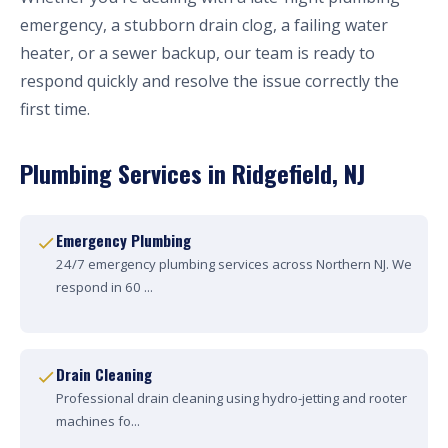
emergency, a stubborn drain clog, a failing water
heater, or a sewer backup, our team is ready to
respond quickly and resolve the issue correctly the
first time.
Plumbing Services in Ridgefield, NJ
Emergency Plumbing
24/7 emergency plumbing services across Northern NJ. We
respond in 60 ...
Drain Cleaning
Professional drain cleaning using hydro-jetting and rooter
machines fo...