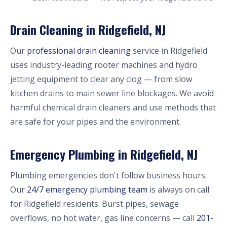
Drain Cleaning in Ridgefield, NJ
Our
professional drain cleaning
service in Ridgefield
uses industry-leading rooter machines and hydro
jetting equipment to clear any clog — from slow
kitchen drains to main sewer line blockages. We avoid
harmful chemical drain cleaners and use methods that
are safe for your pipes and the environment.
Emergency Plumbing in Ridgefield, NJ
Plumbing emergencies don't follow business hours.
Our
24/7 emergency plumbing team
is always on call
for Ridgefield residents. Burst pipes, sewage
overflows, no hot water, gas line concerns — call
201-