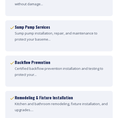
without damage...
Sump Pump Services
Sump pump installation, repair, and maintenance to
protect your baseme...
Backflow Prevention
Certified backflow prevention installation and testing to
protect your...
Remodeling & Fixture Installation
Kitchen and bathroom remodeling, fixture installation, and
upgrades....