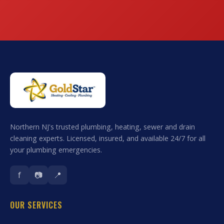
Northern NJ's trusted plumbing, heating, sewer and drain
cleaning experts. Licensed, insured, and available 24/7 for all
your plumbing emergencies.
f
📷
📍
OUR SERVICES