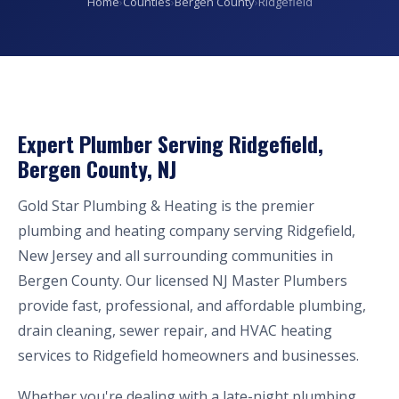
Home
›
Counties
›
Bergen County
›
Ridgefield
Expert Plumber Serving Ridgefield,
Bergen County, NJ
Gold Star Plumbing & Heating is the premier
plumbing and heating company serving Ridgefield,
New Jersey and all surrounding communities in
Bergen County. Our licensed NJ Master Plumbers
provide fast, professional, and affordable plumbing,
drain cleaning, sewer repair, and HVAC heating
services to Ridgefield homeowners and businesses.
Whether you're dealing with a late-night plumbing