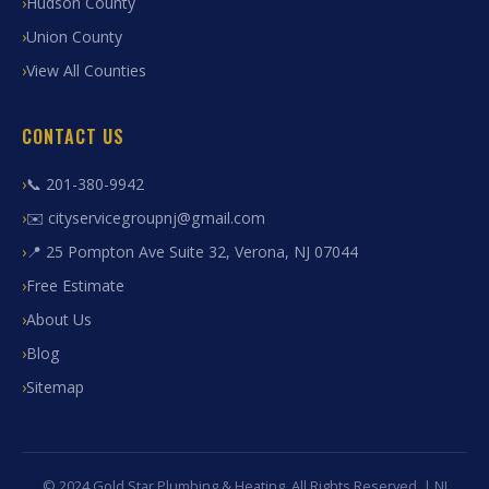
Hudson County
Union County
View All Counties
CONTACT US
📞 201-380-9942
✉️ cityservicegroupnj@gmail.com
📍 25 Pompton Ave Suite 32, Verona, NJ 07044
Free Estimate
About Us
Blog
Sitemap
© 2024 Gold Star Plumbing & Heating. All Rights Reserved. | NJ