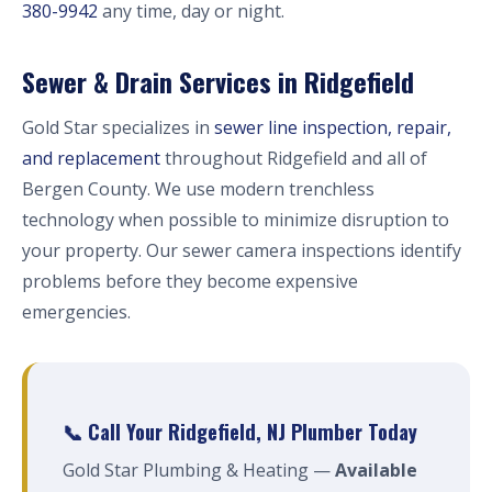
380-9942
any time, day or night.
Sewer & Drain Services in Ridgefield
Gold Star specializes in
sewer line inspection, repair,
and replacement
throughout Ridgefield and all of
Bergen County. We use modern trenchless
technology when possible to minimize disruption to
your property. Our sewer camera inspections identify
problems before they become expensive
emergencies.
📞 Call Your Ridgefield, NJ Plumber Today
Gold Star Plumbing & Heating —
Available