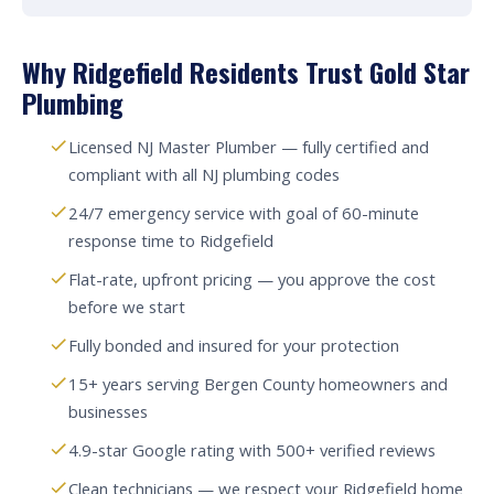
Why Ridgefield Residents Trust Gold Star
Plumbing
Licensed NJ Master Plumber — fully certified and
compliant with all NJ plumbing codes
24/7 emergency service with goal of 60-minute
response time to Ridgefield
Flat-rate, upfront pricing — you approve the cost
before we start
Fully bonded and insured for your protection
15+ years serving Bergen County homeowners and
businesses
4.9-star Google rating with 500+ verified reviews
Clean technicians — we respect your Ridgefield home