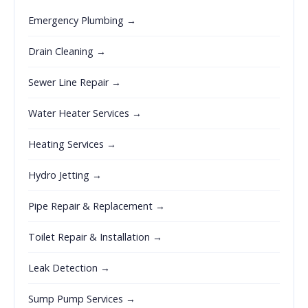
Emergency Plumbing →
Drain Cleaning →
Sewer Line Repair →
Water Heater Services →
Heating Services →
Hydro Jetting →
Pipe Repair & Replacement →
Toilet Repair & Installation →
Leak Detection →
Sump Pump Services →