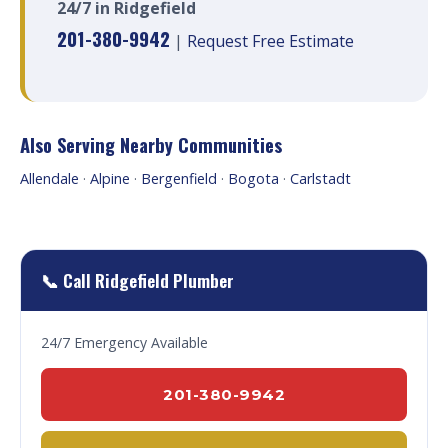
24/7 in Ridgefield
201-380-9942
|
Request Free Estimate
Also Serving Nearby Communities
Allendale
·
Alpine
·
Bergenfield
·
Bogota
·
Carlstadt
📞 Call Ridgefield Plumber
24/7 Emergency Available
201-380-9942