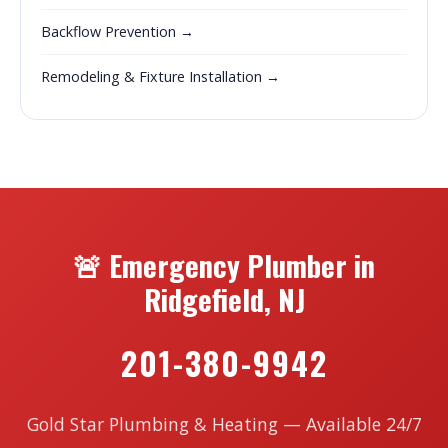
Backflow Prevention →
Remodeling & Fixture Installation →
🚨 Emergency Plumber in
Ridgefield, NJ
201-380-9942
Gold Star Plumbing & Heating — Available 24/7