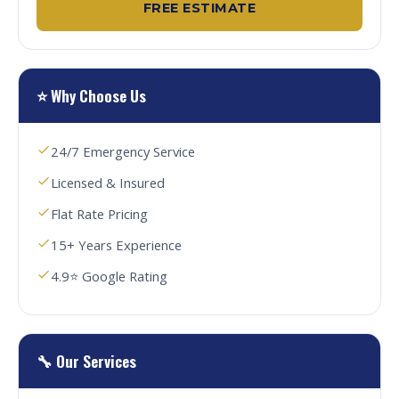
FREE ESTIMATE
⭐ Why Choose Us
24/7 Emergency Service
Licensed & Insured
Flat Rate Pricing
15+ Years Experience
4.9⭐ Google Rating
🔧 Our Services