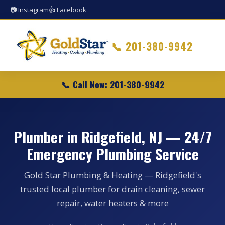
📷 Instagram
👍 Facebook
📞
201-380-9942
📞 Call Now: 201-380-9942
Plumber in Ridgefield, NJ — 24/7
Emergency Plumbing Service
Gold Star Plumbing & Heating — Ridgefield's
trusted local plumber for drain cleaning, sewer
repair, water heaters & more