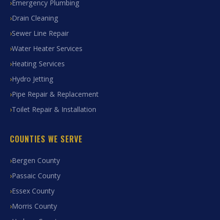
Emergency Plumbing
Drain Cleaning
Sewer Line Repair
Water Heater Services
Heating Services
Hydro Jetting
Pipe Repair & Replacement
Toilet Repair & Installation
COUNTIES WE SERVE
Bergen County
Passaic County
Essex County
Morris County