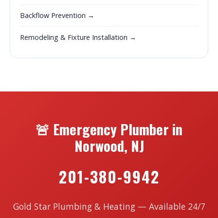
Backflow Prevention →
Remodeling & Fixture Installation →
🚨 Emergency Plumber in
Norwood, NJ
201-380-9942
Gold Star Plumbing & Heating — Available 24/7