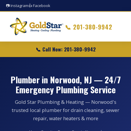
📷 Instagram
👍 Facebook
📞
201-380-9942
📞 Call Now: 201-380-9942
Plumber in Norwood, NJ — 24/7
Emergency Plumbing Service
Gold Star Plumbing & Heating — Norwood's
trusted local plumber for drain cleaning, sewer
repair, water heaters & more