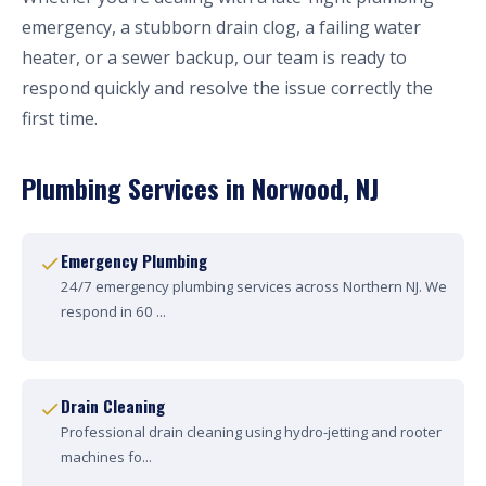
emergency, a stubborn drain clog, a failing water
heater, or a sewer backup, our team is ready to
respond quickly and resolve the issue correctly the
first time.
Plumbing Services in Norwood, NJ
Emergency Plumbing
24/7 emergency plumbing services across Northern NJ. We
respond in 60 ...
Drain Cleaning
Professional drain cleaning using hydro-jetting and rooter
machines fo...