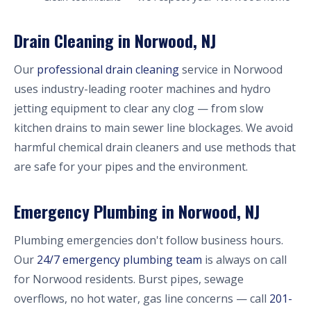
Drain Cleaning in Norwood, NJ
Our
professional drain cleaning
service in Norwood
uses industry-leading rooter machines and hydro
jetting equipment to clear any clog — from slow
kitchen drains to main sewer line blockages. We avoid
harmful chemical drain cleaners and use methods that
are safe for your pipes and the environment.
Emergency Plumbing in Norwood, NJ
Plumbing emergencies don't follow business hours.
Our
24/7 emergency plumbing team
is always on call
for Norwood residents. Burst pipes, sewage
overflows, no hot water, gas line concerns — call
201-