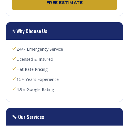
FREE ESTIMATE
⭐ Why Choose Us
24/7 Emergency Service
Licensed & Insured
Flat Rate Pricing
15+ Years Experience
4.9⭐ Google Rating
🔧 Our Services