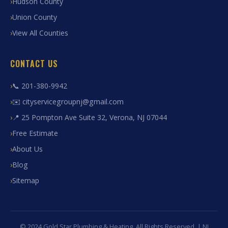
Hudson County
Union County
View All Counties
CONTACT US
📞 201-380-9942
✉️ cityservicegroupnj@gmail.com
📍 25 Pompton Ave Suite 32, Verona, NJ 07044
Free Estimate
About Us
Blog
Sitemap
© 2024 Gold Star Plumbing & Heating. All Rights Reserved. | NJ