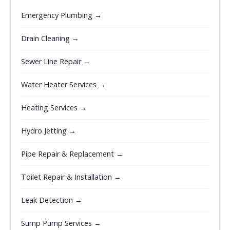
Emergency Plumbing →
Drain Cleaning →
Sewer Line Repair →
Water Heater Services →
Heating Services →
Hydro Jetting →
Pipe Repair & Replacement →
Toilet Repair & Installation →
Leak Detection →
Sump Pump Services →