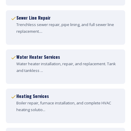
Sewer Line Repair
Trenchless sewer repair, pipe lining, and full sewer line
replacement....
Water Heater Services
Water heater installation, repair, and replacement. Tank
and tankless ...
Heating Services
Boiler repair, furnace installation, and complete HVAC
heating solutio...