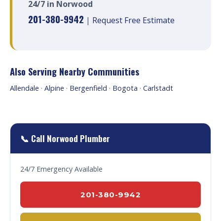
24/7 in Norwood
201-380-9942
|
Request Free Estimate
Also Serving Nearby Communities
Allendale
·
Alpine
·
Bergenfield
·
Bogota
·
Carlstadt
📞 Call Norwood Plumber
24/7 Emergency Available
201-380-9942