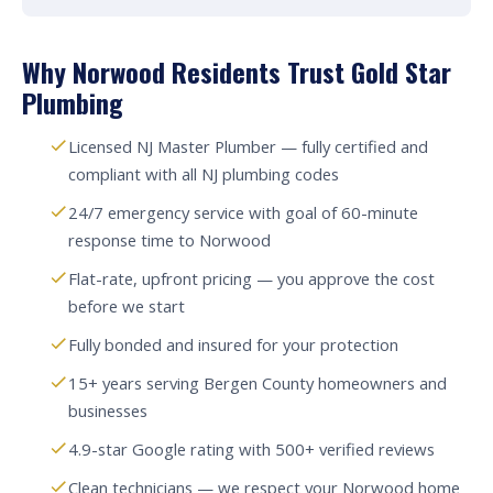
Why Norwood Residents Trust Gold Star
Plumbing
Licensed NJ Master Plumber — fully certified and
compliant with all NJ plumbing codes
24/7 emergency service with goal of 60-minute
response time to Norwood
Flat-rate, upfront pricing — you approve the cost
before we start
Fully bonded and insured for your protection
15+ years serving Bergen County homeowners and
businesses
4.9-star Google rating with 500+ verified reviews
Clean technicians — we respect your Norwood home