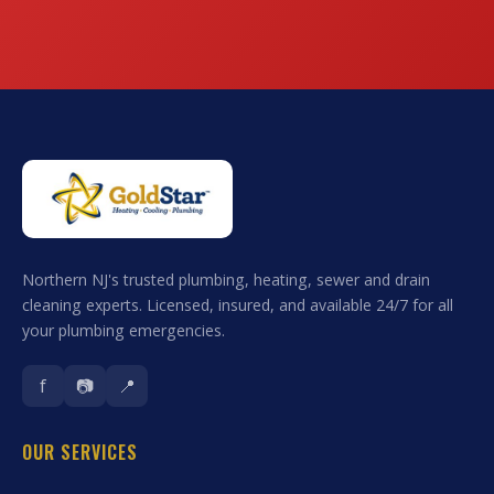
Northern NJ's trusted plumbing, heating, sewer and drain
cleaning experts. Licensed, insured, and available 24/7 for all
your plumbing emergencies.
f
📷
📍
OUR SERVICES