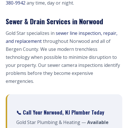
380-9942
any time, day or night.
Sewer & Drain Services in Norwood
Gold Star specializes in
sewer line inspection, repair,
and replacement
throughout Norwood and all of
Bergen County. We use modern trenchless
technology when possible to minimize disruption to
your property. Our sewer camera inspections identify
problems before they become expensive
emergencies.
📞 Call Your Norwood, NJ Plumber Today
Gold Star Plumbing & Heating —
Available