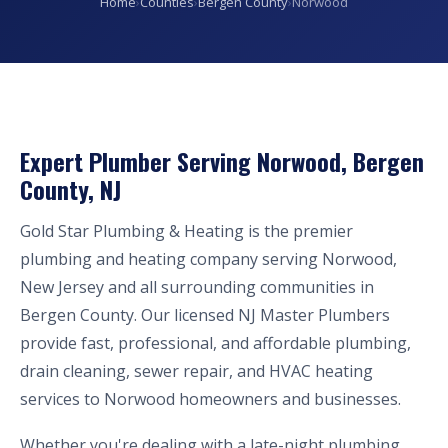
Home
›
Counties
›
Bergen County
›
Norwood
Expert Plumber Serving Norwood, Bergen
County, NJ
Gold Star Plumbing & Heating is the premier
plumbing and heating company serving Norwood,
New Jersey and all surrounding communities in
Bergen County. Our licensed NJ Master Plumbers
provide fast, professional, and affordable plumbing,
drain cleaning, sewer repair, and HVAC heating
services to Norwood homeowners and businesses.
Whether you're dealing with a late-night plumbing