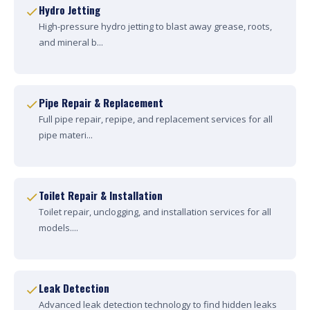
Hydro Jetting
High-pressure hydro jetting to blast away grease, roots,
and mineral b...
Pipe Repair & Replacement
Full pipe repair, repipe, and replacement services for all
pipe materi...
Toilet Repair & Installation
Toilet repair, unclogging, and installation services for all
models....
Leak Detection
Advanced leak detection technology to find hidden leaks