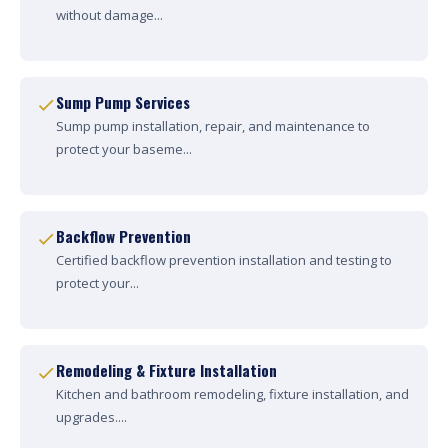
without damage...
Sump Pump Services
Sump pump installation, repair, and maintenance to
protect your baseme...
Backflow Prevention
Certified backflow prevention installation and testing to
protect your...
Remodeling & Fixture Installation
Kitchen and bathroom remodeling, fixture installation, and
upgrades....