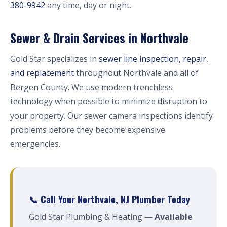
380-9942
any time, day or night.
Sewer & Drain Services in Northvale
Gold Star specializes in
sewer line inspection, repair,
and replacement
throughout Northvale and all of
Bergen County. We use modern trenchless
technology when possible to minimize disruption to
your property. Our sewer camera inspections identify
problems before they become expensive
emergencies.
📞 Call Your Northvale, NJ Plumber Today
Gold Star Plumbing & Heating —
Available