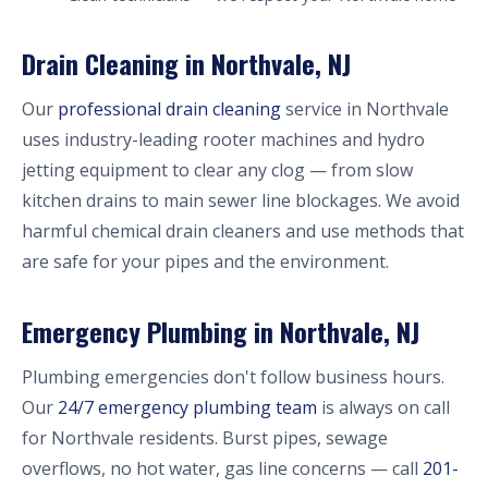
Drain Cleaning in Northvale, NJ
Our
professional drain cleaning
service in Northvale
uses industry-leading rooter machines and hydro
jetting equipment to clear any clog — from slow
kitchen drains to main sewer line blockages. We avoid
harmful chemical drain cleaners and use methods that
are safe for your pipes and the environment.
Emergency Plumbing in Northvale, NJ
Plumbing emergencies don't follow business hours.
Our
24/7 emergency plumbing team
is always on call
for Northvale residents. Burst pipes, sewage
overflows, no hot water, gas line concerns — call
201-