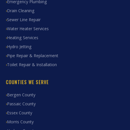
Emergency Plumbing
Drain Cleaning
Sewer Line Repair
Water Heater Services
Heating Services
Hydro Jetting
Pipe Repair & Replacement
Toilet Repair & Installation
COUNTIES WE SERVE
Bergen County
Passaic County
Essex County
Morris County