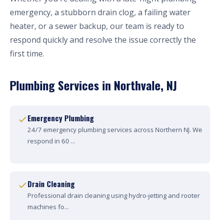
emergency, a stubborn drain clog, a failing water
heater, or a sewer backup, our team is ready to
respond quickly and resolve the issue correctly the
first time.
Plumbing Services in Northvale, NJ
Emergency Plumbing
24/7 emergency plumbing services across Northern NJ. We
respond in 60 ...
Drain Cleaning
Professional drain cleaning using hydro-jetting and rooter
machines fo...