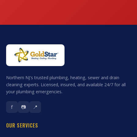
Northern NJ's trusted plumbing, heating, sewer and drain
cleaning experts. Licensed, insured, and available 24/7 for all
your plumbing emergencies.
f
📷
📍
OUR SERVICES