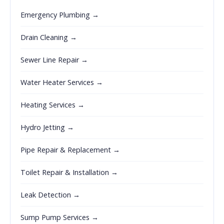
Emergency Plumbing →
Drain Cleaning →
Sewer Line Repair →
Water Heater Services →
Heating Services →
Hydro Jetting →
Pipe Repair & Replacement →
Toilet Repair & Installation →
Leak Detection →
Sump Pump Services →