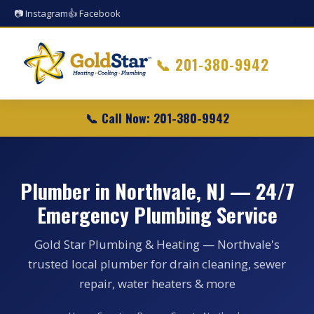
📷 Instagram
👍 Facebook
📞
201-380-9942
📞 Call Now: 201-380-9942
Plumber in Northvale, NJ — 24/7
Emergency Plumbing Service
Gold Star Plumbing & Heating — Northvale's
trusted local plumber for drain cleaning, sewer
repair, water heaters & more