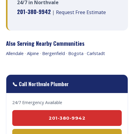
24/7 in Northvale
201-380-9942
|
Request Free Estimate
Also Serving Nearby Communities
Allendale
·
Alpine
·
Bergenfield
·
Bogota
·
Carlstadt
📞 Call Northvale Plumber
24/7 Emergency Available
201-380-9942