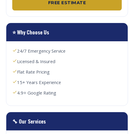
FREE ESTIMATE
⭐ Why Choose Us
24/7 Emergency Service
Licensed & Insured
Flat Rate Pricing
15+ Years Experience
4.9⭐ Google Rating
🔧 Our Services