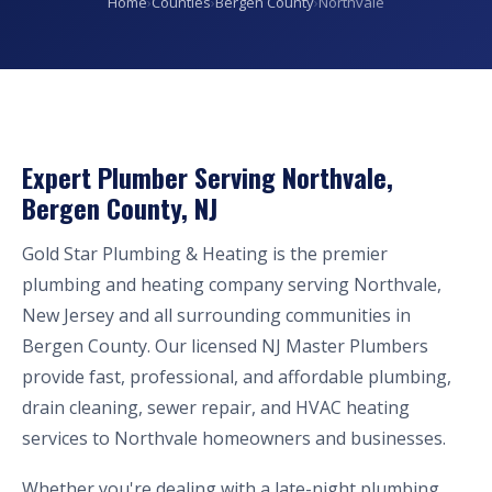
Home
›
Counties
›
Bergen County
›
Northvale
Expert Plumber Serving Northvale,
Bergen County, NJ
Gold Star Plumbing & Heating is the premier
plumbing and heating company serving Northvale,
New Jersey and all surrounding communities in
Bergen County. Our licensed NJ Master Plumbers
provide fast, professional, and affordable plumbing,
drain cleaning, sewer repair, and HVAC heating
services to Northvale homeowners and businesses.
Whether you're dealing with a late-night plumbing