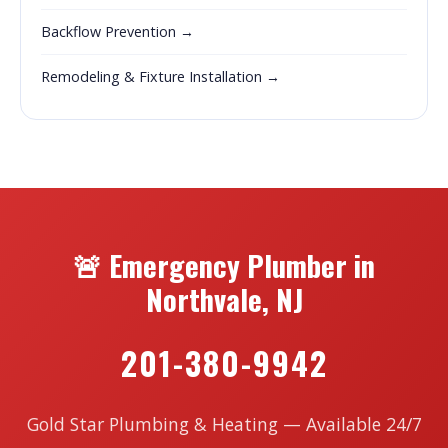
Backflow Prevention →
Remodeling & Fixture Installation →
🚨 Emergency Plumber in
Northvale, NJ
201-380-9942
Gold Star Plumbing & Heating — Available 24/7