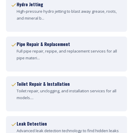
Hydro Jetting
High-pressure hydro jetting to blast away grease, roots,
and mineral b...
Pipe Repair & Replacement
Full pipe repair, repipe, and replacement services for all
pipe materi...
Toilet Repair & Installation
Toilet repair, unclogging, and installation services for all
models....
Leak Detection
Advanced leak detection technology to find hidden leaks