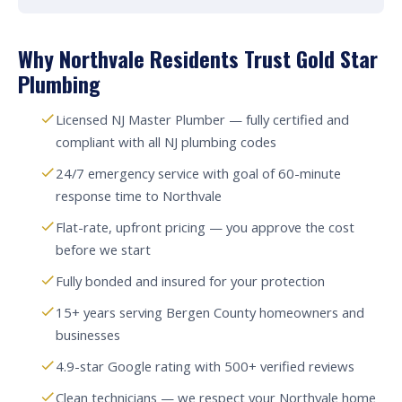
Why Northvale Residents Trust Gold Star
Plumbing
Licensed NJ Master Plumber — fully certified and
compliant with all NJ plumbing codes
24/7 emergency service with goal of 60-minute
response time to Northvale
Flat-rate, upfront pricing — you approve the cost
before we start
Fully bonded and insured for your protection
15+ years serving Bergen County homeowners and
businesses
4.9-star Google rating with 500+ verified reviews
Clean technicians — we respect your Northvale home