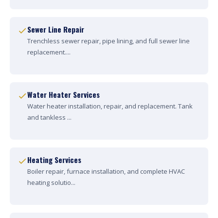
Sewer Line Repair
Trenchless sewer repair, pipe lining, and full sewer line
replacement....
Water Heater Services
Water heater installation, repair, and replacement. Tank
and tankless ...
Heating Services
Boiler repair, furnace installation, and complete HVAC
heating solutio...