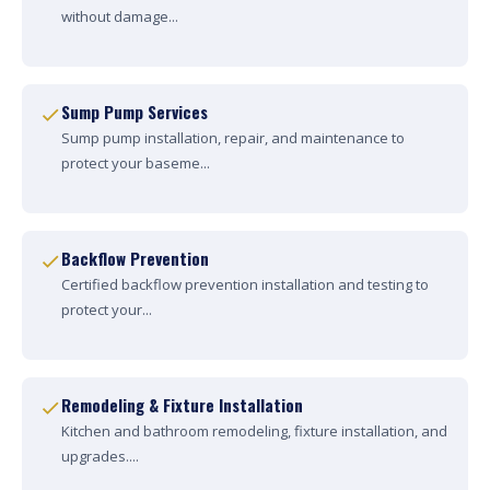
without damage...
Sump Pump Services
Sump pump installation, repair, and maintenance to
protect your baseme...
Backflow Prevention
Certified backflow prevention installation and testing to
protect your...
Remodeling & Fixture Installation
Kitchen and bathroom remodeling, fixture installation, and
upgrades....