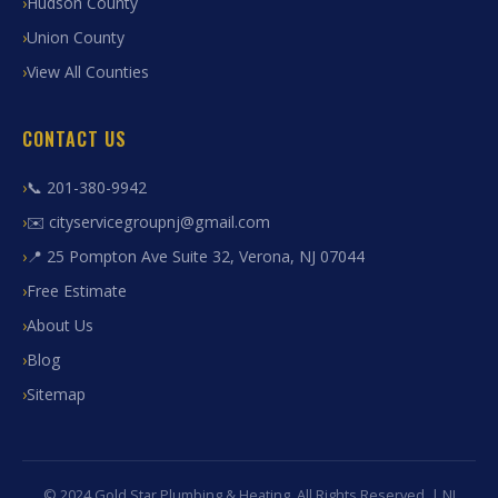
Hudson County
Union County
View All Counties
CONTACT US
📞 201-380-9942
✉️ cityservicegroupnj@gmail.com
📍 25 Pompton Ave Suite 32, Verona, NJ 07044
Free Estimate
About Us
Blog
Sitemap
© 2024 Gold Star Plumbing & Heating. All Rights Reserved. | NJ