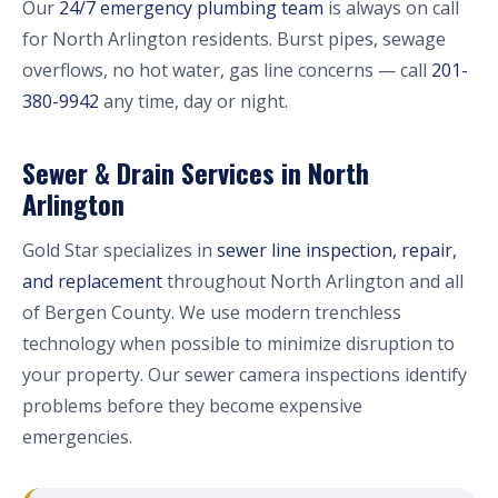
Our
24/7 emergency plumbing team
is always on call
for North Arlington residents. Burst pipes, sewage
overflows, no hot water, gas line concerns — call
201-
380-9942
any time, day or night.
Sewer & Drain Services in North
Arlington
Gold Star specializes in
sewer line inspection, repair,
and replacement
throughout North Arlington and all
of Bergen County. We use modern trenchless
technology when possible to minimize disruption to
your property. Our sewer camera inspections identify
problems before they become expensive
emergencies.