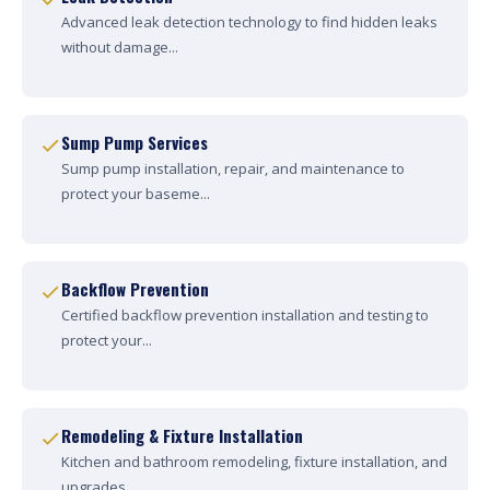
Advanced leak detection technology to find hidden leaks
without damage...
Sump Pump Services
Sump pump installation, repair, and maintenance to
protect your baseme...
Backflow Prevention
Certified backflow prevention installation and testing to
protect your...
Remodeling & Fixture Installation
Kitchen and bathroom remodeling, fixture installation, and
upgrades....