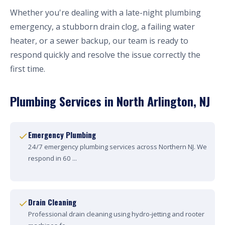
Whether you're dealing with a late-night plumbing
emergency, a stubborn drain clog, a failing water
heater, or a sewer backup, our team is ready to
respond quickly and resolve the issue correctly the
first time.
Plumbing Services in North Arlington, NJ
Emergency Plumbing
24/7 emergency plumbing services across Northern NJ. We
respond in 60 ...
Drain Cleaning
Professional drain cleaning using hydro-jetting and rooter