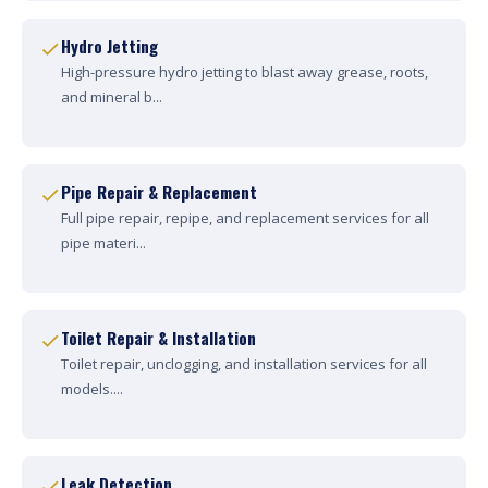
Hydro Jetting
High-pressure hydro jetting to blast away grease, roots,
and mineral b...
Pipe Repair & Replacement
Full pipe repair, repipe, and replacement services for all
pipe materi...
Toilet Repair & Installation
Toilet repair, unclogging, and installation services for all
models....
Leak Detection