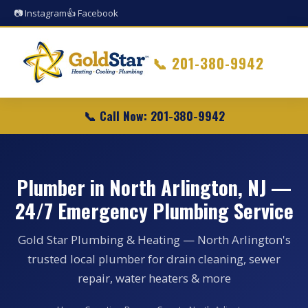
📷 Instagram
👍 Facebook
📞
201-380-9942
📞 Call Now: 201-380-9942
Plumber in North Arlington, NJ —
24/7 Emergency Plumbing Service
Gold Star Plumbing & Heating — North Arlington's
trusted local plumber for drain cleaning, sewer
repair, water heaters & more