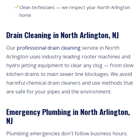
Clean technicians — we respect your North Arlington
home
Drain Cleaning in North Arlington, NJ
Our
professional drain cleaning
service in North
Arlington uses industry-leading rooter machines and
hydro jetting equipment to clear any clog — from slow
kitchen drains to main sewer line blockages. We avoid
harmful chemical drain cleaners and use methods that
are safe for your pipes and the environment.
Emergency Plumbing in North Arlington,
NJ
Plumbing emergencies don't follow business hours.