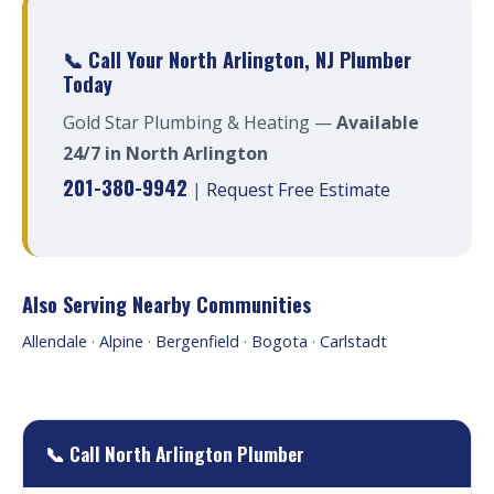
📞 Call Your North Arlington, NJ Plumber
Today
Gold Star Plumbing & Heating —
Available
24/7 in North Arlington
201-380-9942
|
Request Free Estimate
Also Serving Nearby Communities
Allendale
·
Alpine
·
Bergenfield
·
Bogota
·
Carlstadt
📞 Call North Arlington Plumber