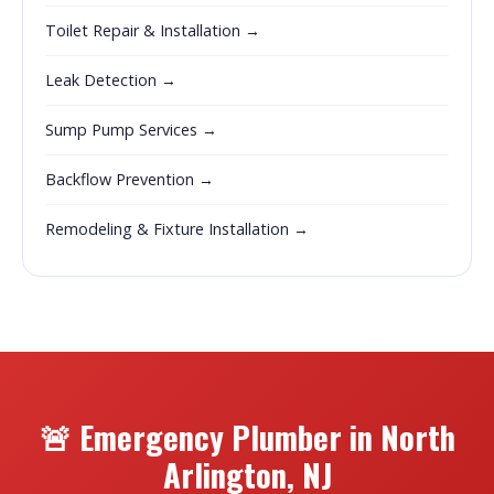
Toilet Repair & Installation →
Leak Detection →
Sump Pump Services →
Backflow Prevention →
Remodeling & Fixture Installation →
🚨 Emergency Plumber in North
Arlington, NJ