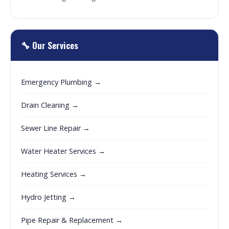
🔧 Our Services
Emergency Plumbing →
Drain Cleaning →
Sewer Line Repair →
Water Heater Services →
Heating Services →
Hydro Jetting →
Pipe Repair & Replacement →