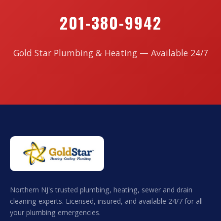
201-380-9942
Gold Star Plumbing & Heating — Available 24/7
Northern NJ's trusted plumbing, heating, sewer and drain
cleaning experts. Licensed, insured, and available 24/7 for all
your plumbing emergencies.