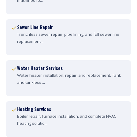
machines fo...
Sewer Line Repair
Trenchless sewer repair, pipe lining, and full sewer line
replacement....
Water Heater Services
Water heater installation, repair, and replacement. Tank
and tankless ...
Heating Services
Boiler repair, furnace installation, and complete HVAC
heating solutio...