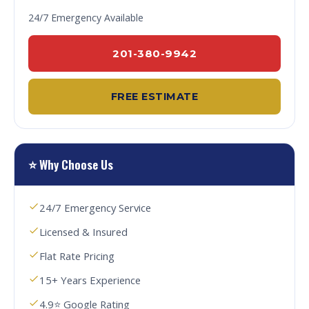
24/7 Emergency Available
201-380-9942
FREE ESTIMATE
⭐ Why Choose Us
24/7 Emergency Service
Licensed & Insured
Flat Rate Pricing
15+ Years Experience
4.9⭐ Google Rating