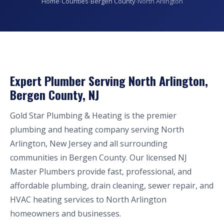
Home
›
Counties
›
Bergen County
›
North Arlington
Expert Plumber Serving North Arlington,
Bergen County, NJ
Gold Star Plumbing & Heating is the premier
plumbing and heating company serving North
Arlington, New Jersey and all surrounding
communities in Bergen County. Our licensed NJ
Master Plumbers provide fast, professional, and
affordable plumbing, drain cleaning, sewer repair, and
HVAC heating services to North Arlington
homeowners and businesses.