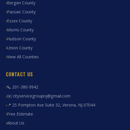
Bergen County
Passaic County
Essex County
Morris County
Hudson County
Union County
View All Counties
CONTACT US
📞 201-380-9942
✉️ cityservicegroupnj@gmail.com
📍 25 Pompton Ave Suite 32, Verona, NJ 07044
Free Estimate
About Us