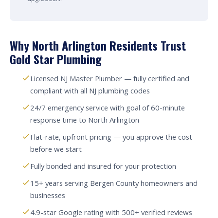
Why North Arlington Residents Trust
Gold Star Plumbing
Licensed NJ Master Plumber — fully certified and
compliant with all NJ plumbing codes
24/7 emergency service with goal of 60-minute
response time to North Arlington
Flat-rate, upfront pricing — you approve the cost
before we start
Fully bonded and insured for your protection
15+ years serving Bergen County homeowners and
businesses
4.9-star Google rating with 500+ verified reviews