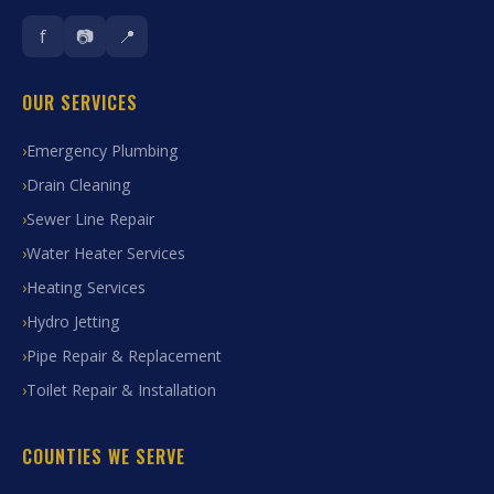
f
📷
📍
OUR SERVICES
Emergency Plumbing
Drain Cleaning
Sewer Line Repair
Water Heater Services
Heating Services
Hydro Jetting
Pipe Repair & Replacement
Toilet Repair & Installation
COUNTIES WE SERVE