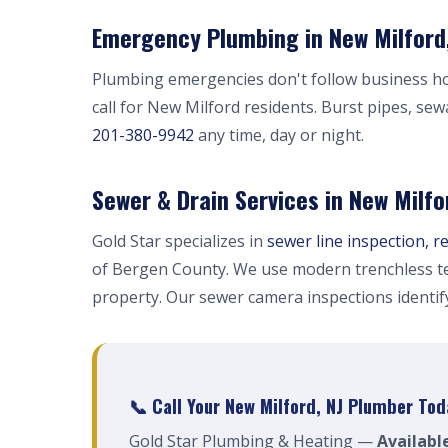
Emergency Plumbing in New Milford,
Plumbing emergencies don't follow business h
call for New Milford residents. Burst pipes, sew
201-380-9942
any time, day or night.
Sewer & Drain Services in New Milfo
Gold Star specializes in
sewer line inspection, r
of Bergen County. We use modern trenchless te
property. Our sewer camera inspections identi
📞 Call Your New Milford, NJ Plumber Tod
Gold Star Plumbing & Heating —
Availabl