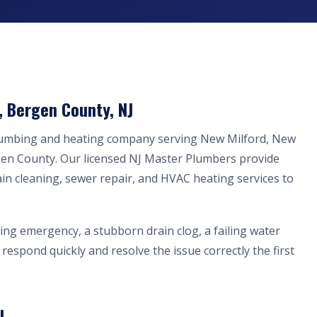
, Bergen County, NJ
plumbing and heating company serving New Milford, New
gen County. Our licensed NJ Master Plumbers provide
ain cleaning, sewer repair, and HVAC heating services to
ing emergency, a stubborn drain clog, a failing water
respond quickly and resolve the issue correctly the first
J