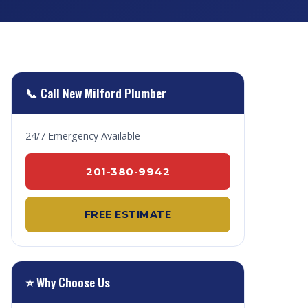
📞 Call New Milford Plumber
24/7 Emergency Available
201-380-9942
FREE ESTIMATE
⭐ Why Choose Us