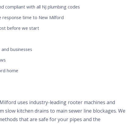
nd compliant with all NJ plumbing codes
e response time to New Milford
ost before we start
 and businesses
ews
ford home
Milford uses industry-leading rooter machines and
om slow kitchen drains to main sewer line blockages. We
methods that are safe for your pipes and the