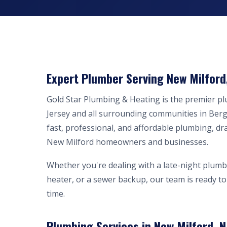
Expert Plumber Serving New Milford
Gold Star Plumbing & Heating is the premier 
Jersey and all surrounding communities in Ber
fast, professional, and affordable plumbing, dr
New Milford homeowners and businesses.
Whether you're dealing with a late-night plumb
heater, or a sewer backup, our team is ready to 
time.
Plumbing Services in New Milford, N