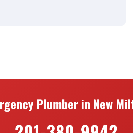
rgency Plumber in New Milf
201-380-9942