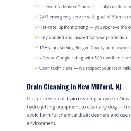
Licensed NJ Master Plumber — fully certified a
24/7 emergency service with goal of 60-minut
Flat-rate, upfront pricing — you approve the c
Fully bonded and insured for your protection
15+ years serving Bergen County homeowners
4.9-star Google rating with 500+ verified revi
Clean technicians — we respect your New Mil
Drain Cleaning in New Milford, NJ
Our
professional drain cleaning
service in New 
hydro jetting equipment to clear any clog — fr
avoid harmful chemical drain cleaners and use 
environment.