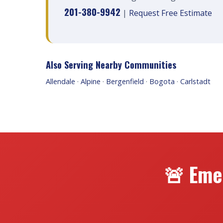
201-380-9942
|
Request Free Estimate
Also Serving Nearby Communities
Allendale
·
Alpine
·
Bergenfield
·
Bogota
·
Carlstadt
🚨 Eme