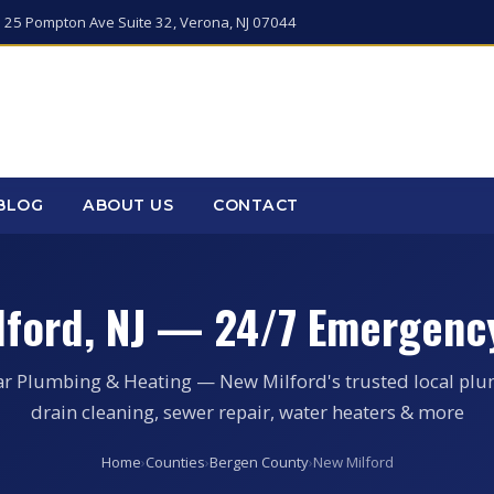
 25 Pompton Ave Suite 32, Verona, NJ 07044
BLOG
ABOUT US
CONTACT
lford, NJ — 24/7 Emergenc
ar Plumbing & Heating — New Milford's trusted local plu
drain cleaning, sewer repair, water heaters & more
Home
›
Counties
›
Bergen County
›
New Milford