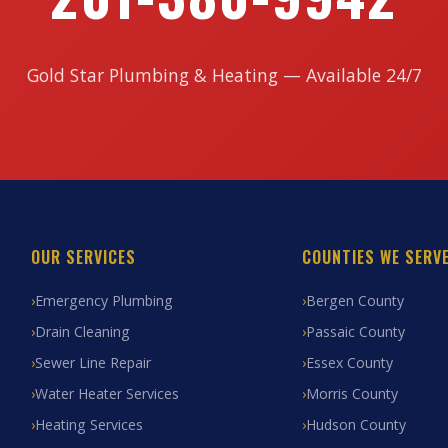
Gold Star Plumbing & Heating — Available 24/7
OUR SERVICES
COUNTIES WE SERV
Emergency Plumbing
Bergen County
Drain Cleaning
Passaic County
Sewer Line Repair
Essex County
Water Heater Services
Morris County
Heating Services
Hudson County