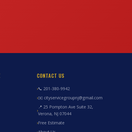
E
CONTACT US
📞 201-380-9942
✉️ cityservicegroupnj@gmail.com
📍 25 Pompton Ave Suite 32,
Verona, NJ 07044
Free Estimate
About Us