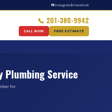
📷 Instagram
👍 Facebook
📞
201-380-9942
CALL NOW
FREE ESTIMATE
y Plumbing Service
mber for