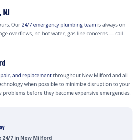
 NJ
ours. Our
24/7 emergency plumbing team
is always on
age overflows, no hot water, gas line concerns — call
rd
epair, and replacement
throughout New Milford and all
chnology when possible to minimize disruption to your
fy problems before they become expensive emergencies.
ay
e 24/7 in New Milford