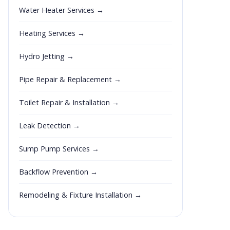
Water Heater Services →
Heating Services →
Hydro Jetting →
Pipe Repair & Replacement →
Toilet Repair & Installation →
Leak Detection →
Sump Pump Services →
Backflow Prevention →
Remodeling & Fixture Installation →