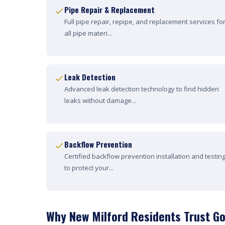
Pipe Repair & Replacement
Full pipe repair, repipe, and replacement services fo
all pipe materi...
Leak Detection
Advanced leak detection technology to find hidden
leaks without damage...
Backflow Prevention
Certified backflow prevention installation and testin
to protect your...
Why New Milford Residents Trust Go