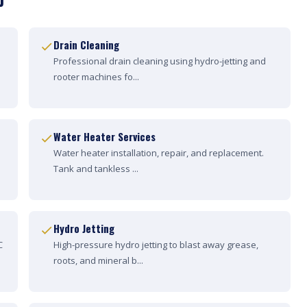
Drain Cleaning
Professional drain cleaning using hydro-jetting and
rooter machines fo...
Water Heater Services
Water heater installation, repair, and replacement.
Tank and tankless ...
Hydro Jetting
C
High-pressure hydro jetting to blast away grease,
roots, and mineral b...