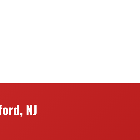
ord, NJ