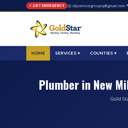
⚡ 24/7 EMERGENCY
✉️ cityservicegroupnj@gmail.com

HOME
SERVICES ▾
COUNTIES ▾
Plumber in New Mi
Gold St