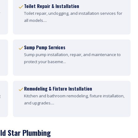
Toilet Repair & Installation
r
Toilet repair, unclogging, and installation services for
all models....
Sump Pump Services
Sump pump installation, repair, and maintenance to
protect your baseme...
Remodeling & Fixture Installation
g
Kitchen and bathroom remodeling, fixture installation,
and upgrades....
ld Star Plumbing