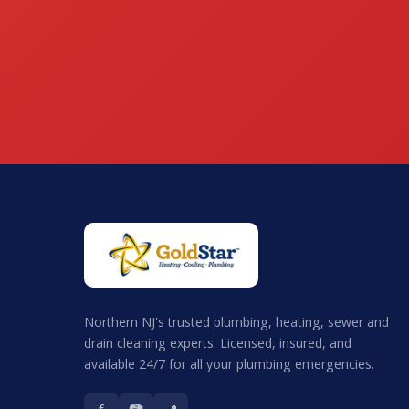
Northern NJ's trusted plumbing, heating, sewer and
drain cleaning experts. Licensed, insured, and
available 24/7 for all your plumbing emergencies.