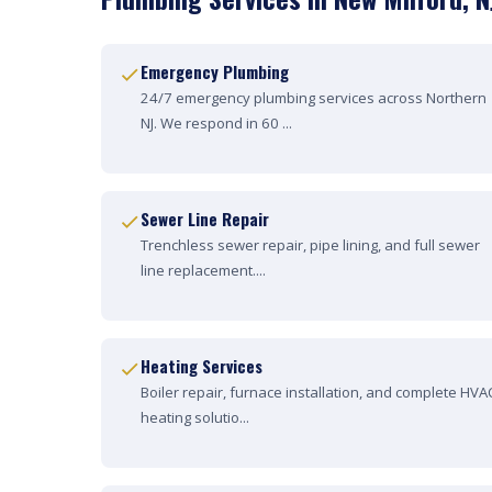
Emergency Plumbing
24/7 emergency plumbing services across Northern
NJ. We respond in 60 ...
Sewer Line Repair
Trenchless sewer repair, pipe lining, and full sewer
line replacement....
Heating Services
Boiler repair, furnace installation, and complete HVA
heating solutio...