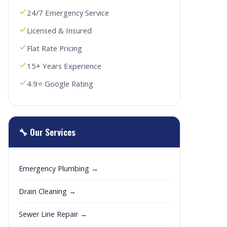
24/7 Emergency Service
Licensed & Insured
Flat Rate Pricing
15+ Years Experience
4.9⭐ Google Rating
🔧 Our Services
Emergency Plumbing →
Drain Cleaning →
Sewer Line Repair →