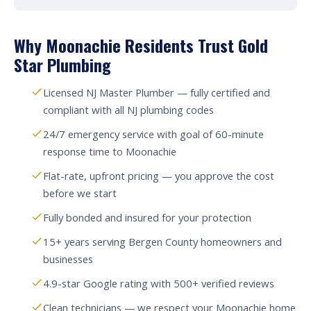
Why Moonachie Residents Trust Gold
Star Plumbing
Licensed NJ Master Plumber — fully certified and
compliant with all NJ plumbing codes
24/7 emergency service with goal of 60-minute
response time to Moonachie
Flat-rate, upfront pricing — you approve the cost
before we start
Fully bonded and insured for your protection
15+ years serving Bergen County homeowners and
businesses
4.9-star Google rating with 500+ verified reviews
Clean technicians — we respect your Moonachie home