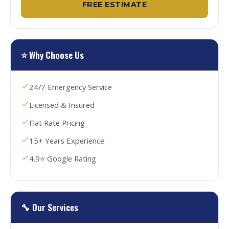
FREE ESTIMATE
⭐ Why Choose Us
24/7 Emergency Service
Licensed & Insured
Flat Rate Pricing
15+ Years Experience
4.9⭐ Google Rating
🔧 Our Services