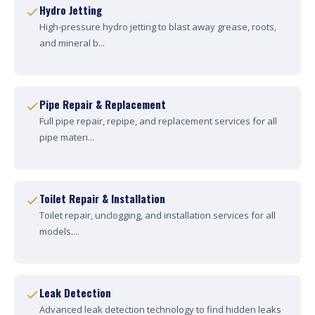
Hydro Jetting
High-pressure hydro jetting to blast away grease, roots,
and mineral b...
Pipe Repair & Replacement
Full pipe repair, repipe, and replacement services for all
pipe materi...
Toilet Repair & Installation
Toilet repair, unclogging, and installation services for all
models....
Leak Detection
Advanced leak detection technology to find hidden leaks