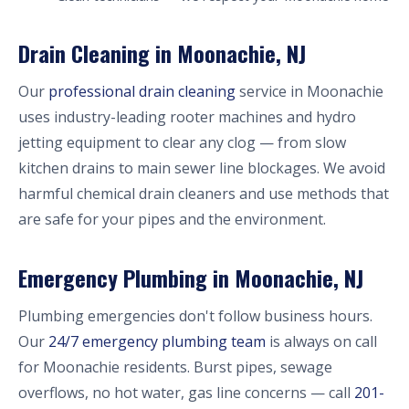
Drain Cleaning in Moonachie, NJ
Our
professional drain cleaning
service in Moonachie
uses industry-leading rooter machines and hydro
jetting equipment to clear any clog — from slow
kitchen drains to main sewer line blockages. We avoid
harmful chemical drain cleaners and use methods that
are safe for your pipes and the environment.
Emergency Plumbing in Moonachie, NJ
Plumbing emergencies don't follow business hours.
Our
24/7 emergency plumbing team
is always on call
for Moonachie residents. Burst pipes, sewage
overflows, no hot water, gas line concerns — call
201-