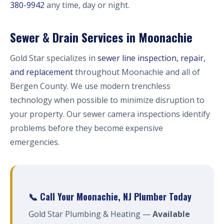
380-9942
any time, day or night.
Sewer & Drain Services in Moonachie
Gold Star specializes in
sewer line inspection, repair,
and replacement
throughout Moonachie and all of
Bergen County. We use modern trenchless
technology when possible to minimize disruption to
your property. Our sewer camera inspections identify
problems before they become expensive
emergencies.
📞 Call Your Moonachie, NJ Plumber Today
Gold Star Plumbing & Heating —
Available