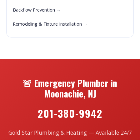
Backflow Prevention →
Remodeling & Fixture Installation →
🚨 Emergency Plumber in
Moonachie, NJ
201-380-9942
Gold Star Plumbing & Heating — Available 24/7