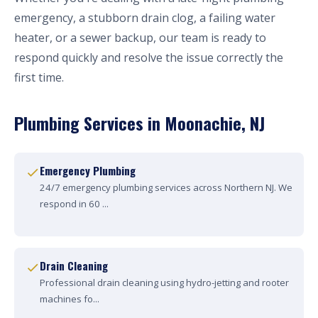
emergency, a stubborn drain clog, a failing water
heater, or a sewer backup, our team is ready to
respond quickly and resolve the issue correctly the
first time.
Plumbing Services in Moonachie, NJ
Emergency Plumbing
24/7 emergency plumbing services across Northern NJ. We
respond in 60 ...
Drain Cleaning
Professional drain cleaning using hydro-jetting and rooter
machines fo...