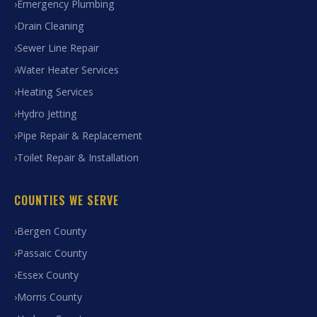
Emergency Plumbing
Drain Cleaning
Sewer Line Repair
Water Heater Services
Heating Services
Hydro Jetting
Pipe Repair & Replacement
Toilet Repair & Installation
COUNTIES WE SERVE
Bergen County
Passaic County
Essex County
Morris County