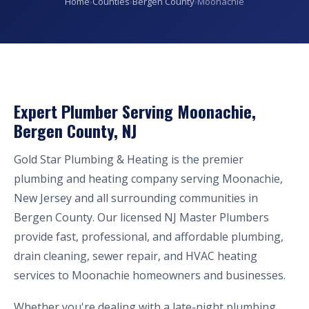
Home
›
Counties
›
Bergen County
›
Moonachie
Expert Plumber Serving Moonachie,
Bergen County, NJ
Gold Star Plumbing & Heating is the premier
plumbing and heating company serving Moonachie,
New Jersey and all surrounding communities in
Bergen County. Our licensed NJ Master Plumbers
provide fast, professional, and affordable plumbing,
drain cleaning, sewer repair, and HVAC heating
services to Moonachie homeowners and businesses.
Whether you're dealing with a late-night plumbing