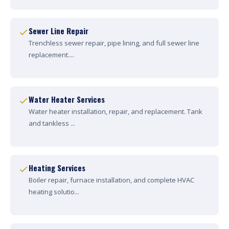
Sewer Line Repair
Trenchless sewer repair, pipe lining, and full sewer line
replacement....
Water Heater Services
Water heater installation, repair, and replacement. Tank
and tankless ...
Heating Services
Boiler repair, furnace installation, and complete HVAC
heating solutio...