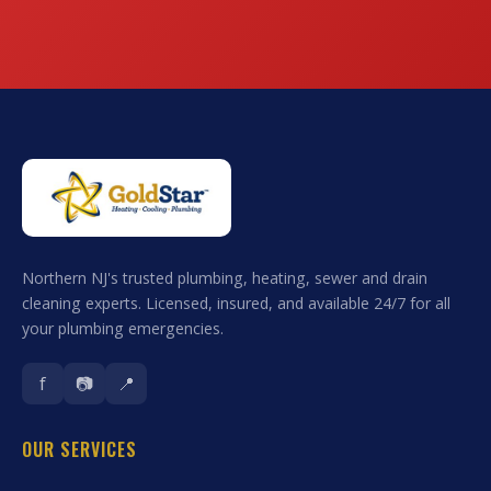
Northern NJ's trusted plumbing, heating, sewer and drain
cleaning experts. Licensed, insured, and available 24/7 for all
your plumbing emergencies.
f
📷
📍
OUR SERVICES