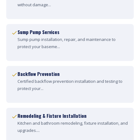
without damage...
Sump Pump Services
Sump pump installation, repair, and maintenance to
protect your baseme...
Backflow Prevention
Certified backflow prevention installation and testing to
protect your...
Remodeling & Fixture Installation
Kitchen and bathroom remodeling, fixture installation, and
upgrades....