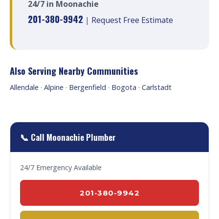
24/7 in Moonachie
201-380-9942
|
Request Free Estimate
Also Serving Nearby Communities
Allendale
·
Alpine
·
Bergenfield
·
Bogota
·
Carlstadt
📞 Call Moonachie Plumber
24/7 Emergency Available
201-380-9942