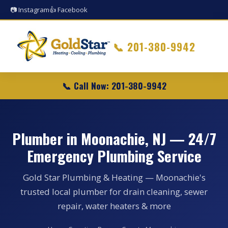
📷 Instagram
👍 Facebook
📞
201-380-9942
📞 Call Now: 201-380-9942
Plumber in Moonachie, NJ — 24/7
Emergency Plumbing Service
Gold Star Plumbing & Heating — Moonachie's
trusted local plumber for drain cleaning, sewer
repair, water heaters & more