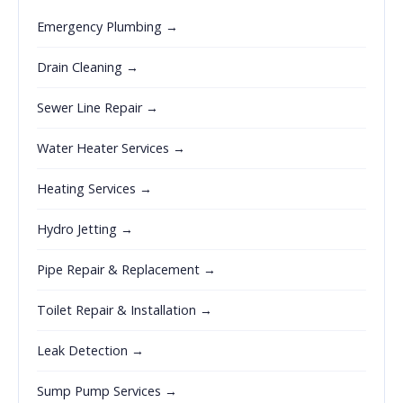
Emergency Plumbing →
Drain Cleaning →
Sewer Line Repair →
Water Heater Services →
Heating Services →
Hydro Jetting →
Pipe Repair & Replacement →
Toilet Repair & Installation →
Leak Detection →
Sump Pump Services →