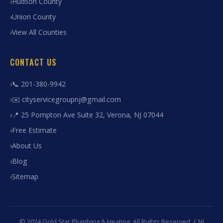
Hudson County
Union County
View All Counties
CONTACT US
📞 201-380-9942
✉️ cityservicegroupnj@gmail.com
📍 25 Pompton Ave Suite 32, Verona, NJ 07044
Free Estimate
About Us
Blog
Sitemap
© 2024 Gold Star Plumbing & Heating. All Rights Reserved. | NJ