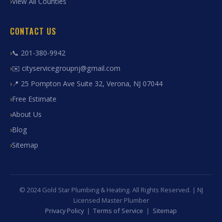
View All Counties
CONTACT US
📞 201-380-9942
✉️ cityservicegroupnj@gmail.com
📍 25 Pompton Ave Suite 32, Verona, NJ 07044
Free Estimate
About Us
Blog
Sitemap
© 2024 Gold Star Plumbing & Heating. All Rights Reserved. | NJ
Licensed Master Plumber
Privacy Policy
|
Terms of Service
|
Sitemap