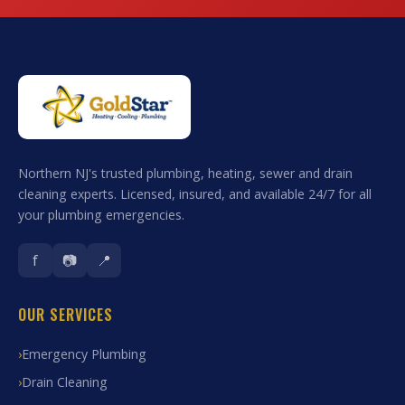
Northern NJ's trusted plumbing, heating, sewer and drain
cleaning experts. Licensed, insured, and available 24/7 for all
your plumbing emergencies.
f
📷
📍
OUR SERVICES
Emergency Plumbing
Drain Cleaning