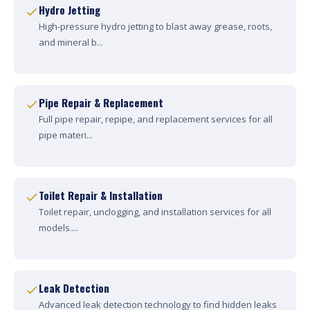
Hydro Jetting
High-pressure hydro jetting to blast away grease, roots,
and mineral b...
Pipe Repair & Replacement
Full pipe repair, repipe, and replacement services for all
pipe materi...
Toilet Repair & Installation
Toilet repair, unclogging, and installation services for all
models....
Leak Detection
Advanced leak detection technology to find hidden leaks