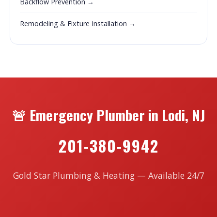
Backflow Prevention →
Remodeling & Fixture Installation →
🚨 Emergency Plumber in Lodi, NJ
201-380-9942
Gold Star Plumbing & Heating — Available 24/7