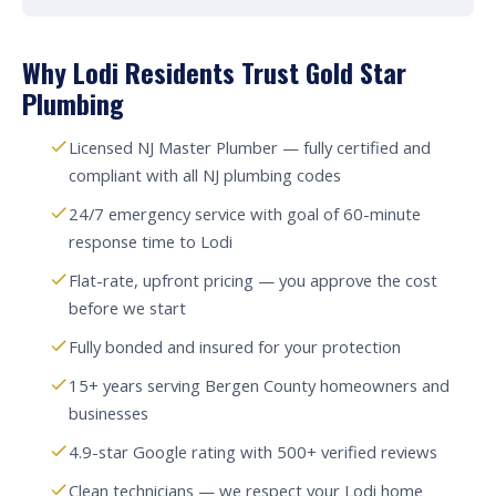
Why Lodi Residents Trust Gold Star
Plumbing
Licensed NJ Master Plumber — fully certified and
compliant with all NJ plumbing codes
24/7 emergency service with goal of 60-minute
response time to Lodi
Flat-rate, upfront pricing — you approve the cost
before we start
Fully bonded and insured for your protection
15+ years serving Bergen County homeowners and
businesses
4.9-star Google rating with 500+ verified reviews
Clean technicians — we respect your Lodi home