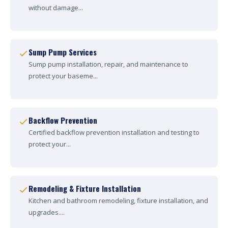
without damage...
Sump Pump Services
Sump pump installation, repair, and maintenance to
protect your baseme...
Backflow Prevention
Certified backflow prevention installation and testing to
protect your...
Remodeling & Fixture Installation
Kitchen and bathroom remodeling, fixture installation, and
upgrades....