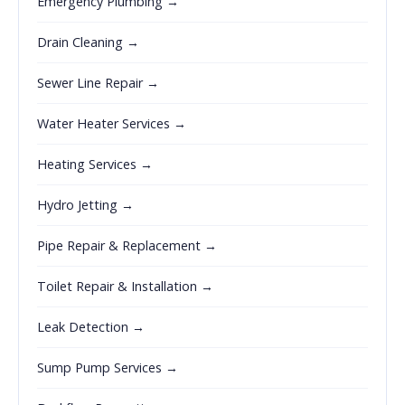
Emergency Plumbing →
Drain Cleaning →
Sewer Line Repair →
Water Heater Services →
Heating Services →
Hydro Jetting →
Pipe Repair & Replacement →
Toilet Repair & Installation →
Leak Detection →
Sump Pump Services →