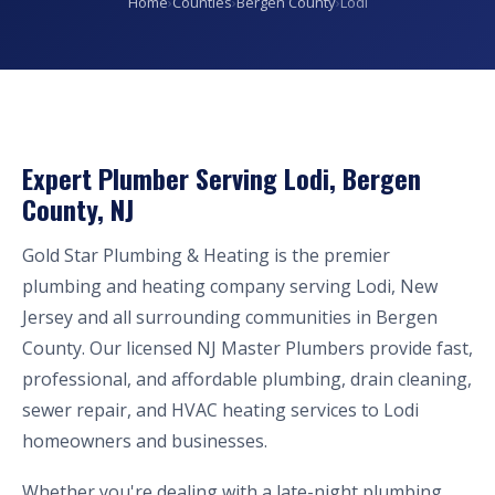
Home
›
Counties
›
Bergen County
›
Lodi
Expert Plumber Serving Lodi, Bergen
County, NJ
Gold Star Plumbing & Heating is the premier
plumbing and heating company serving Lodi, New
Jersey and all surrounding communities in Bergen
County. Our licensed NJ Master Plumbers provide fast,
professional, and affordable plumbing, drain cleaning,
sewer repair, and HVAC heating services to Lodi
homeowners and businesses.
Whether you're dealing with a late-night plumbing