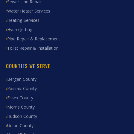
Sewer Line Repair
Water Heater Services
Heating Services
Hydro Jetting
Pipe Repair & Replacement
Toilet Repair & Installation
COUNTIES WE SERVE
Bergen County
Passaic County
Essex County
Morris County
Hudson County
Union County