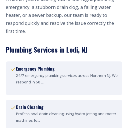
emergency, a stubborn drain clog, a failing water
heater, or a sewer backup, our team is ready to
respond quickly and resolve the issue correctly the
first time.
Plumbing Services in Lodi, NJ
Emergency Plumbing
24/7 emergency plumbing services across Northern NJ. We
respond in 60 ...
Drain Cleaning
Professional drain cleaning using hydro-jetting and rooter
machines fo...