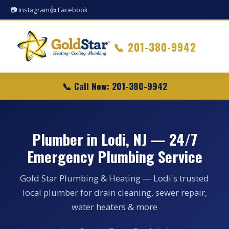
📷 Instagram
👍 Facebook
📞
201-380-9942
📞 Call Now: 201-380-9942
Plumber in Lodi, NJ — 24/7
Emergency Plumbing Service
Gold Star Plumbing & Heating — Lodi's trusted
local plumber for drain cleaning, sewer repair,
water heaters & more