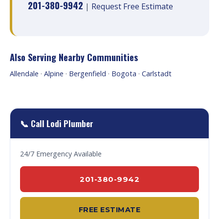
201-380-9942
|
Request Free Estimate
Also Serving Nearby Communities
Allendale
·
Alpine
·
Bergenfield
·
Bogota
·
Carlstadt
📞 Call Lodi Plumber
24/7 Emergency Available
201-380-9942
FREE ESTIMATE