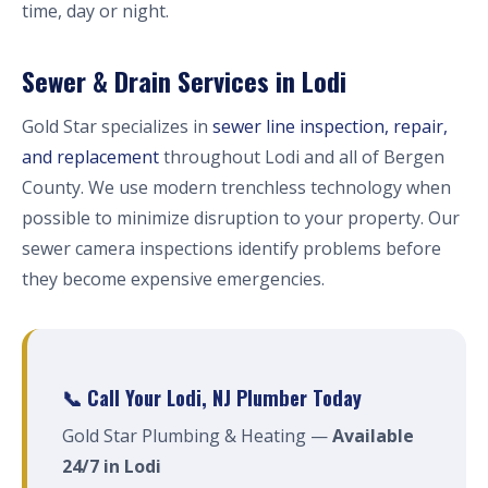
time, day or night.
Sewer & Drain Services in Lodi
Gold Star specializes in
sewer line inspection, repair,
and replacement
throughout Lodi and all of Bergen
County. We use modern trenchless technology when
possible to minimize disruption to your property. Our
sewer camera inspections identify problems before
they become expensive emergencies.
📞 Call Your Lodi, NJ Plumber Today
Gold Star Plumbing & Heating —
Available
24/7 in Lodi