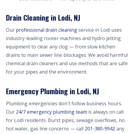
Drain Cleaning in Lodi, NJ
Our
professional drain cleaning
service in Lodi uses
industry-leading rooter machines and hydro jetting
equipment to clear any clog — from slow kitchen
drains to main sewer line blockages. We avoid harmful
chemical drain cleaners and use methods that are safe
for your pipes and the environment.
Emergency Plumbing in Lodi, NJ
Plumbing emergencies don't follow business hours.
Our
24/7 emergency plumbing team
is always on call
for Lodi residents. Burst pipes, sewage overflows, no
hot water, gas line concerns — call
201-380-9942
any