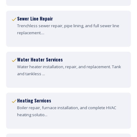
Sewer Line Repair
Trenchless sewer repair, pipe lining, and full sewer line
replacement....
Water Heater Services
Water heater installation, repair, and replacement. Tank
and tankless ...
Heating Services
Boiler repair, furnace installation, and complete HVAC
heating solutio...