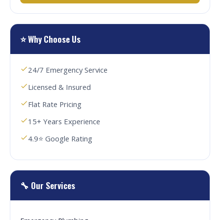
⭐ Why Choose Us
24/7 Emergency Service
Licensed & Insured
Flat Rate Pricing
15+ Years Experience
4.9⭐ Google Rating
🔧 Our Services