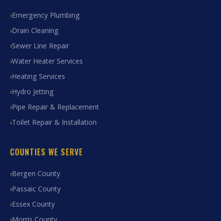
Emergency Plumbing
Drain Cleaning
Sewer Line Repair
Water Heater Services
Heating Services
Hydro Jetting
Pipe Repair & Replacement
Toilet Repair & Installation
COUNTIES WE SERVE
Bergen County
Passaic County
Essex County
Morris County