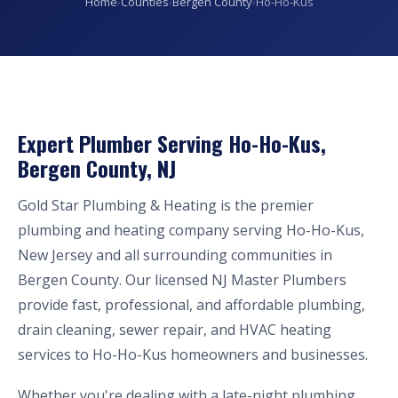
Home
›
Counties
›
Bergen County
›
Ho-Ho-Kus
Expert Plumber Serving Ho-Ho-Kus,
Bergen County, NJ
Gold Star Plumbing & Heating is the premier
plumbing and heating company serving Ho-Ho-Kus,
New Jersey and all surrounding communities in
Bergen County. Our licensed NJ Master Plumbers
provide fast, professional, and affordable plumbing,
drain cleaning, sewer repair, and HVAC heating
services to Ho-Ho-Kus homeowners and businesses.
Whether you're dealing with a late-night plumbing