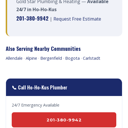
Gold Star Plumbing & Heating —
Available
24/7 in Ho-Ho-Kus
201-380-9942
|
Request Free Estimate
Also Serving Nearby Communities
Allendale
·
Alpine
·
Bergenfield
·
Bogota
·
Carlstadt
📞 Call Ho-Ho-Kus Plumber
24/7 Emergency Available
201-380-9942