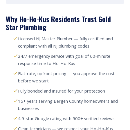
Why Ho-Ho-Kus Residents Trust Gold
Star Plumbing
Licensed NJ Master Plumber — fully certified and
compliant with all NJ plumbing codes
24/7 emergency service with goal of 60-minute
response time to Ho-Ho-Kus
Flat-rate, upfront pricing — you approve the cost
before we start
Fully bonded and insured for your protection
15+ years serving Bergen County homeowners and
businesses
4.9-star Google rating with 500+ verified reviews
Clean technicians — we respect your Ho-Ho-Kus