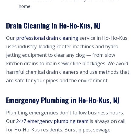
home
Drain Cleaning in Ho-Ho-Kus, NJ
Our
professional drain cleaning
service in Ho-Ho-Kus
uses industry-leading rooter machines and hydro
jetting equipment to clear any clog — from slow
kitchen drains to main sewer line blockages. We avoid
harmful chemical drain cleaners and use methods that
are safe for your pipes and the environment.
Emergency Plumbing in Ho-Ho-Kus, NJ
Plumbing emergencies don't follow business hours.
Our
24/7 emergency plumbing team
is always on call
for Ho-Ho-Kus residents. Burst pipes, sewage