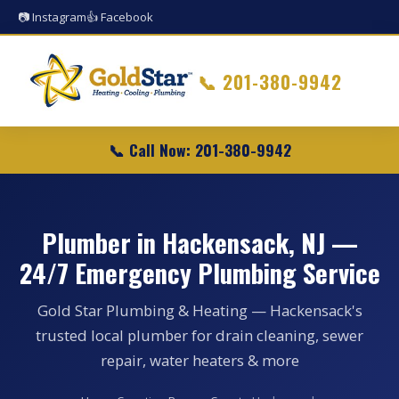
📷 Instagram
👍 Facebook
📞
201-380-9942
📞 Call Now: 201-380-9942
Plumber in Hackensack, NJ —
24/7 Emergency Plumbing Service
Gold Star Plumbing & Heating — Hackensack's
trusted local plumber for drain cleaning, sewer
repair, water heaters & more