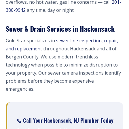
overflows, no hot water, gas line concerns — call
201-
380-9942
any time, day or night.
Sewer & Drain Services in Hackensack
Gold Star specializes in
sewer line inspection, repair,
and replacement
throughout Hackensack and all of
Bergen County. We use modern trenchless
technology when possible to minimize disruption to
your property. Our sewer camera inspections identify
problems before they become expensive
emergencies.
📞 Call Your Hackensack, NJ Plumber Today