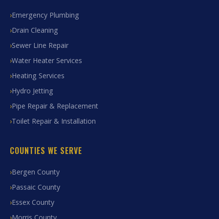
Emergency Plumbing
Drain Cleaning
Sewer Line Repair
Water Heater Services
Heating Services
Hydro Jetting
Pipe Repair & Replacement
Toilet Repair & Installation
COUNTIES WE SERVE
Bergen County
Passaic County
Essex County
Morris County