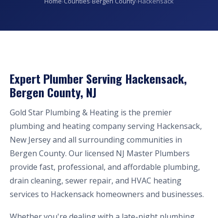
Home
›
Counties
›
Bergen County
›
Hackensack
Expert Plumber Serving Hackensack,
Bergen County, NJ
Gold Star Plumbing & Heating is the premier
plumbing and heating company serving Hackensack,
New Jersey and all surrounding communities in
Bergen County. Our licensed NJ Master Plumbers
provide fast, professional, and affordable plumbing,
drain cleaning, sewer repair, and HVAC heating
services to Hackensack homeowners and businesses.
Whether you're dealing with a late-night plumbing