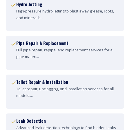
Hydro Jetting
High-pressure hydro jetting to blast away grease, roots,
and mineral b...
Pipe Repair & Replacement
Full pipe repair, repipe, and replacement services for all
pipe materi...
Toilet Repair & Installation
Toilet repair, unclogging, and installation services for all
models....
Leak Detection
Advanced leak detection technology to find hidden leaks