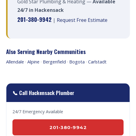
Gold Star Plumbing & Heating —
Available
24/7 in Hackensack
201-380-9942
|
Request Free Estimate
Also Serving Nearby Communities
Allendale
·
Alpine
·
Bergenfield
·
Bogota
·
Carlstadt
📞 Call Hackensack Plumber
24/7 Emergency Available
201-380-9942