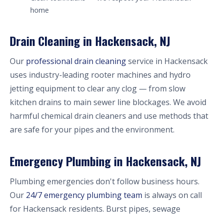
home
Drain Cleaning in Hackensack, NJ
Our
professional drain cleaning
service in Hackensack
uses industry-leading rooter machines and hydro
jetting equipment to clear any clog — from slow
kitchen drains to main sewer line blockages. We avoid
harmful chemical drain cleaners and use methods that
are safe for your pipes and the environment.
Emergency Plumbing in Hackensack, NJ
Plumbing emergencies don't follow business hours.
Our
24/7 emergency plumbing team
is always on call
for Hackensack residents. Burst pipes, sewage