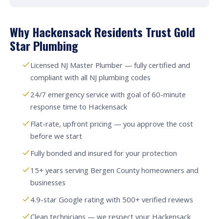
Why Hackensack Residents Trust Gold
Star Plumbing
Licensed NJ Master Plumber — fully certified and
compliant with all NJ plumbing codes
24/7 emergency service with goal of 60-minute
response time to Hackensack
Flat-rate, upfront pricing — you approve the cost
before we start
Fully bonded and insured for your protection
15+ years serving Bergen County homeowners and
businesses
4.9-star Google rating with 500+ verified reviews
Clean technicians — we respect your Hackensack