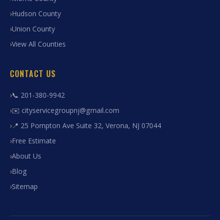
Hudson County
Union County
View All Counties
CONTACT US
📞 201-380-9942
✉️ cityservicegroupnj@gmail.com
📍 25 Pompton Ave Suite 32, Verona, NJ 07044
Free Estimate
About Us
Blog
Sitemap