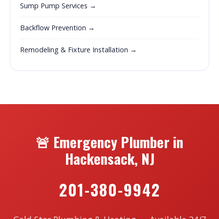
Sump Pump Services →
Backflow Prevention →
Remodeling & Fixture Installation →
🚨 Emergency Plumber in
Hackensack, NJ
201-380-9942