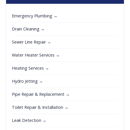
Emergency Plumbing →
Drain Cleaning →
Sewer Line Repair →
Water Heater Services →
Heating Services →
Hydro Jetting →
Pipe Repair & Replacement →
Toilet Repair & Installation →
Leak Detection →