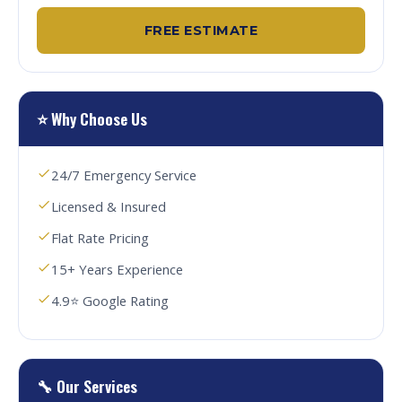
FREE ESTIMATE
⭐ Why Choose Us
24/7 Emergency Service
Licensed & Insured
Flat Rate Pricing
15+ Years Experience
4.9⭐ Google Rating
🔧 Our Services