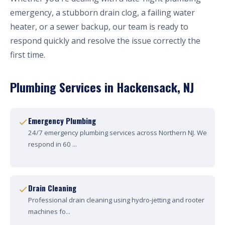
emergency, a stubborn drain clog, a failing water
heater, or a sewer backup, our team is ready to
respond quickly and resolve the issue correctly the
first time.
Plumbing Services in Hackensack, NJ
Emergency Plumbing
24/7 emergency plumbing services across Northern NJ. We
respond in 60 ...
Drain Cleaning
Professional drain cleaning using hydro-jetting and rooter
machines fo...