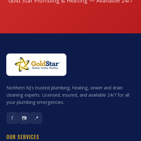
Gold Star Plumbing & Heating — Available 24/7
Northern NJ's trusted plumbing, heating, sewer and drain
cleaning experts. Licensed, insured, and available 24/7 for all
your plumbing emergencies.
f
📷
📍
OUR SERVICES