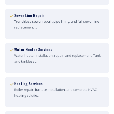
Sewer Line Repair
Trenchless sewer repair, pipe lining, and full sewer line
replacement....
Water Heater Services
Water heater installation, repair, and replacement. Tank
and tankless ...
Heating Services
Boiler repair, furnace installation, and complete HVAC
heating solutio...