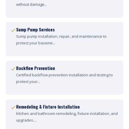
without damage...
Sump Pump Services
Sump pump installation, repair, and maintenance to
protect your baseme...
Backflow Prevention
Certified backflow prevention installation and testing to
protect your...
Remodeling & Fixture Installation
Kitchen and bathroom remodeling, fixture installation, and
upgrades....