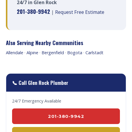
24/7 in Glen Rock
201-380-9942
|
Request Free Estimate
Also Serving Nearby Communities
Allendale
·
Alpine
·
Bergenfield
·
Bogota
·
Carlstadt
📞 Call Glen Rock Plumber
24/7 Emergency Available
201-380-9942