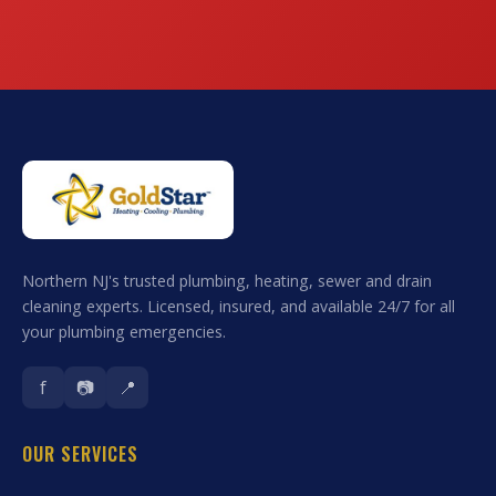
Northern NJ's trusted plumbing, heating, sewer and drain
cleaning experts. Licensed, insured, and available 24/7 for all
your plumbing emergencies.
f
📷
📍
OUR SERVICES