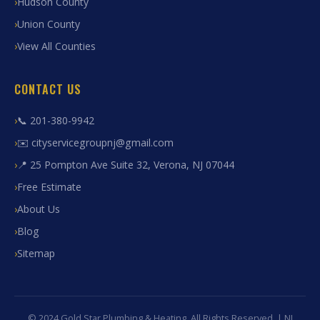
Hudson County
Union County
View All Counties
CONTACT US
📞 201-380-9942
✉️ cityservicegroupnj@gmail.com
📍 25 Pompton Ave Suite 32, Verona, NJ 07044
Free Estimate
About Us
Blog
Sitemap
© 2024 Gold Star Plumbing & Heating. All Rights Reserved. | NJ