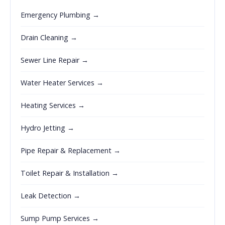
Emergency Plumbing →
Drain Cleaning →
Sewer Line Repair →
Water Heater Services →
Heating Services →
Hydro Jetting →
Pipe Repair & Replacement →
Toilet Repair & Installation →
Leak Detection →
Sump Pump Services →