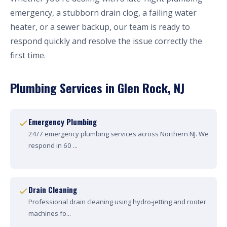
emergency, a stubborn drain clog, a failing water
heater, or a sewer backup, our team is ready to
respond quickly and resolve the issue correctly the
first time.
Plumbing Services in Glen Rock, NJ
Emergency Plumbing
24/7 emergency plumbing services across Northern NJ. We
respond in 60 ...
Drain Cleaning
Professional drain cleaning using hydro-jetting and rooter
machines fo...