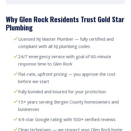
Why Glen Rock Residents Trust Gold Star
Plumbing
Licensed NJ Master Plumber — fully certified and
compliant with all NJ plumbing codes
24/7 emergency service with goal of 60-minute
response time to Glen Rock
Flat-rate, upfront pricing — you approve the cost
before we start
Fully bonded and insured for your protection
15+ years serving Bergen County homeowners and
businesses
4.9-star Google rating with 500+ verified reviews
Clean technicians — we respect your Glen Rock home