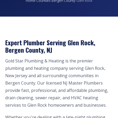
Home
›
Counties
›
Bergen County
›
Glen Rock
Expert Plumber Serving Glen Rock,
Bergen County, NJ
Gold Star Plumbing & Heating is the premier
plumbing and heating company serving Glen Rock,
New Jersey and all surrounding communities in
Bergen County. Our licensed NJ Master Plumbers
provide fast, professional, and affordable plumbing,
drain cleaning, sewer repair, and HVAC heating
services to Glen Rock homeowners and businesses.
Whether you're dealing with a late-night plumbing