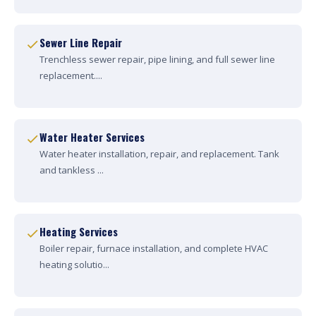
Sewer Line Repair
Trenchless sewer repair, pipe lining, and full sewer line
replacement....
Water Heater Services
Water heater installation, repair, and replacement. Tank
and tankless ...
Heating Services
Boiler repair, furnace installation, and complete HVAC
heating solutio...