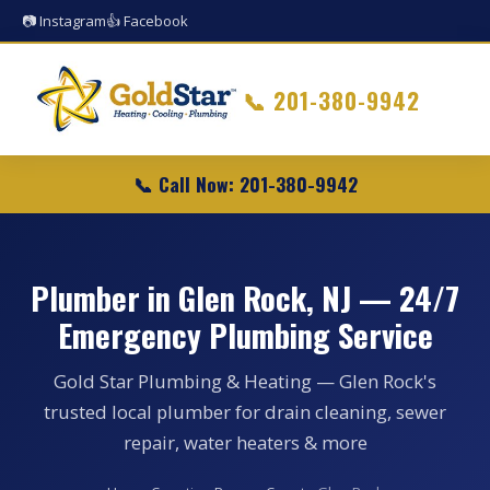
📷 Instagram
👍 Facebook
📞
201-380-9942
📞 Call Now: 201-380-9942
Plumber in Glen Rock, NJ — 24/7
Emergency Plumbing Service
Gold Star Plumbing & Heating — Glen Rock's
trusted local plumber for drain cleaning, sewer
repair, water heaters & more