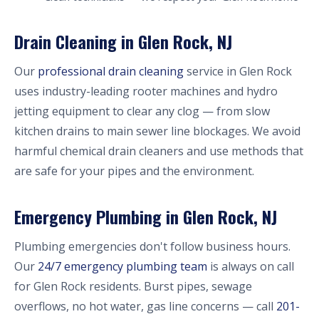
Drain Cleaning in Glen Rock, NJ
Our
professional drain cleaning
service in Glen Rock
uses industry-leading rooter machines and hydro
jetting equipment to clear any clog — from slow
kitchen drains to main sewer line blockages. We avoid
harmful chemical drain cleaners and use methods that
are safe for your pipes and the environment.
Emergency Plumbing in Glen Rock, NJ
Plumbing emergencies don't follow business hours.
Our
24/7 emergency plumbing team
is always on call
for Glen Rock residents. Burst pipes, sewage
overflows, no hot water, gas line concerns — call
201-