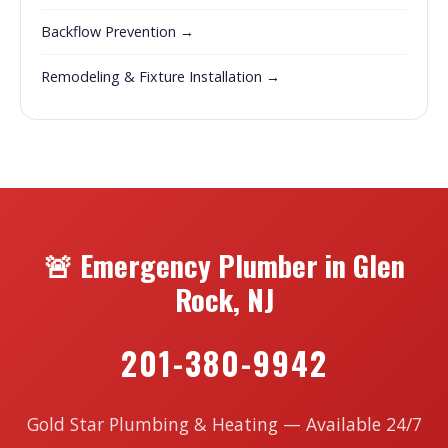
Backflow Prevention →
Remodeling & Fixture Installation →
🚨 Emergency Plumber in Glen
Rock, NJ
201-380-9942
Gold Star Plumbing & Heating — Available 24/7