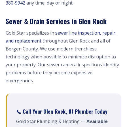
380-9942
any time, day or night.
Sewer & Drain Services in Glen Rock
Gold Star specializes in
sewer line inspection, repair,
and replacement
throughout Glen Rock and all of
Bergen County. We use modern trenchless
technology when possible to minimize disruption to
your property. Our sewer camera inspections identify
problems before they become expensive
emergencies.
📞 Call Your Glen Rock, NJ Plumber Today
Gold Star Plumbing & Heating —
Available