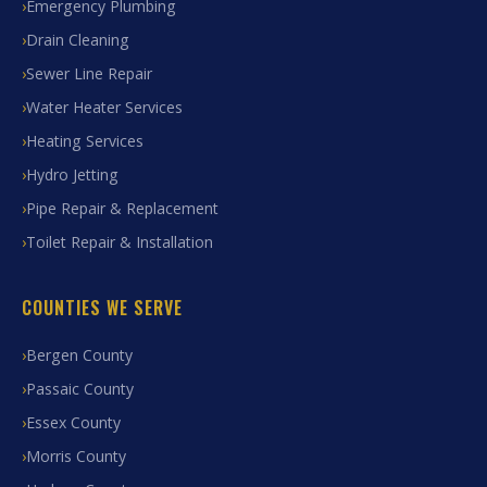
Emergency Plumbing
Drain Cleaning
Sewer Line Repair
Water Heater Services
Heating Services
Hydro Jetting
Pipe Repair & Replacement
Toilet Repair & Installation
COUNTIES WE SERVE
Bergen County
Passaic County
Essex County
Morris County