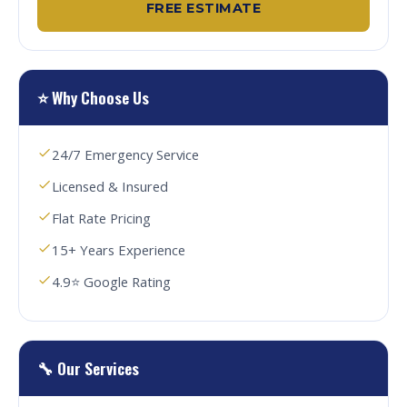
FREE ESTIMATE
⭐ Why Choose Us
24/7 Emergency Service
Licensed & Insured
Flat Rate Pricing
15+ Years Experience
4.9⭐ Google Rating
🔧 Our Services