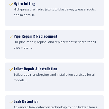
Hydro Jetting
High-pressure hydro jetting to blast away grease, roots,
and mineral b...
Pipe Repair & Replacement
Full pipe repair, repipe, and replacement services for all
pipe materi...
Toilet Repair & Installation
Toilet repair, unclogging, and installation services for all
models....
Leak Detection
Advanced leak detection technology to find hidden leaks