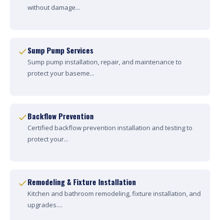
without damage...
Sump Pump Services
Sump pump installation, repair, and maintenance to
protect your baseme...
Backflow Prevention
Certified backflow prevention installation and testing to
protect your...
Remodeling & Fixture Installation
Kitchen and bathroom remodeling, fixture installation, and
upgrades....