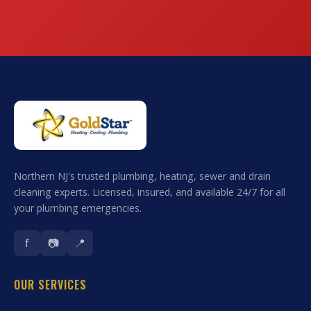
Northern NJ's trusted plumbing, heating, sewer and drain
cleaning experts. Licensed, insured, and available 24/7 for all
your plumbing emergencies.
f
📷
📍
OUR SERVICES