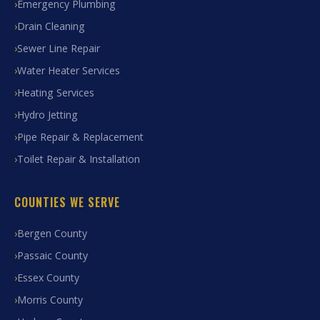
Emergency Plumbing
Drain Cleaning
Sewer Line Repair
Water Heater Services
Heating Services
Hydro Jetting
Pipe Repair & Replacement
Toilet Repair & Installation
COUNTIES WE SERVE
Bergen County
Passaic County
Essex County
Morris County