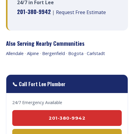
24/7 in Fort Lee
201-380-9942
|
Request Free Estimate
Also Serving Nearby Communities
Allendale
·
Alpine
·
Bergenfield
·
Bogota
·
Carlstadt
📞 Call Fort Lee Plumber
24/7 Emergency Available
201-380-9942