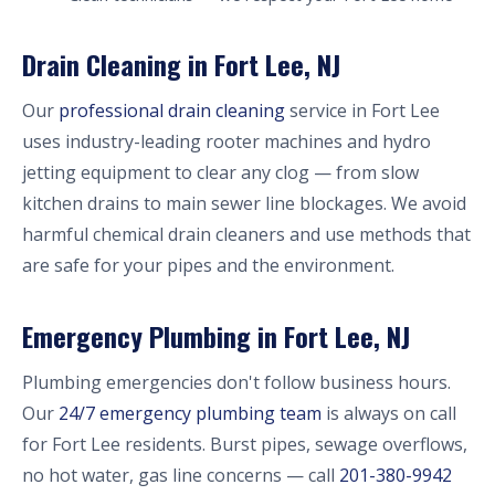
Drain Cleaning in Fort Lee, NJ
Our
professional drain cleaning
service in Fort Lee
uses industry-leading rooter machines and hydro
jetting equipment to clear any clog — from slow
kitchen drains to main sewer line blockages. We avoid
harmful chemical drain cleaners and use methods that
are safe for your pipes and the environment.
Emergency Plumbing in Fort Lee, NJ
Plumbing emergencies don't follow business hours.
Our
24/7 emergency plumbing team
is always on call
for Fort Lee residents. Burst pipes, sewage overflows,
no hot water, gas line concerns — call
201-380-9942