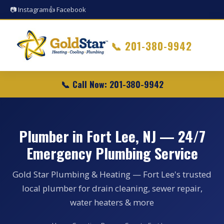
📷 Instagram
👍 Facebook
📞
201-380-9942
📞 Call Now: 201-380-9942
Plumber in Fort Lee, NJ — 24/7
Emergency Plumbing Service
Gold Star Plumbing & Heating — Fort Lee's trusted
local plumber for drain cleaning, sewer repair,
water heaters & more