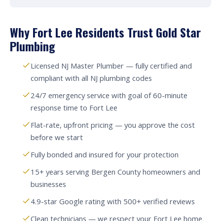
Why Fort Lee Residents Trust Gold Star
Plumbing
Licensed NJ Master Plumber — fully certified and
compliant with all NJ plumbing codes
24/7 emergency service with goal of 60-minute
response time to Fort Lee
Flat-rate, upfront pricing — you approve the cost
before we start
Fully bonded and insured for your protection
15+ years serving Bergen County homeowners and
businesses
4.9-star Google rating with 500+ verified reviews
Clean technicians — we respect your Fort Lee home