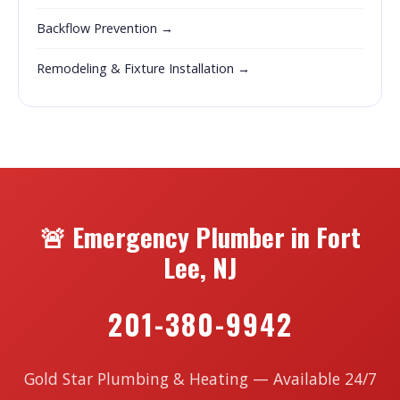
Backflow Prevention →
Remodeling & Fixture Installation →
🚨 Emergency Plumber in Fort
Lee, NJ
201-380-9942
Gold Star Plumbing & Heating — Available 24/7