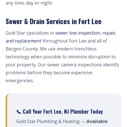
any time, day or night.
Sewer & Drain Services in Fort Lee
Gold Star specializes in
sewer line inspection, repair,
and replacement
throughout Fort Lee and all of
Bergen County. We use modern trenchless
technology when possible to minimize disruption to
your property. Our sewer camera inspections identify
problems before they become expensive
emergencies.
📞 Call Your Fort Lee, NJ Plumber Today
Gold Star Plumbing & Heating —
Available