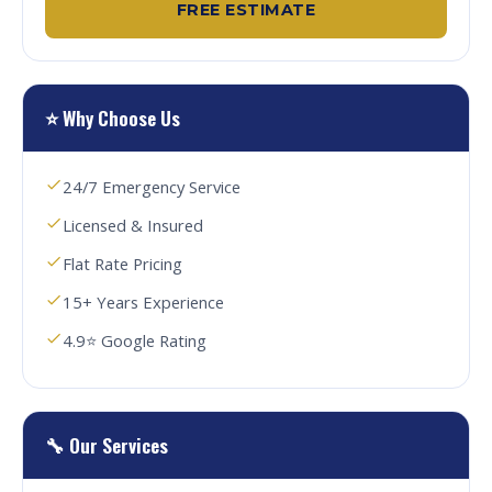
FREE ESTIMATE
⭐ Why Choose Us
24/7 Emergency Service
Licensed & Insured
Flat Rate Pricing
15+ Years Experience
4.9⭐ Google Rating
🔧 Our Services