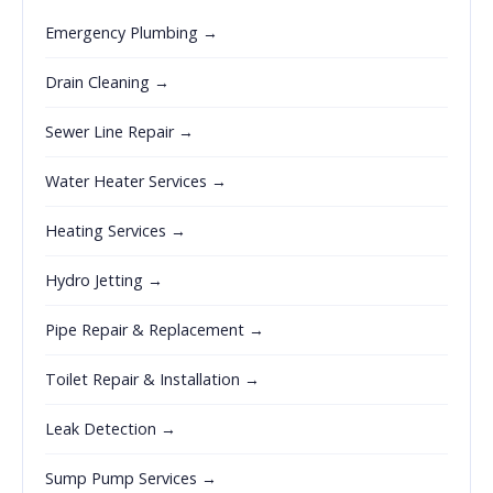
Emergency Plumbing →
Drain Cleaning →
Sewer Line Repair →
Water Heater Services →
Heating Services →
Hydro Jetting →
Pipe Repair & Replacement →
Toilet Repair & Installation →
Leak Detection →
Sump Pump Services →