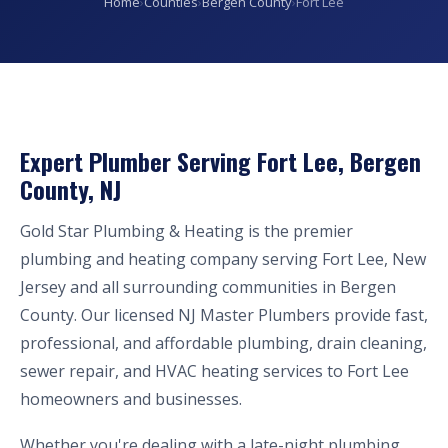
Home
›
Counties
›
Bergen County
›
Fort Lee
Expert Plumber Serving Fort Lee, Bergen
County, NJ
Gold Star Plumbing & Heating is the premier
plumbing and heating company serving Fort Lee, New
Jersey and all surrounding communities in Bergen
County. Our licensed NJ Master Plumbers provide fast,
professional, and affordable plumbing, drain cleaning,
sewer repair, and HVAC heating services to Fort Lee
homeowners and businesses.
Whether you're dealing with a late-night plumbing