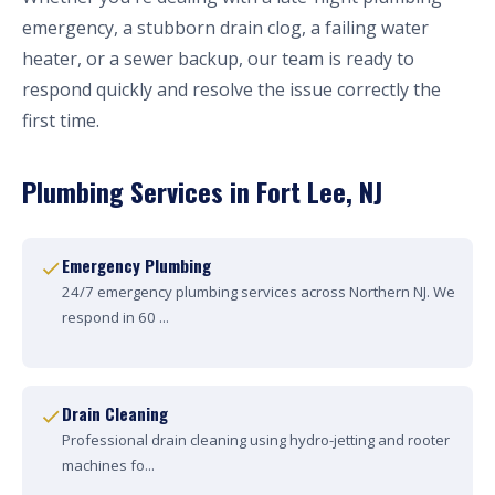
emergency, a stubborn drain clog, a failing water
heater, or a sewer backup, our team is ready to
respond quickly and resolve the issue correctly the
first time.
Plumbing Services in Fort Lee, NJ
Emergency Plumbing
24/7 emergency plumbing services across Northern NJ. We
respond in 60 ...
Drain Cleaning
Professional drain cleaning using hydro-jetting and rooter
machines fo...