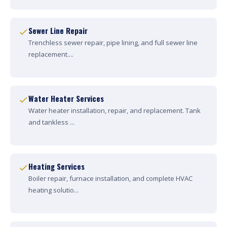
Sewer Line Repair
Trenchless sewer repair, pipe lining, and full sewer line
replacement....
Water Heater Services
Water heater installation, repair, and replacement. Tank
and tankless ...
Heating Services
Boiler repair, furnace installation, and complete HVAC
heating solutio...