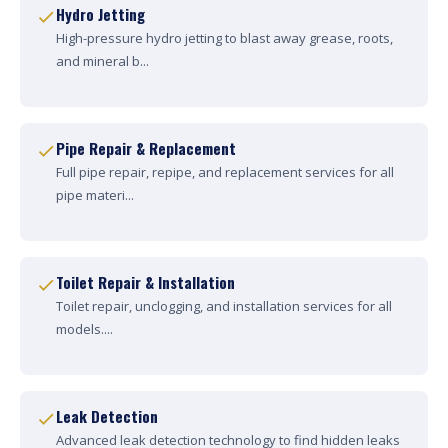
Hydro Jetting
High-pressure hydro jetting to blast away grease, roots,
and mineral b...
Pipe Repair & Replacement
Full pipe repair, repipe, and replacement services for all
pipe materi...
Toilet Repair & Installation
Toilet repair, unclogging, and installation services for all
models....
Leak Detection
Advanced leak detection technology to find hidden leaks