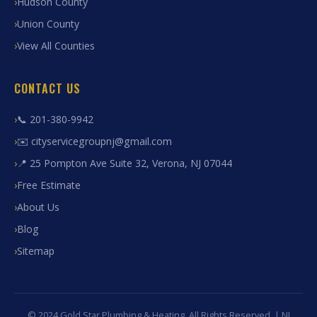
Hudson County
Union County
View All Counties
CONTACT US
📞 201-380-9942
✉️ cityservicegroupnj@gmail.com
📍 25 Pompton Ave Suite 32, Verona, NJ 07044
Free Estimate
About Us
Blog
Sitemap
© 2024 Gold Star Plumbing & Heating. All Rights Reserved. | NJ