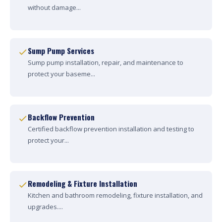
without damage...
Sump Pump Services
Sump pump installation, repair, and maintenance to
protect your baseme...
Backflow Prevention
Certified backflow prevention installation and testing to
protect your...
Remodeling & Fixture Installation
Kitchen and bathroom remodeling, fixture installation, and
upgrades....