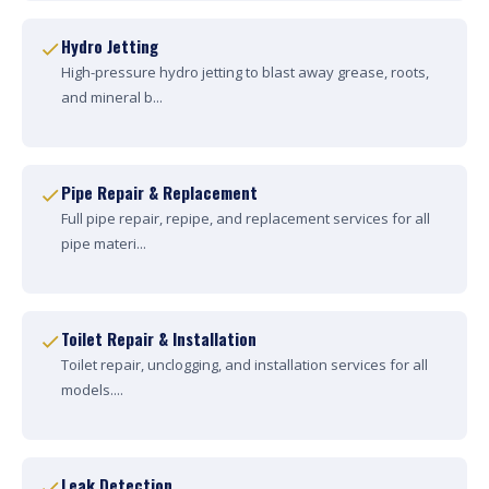
Hydro Jetting
High-pressure hydro jetting to blast away grease, roots,
and mineral b...
Pipe Repair & Replacement
Full pipe repair, repipe, and replacement services for all
pipe materi...
Toilet Repair & Installation
Toilet repair, unclogging, and installation services for all
models....
Leak Detection