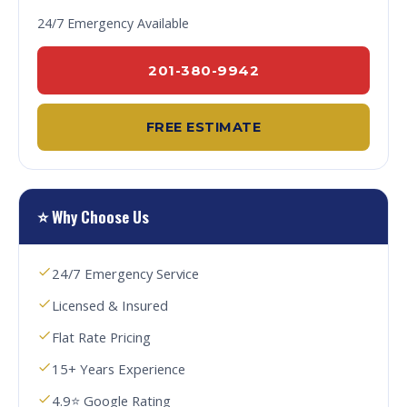
24/7 Emergency Available
201-380-9942
FREE ESTIMATE
⭐ Why Choose Us
24/7 Emergency Service
Licensed & Insured
Flat Rate Pricing
15+ Years Experience
4.9⭐ Google Rating