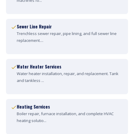
machines fo...
Sewer Line Repair
Trenchless sewer repair, pipe lining, and full sewer line
replacement....
Water Heater Services
Water heater installation, repair, and replacement. Tank
and tankless ...
Heating Services
Boiler repair, furnace installation, and complete HVAC
heating solutio...