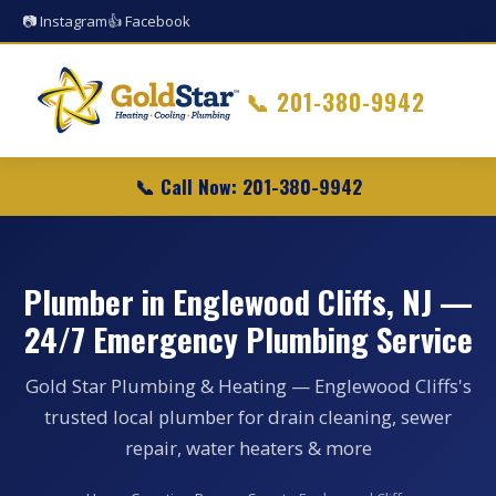
📷 Instagram
👍 Facebook
📞
201-380-9942
📞 Call Now: 201-380-9942
Plumber in Englewood Cliffs, NJ —
24/7 Emergency Plumbing Service
Gold Star Plumbing & Heating — Englewood Cliffs's
trusted local plumber for drain cleaning, sewer
repair, water heaters & more