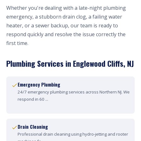
Whether you're dealing with a late-night plumbing
emergency, a stubborn drain clog, a failing water
heater, or a sewer backup, our team is ready to
respond quickly and resolve the issue correctly the
first time.
Plumbing Services in Englewood Cliffs, NJ
Emergency Plumbing
24/7 emergency plumbing services across Northern NJ. We
respond in 60 ...
Drain Cleaning
Professional drain cleaning using hydro-jetting and rooter