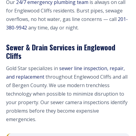
Our
24/7 emergency plumbing team
is always on call
for Englewood Cliffs residents. Burst pipes, sewage
overflows, no hot water, gas line concerns — call
201-
380-9942
any time, day or night.
Sewer & Drain Services in Englewood
Cliffs
Gold Star specializes in
sewer line inspection, repair,
and replacement
throughout Englewood Cliffs and all
of Bergen County. We use modern trenchless
technology when possible to minimize disruption to
your property. Our sewer camera inspections identify
problems before they become expensive
emergencies.