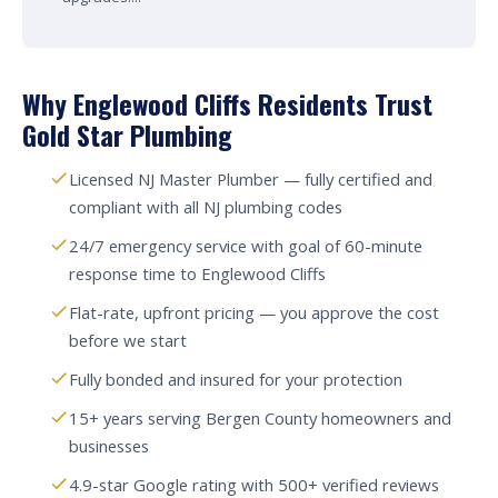
Why Englewood Cliffs Residents Trust
Gold Star Plumbing
Licensed NJ Master Plumber — fully certified and
compliant with all NJ plumbing codes
24/7 emergency service with goal of 60-minute
response time to Englewood Cliffs
Flat-rate, upfront pricing — you approve the cost
before we start
Fully bonded and insured for your protection
15+ years serving Bergen County homeowners and
businesses
4.9-star Google rating with 500+ verified reviews