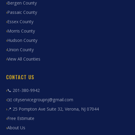
Bergen County
Passaic County
Essex County
Morris County
Hudson County
Union County
View All Counties
CONTACT US
📞 201-380-9942
✉️ cityservicegroupnj@gmail.com
📍 25 Pompton Ave Suite 32, Verona, NJ 07044
Free Estimate
About Us