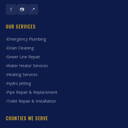
f
📷
📍
OUR SERVICES
Emergency Plumbing
Drain Cleaning
Sewer Line Repair
Water Heater Services
Heating Services
Hydro Jetting
Pipe Repair & Replacement
Toilet Repair & Installation
COUNTIES WE SERVE