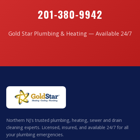
201-380-9942
Gold Star Plumbing & Heating — Available 24/7
Northern NJ's trusted plumbing, heating, sewer and drain
cleaning experts. Licensed, insured, and available 24/7 for all
your plumbing emergencies.