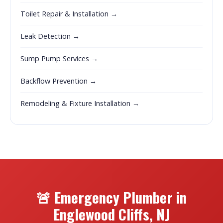
Toilet Repair & Installation →
Leak Detection →
Sump Pump Services →
Backflow Prevention →
Remodeling & Fixture Installation →
🚨 Emergency Plumber in
Englewood Cliffs, NJ