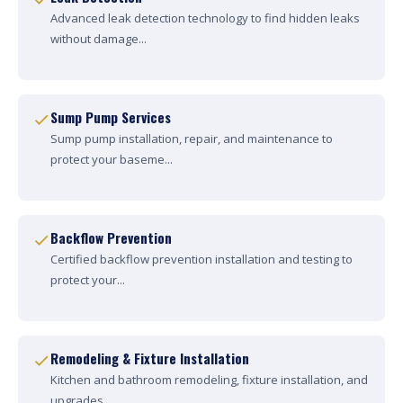
Advanced leak detection technology to find hidden leaks
without damage...
Sump Pump Services
Sump pump installation, repair, and maintenance to
protect your baseme...
Backflow Prevention
Certified backflow prevention installation and testing to
protect your...
Remodeling & Fixture Installation
Kitchen and bathroom remodeling, fixture installation, and
upgrades....