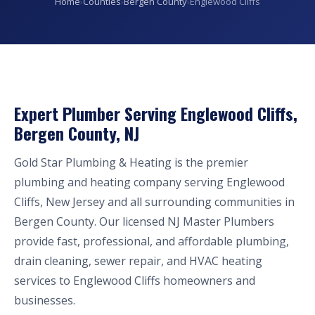
Home
›
Counties
›
Bergen County
›
Englewood Cliffs
Expert Plumber Serving Englewood Cliffs,
Bergen County, NJ
Gold Star Plumbing & Heating is the premier
plumbing and heating company serving Englewood
Cliffs, New Jersey and all surrounding communities in
Bergen County. Our licensed NJ Master Plumbers
provide fast, professional, and affordable plumbing,
drain cleaning, sewer repair, and HVAC heating
services to Englewood Cliffs homeowners and
businesses.