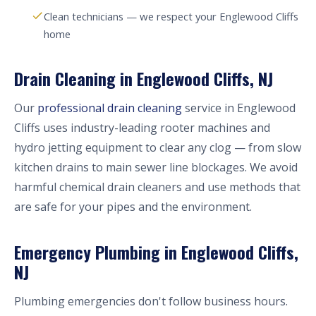
Clean technicians — we respect your Englewood Cliffs
home
Drain Cleaning in Englewood Cliffs, NJ
Our
professional drain cleaning
service in Englewood
Cliffs uses industry-leading rooter machines and
hydro jetting equipment to clear any clog — from slow
kitchen drains to main sewer line blockages. We avoid
harmful chemical drain cleaners and use methods that
are safe for your pipes and the environment.
Emergency Plumbing in Englewood Cliffs,
NJ
Plumbing emergencies don't follow business hours.