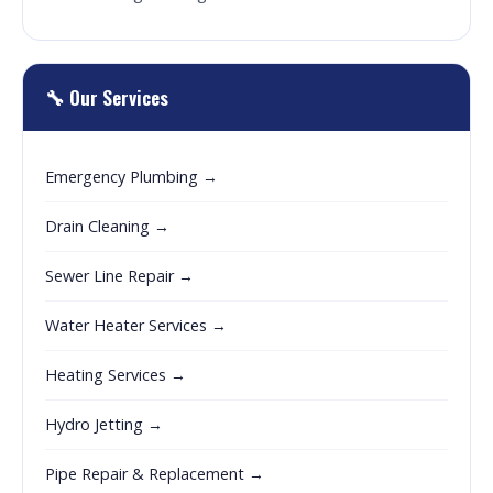
🔧 Our Services
Emergency Plumbing →
Drain Cleaning →
Sewer Line Repair →
Water Heater Services →
Heating Services →
Hydro Jetting →
Pipe Repair & Replacement →