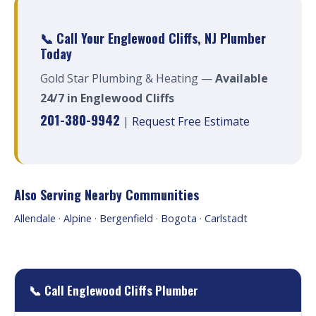
📞 Call Your Englewood Cliffs, NJ Plumber
Today
Gold Star Plumbing & Heating —
Available
24/7 in Englewood Cliffs
201-380-9942
|
Request Free Estimate
Also Serving Nearby Communities
Allendale
·
Alpine
·
Bergenfield
·
Bogota
·
Carlstadt
📞 Call Englewood Cliffs Plumber