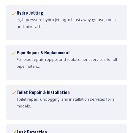
Hydro Jetting
High-pressure hydro jetting to blast away grease, roots,
and mineral b...
Pipe Repair & Replacement
Full pipe repair, repipe, and replacement services for all
pipe materi...
Toilet Repair & Installation
Toilet repair, unclogging, and installation services for all
models....
Leak Detection