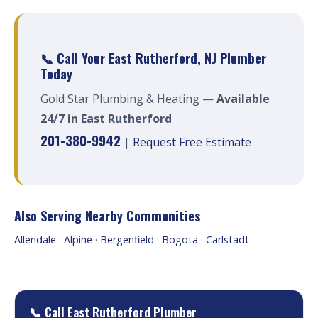
📞 Call Your East Rutherford, NJ Plumber
Today
Gold Star Plumbing & Heating —
Available
24/7 in East Rutherford
201-380-9942
|
Request Free Estimate
Also Serving Nearby Communities
Allendale
·
Alpine
·
Bergenfield
·
Bogota
·
Carlstadt
📞 Call East Rutherford Plumber