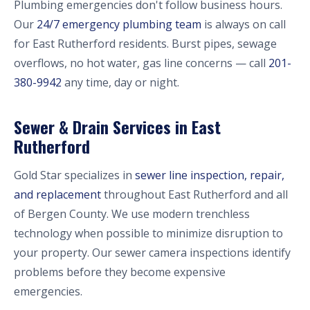
Plumbing emergencies don't follow business hours.
Our
24/7 emergency plumbing team
is always on call
for East Rutherford residents. Burst pipes, sewage
overflows, no hot water, gas line concerns — call
201-
380-9942
any time, day or night.
Sewer & Drain Services in East
Rutherford
Gold Star specializes in
sewer line inspection, repair,
and replacement
throughout East Rutherford and all
of Bergen County. We use modern trenchless
technology when possible to minimize disruption to
your property. Our sewer camera inspections identify
problems before they become expensive
emergencies.