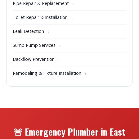
Pipe Repair & Replacement →
Toilet Repair & Installation →
Leak Detection →
Sump Pump Services →
Backflow Prevention →
Remodeling & Fixture Installation →
🚨 Emergency Plumber in East