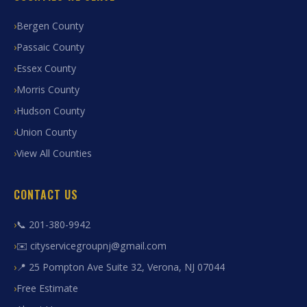
Bergen County
Passaic County
Essex County
Morris County
Hudson County
Union County
View All Counties
CONTACT US
📞 201-380-9942
✉️ cityservicegroupnj@gmail.com
📍 25 Pompton Ave Suite 32, Verona, NJ 07044
Free Estimate