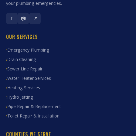
your plumbing emergencies.
f
📷
📍
OUR SERVICES
Emergency Plumbing
Drain Cleaning
Sewer Line Repair
Water Heater Services
Heating Services
Hydro Jetting
Pipe Repair & Replacement
Toilet Repair & Installation
COUNTIES WE SERVE