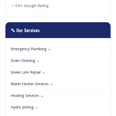
4.9⭐ Google Rating
🔧 Our Services
Emergency Plumbing →
Drain Cleaning →
Sewer Line Repair →
Water Heater Services →
Heating Services →
Hydro Jetting →