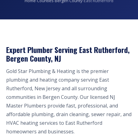
Home
›
Counties
›
Bergen County
›
East Rutherford
Expert Plumber Serving East Rutherford,
Bergen County, NJ
Gold Star Plumbing & Heating is the premier
plumbing and heating company serving East
Rutherford, New Jersey and all surrounding
communities in Bergen County. Our licensed NJ
Master Plumbers provide fast, professional, and
affordable plumbing, drain cleaning, sewer repair, and
HVAC heating services to East Rutherford
homeowners and businesses.