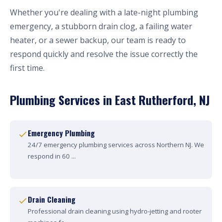
Whether you're dealing with a late-night plumbing
emergency, a stubborn drain clog, a failing water
heater, or a sewer backup, our team is ready to
respond quickly and resolve the issue correctly the
first time.
Plumbing Services in East Rutherford, NJ
Emergency Plumbing
24/7 emergency plumbing services across Northern NJ. We
respond in 60 ...
Drain Cleaning
Professional drain cleaning using hydro-jetting and rooter