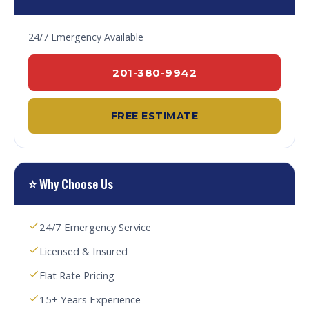
24/7 Emergency Available
201-380-9942
FREE ESTIMATE
⭐ Why Choose Us
24/7 Emergency Service
Licensed & Insured
Flat Rate Pricing
15+ Years Experience