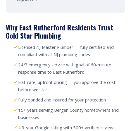
Why East Rutherford Residents Trust
Gold Star Plumbing
Licensed NJ Master Plumber — fully certified and
compliant with all NJ plumbing codes
24/7 emergency service with goal of 60-minute
response time to East Rutherford
Flat-rate, upfront pricing — you approve the cost
before we start
Fully bonded and insured for your protection
15+ years serving Bergen County homeowners and
businesses
4.9-star Google rating with 500+ verified reviews