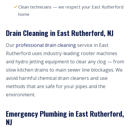
Clean technicians — we respect your East Rutherford
home
Drain Cleaning in East Rutherford, NJ
Our
professional drain cleaning
service in East
Rutherford uses industry-leading rooter machines
and hydro jetting equipment to clear any clog — from
slow kitchen drains to main sewer line blockages. We
avoid harmful chemical drain cleaners and use
methods that are safe for your pipes and the
environment.
Emergency Plumbing in East Rutherford,
NJ