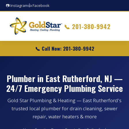
📷 Instagram
👍 Facebook
📞
201-380-9942
📞 Call Now: 201-380-9942
Plumber in East Rutherford, NJ —
24/7 Emergency Plumbing Service
Gold Star Plumbing & Heating — East Rutherford's
trusted local plumber for drain cleaning, sewer
repair, water heaters & more