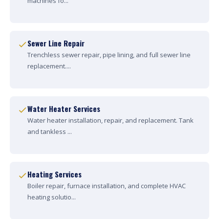
machines fo...
Sewer Line Repair
Trenchless sewer repair, pipe lining, and full sewer line
replacement....
Water Heater Services
Water heater installation, repair, and replacement. Tank
and tankless ...
Heating Services
Boiler repair, furnace installation, and complete HVAC
heating solutio...