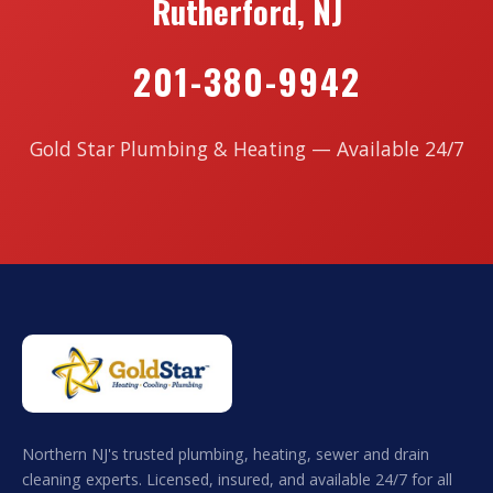
Rutherford, NJ
201-380-9942
Gold Star Plumbing & Heating — Available 24/7
Northern NJ's trusted plumbing, heating, sewer and drain
cleaning experts. Licensed, insured, and available 24/7 for all