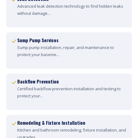
Advanced leak detection technology to find hidden leaks
without damage...
Sump Pump Services
Sump pump installation, repair, and maintenance to
protect your baseme...
Backflow Prevention
Certified backflow prevention installation and testing to
protect your...
Remodeling & Fixture Installation
Kitchen and bathroom remodeling, fixture installation, and
upgrades....