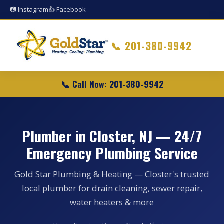
📷 Instagram
👍 Facebook
📞
201-380-9942
📞 Call Now: 201-380-9942
Plumber in Closter, NJ — 24/7
Emergency Plumbing Service
Gold Star Plumbing & Heating — Closter's trusted
local plumber for drain cleaning, sewer repair,
water heaters & more