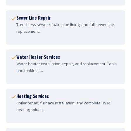
Sewer Line Repair
Trenchless sewer repair, pipe lining, and full sewer line
replacement....
Water Heater Services
Water heater installation, repair, and replacement. Tank
and tankless ...
Heating Services
Boiler repair, furnace installation, and complete HVAC
heating solutio...