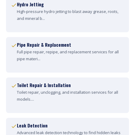
Hydro Jetting
High-pressure hydro jetting to blast away grease, roots,
and mineral b...
Pipe Repair & Replacement
Full pipe repair, repipe, and replacement services for all
pipe materi...
Toilet Repair & Installation
Toilet repair, unclogging, and installation services for all
models....
Leak Detection
Advanced leak detection technology to find hidden leaks