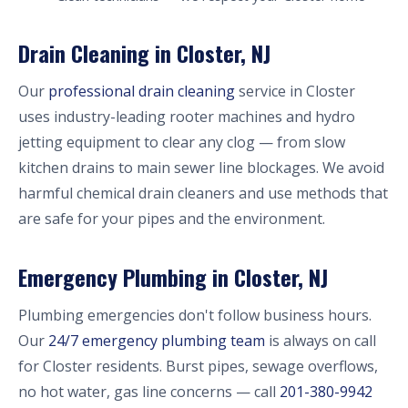
Drain Cleaning in Closter, NJ
Our
professional drain cleaning
service in Closter
uses industry-leading rooter machines and hydro
jetting equipment to clear any clog — from slow
kitchen drains to main sewer line blockages. We avoid
harmful chemical drain cleaners and use methods that
are safe for your pipes and the environment.
Emergency Plumbing in Closter, NJ
Plumbing emergencies don't follow business hours.
Our
24/7 emergency plumbing team
is always on call
for Closter residents. Burst pipes, sewage overflows,
no hot water, gas line concerns — call
201-380-9942