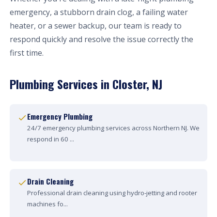
emergency, a stubborn drain clog, a failing water
heater, or a sewer backup, our team is ready to
respond quickly and resolve the issue correctly the
first time.
Plumbing Services in Closter, NJ
Emergency Plumbing
24/7 emergency plumbing services across Northern NJ. We
respond in 60 ...
Drain Cleaning
Professional drain cleaning using hydro-jetting and rooter
machines fo...