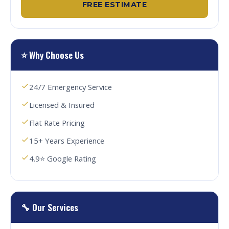
FREE ESTIMATE
⭐ Why Choose Us
24/7 Emergency Service
Licensed & Insured
Flat Rate Pricing
15+ Years Experience
4.9⭐ Google Rating
🔧 Our Services