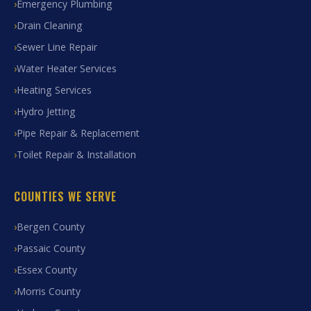
Emergency Plumbing
Drain Cleaning
Sewer Line Repair
Water Heater Services
Heating Services
Hydro Jetting
Pipe Repair & Replacement
Toilet Repair & Installation
COUNTIES WE SERVE
Bergen County
Passaic County
Essex County
Morris County