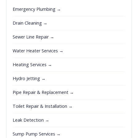
Emergency Plumbing →
Drain Cleaning →
Sewer Line Repair →
Water Heater Services →
Heating Services →
Hydro Jetting →
Pipe Repair & Replacement →
Toilet Repair & Installation →
Leak Detection →
Sump Pump Services →