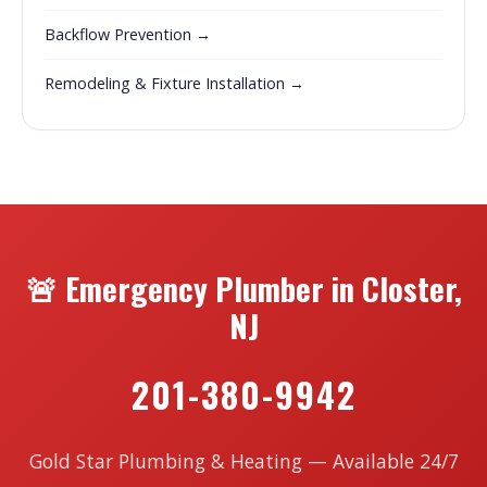
Backflow Prevention →
Remodeling & Fixture Installation →
🚨 Emergency Plumber in Closter,
NJ
201-380-9942
Gold Star Plumbing & Heating — Available 24/7