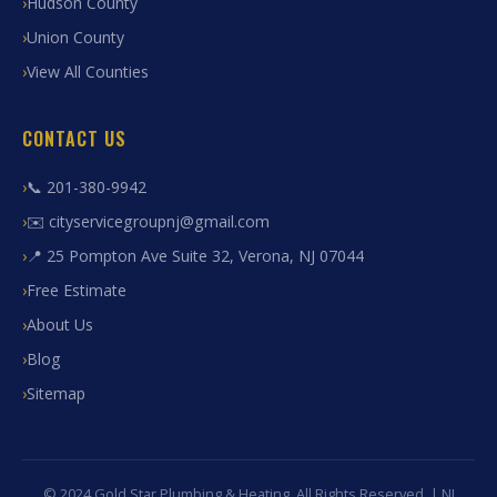
Hudson County
Union County
View All Counties
CONTACT US
📞 201-380-9942
✉️ cityservicegroupnj@gmail.com
📍 25 Pompton Ave Suite 32, Verona, NJ 07044
Free Estimate
About Us
Blog
Sitemap
© 2024 Gold Star Plumbing & Heating. All Rights Reserved. | NJ