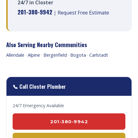
24/7 in Closter
201-380-9942
|
Request Free Estimate
Also Serving Nearby Communities
Allendale
·
Alpine
·
Bergenfield
·
Bogota
·
Carlstadt
📞 Call Closter Plumber
24/7 Emergency Available
201-380-9942