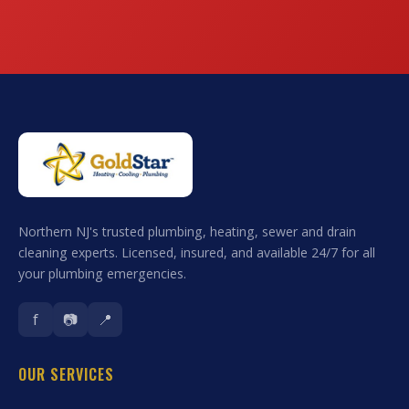
Northern NJ's trusted plumbing, heating, sewer and drain
cleaning experts. Licensed, insured, and available 24/7 for all
your plumbing emergencies.
f
📷
📍
OUR SERVICES