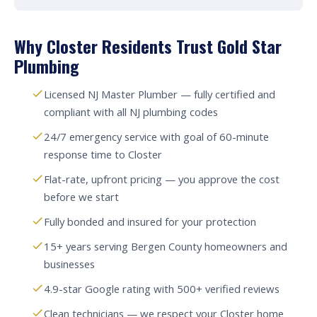
Why Closter Residents Trust Gold Star
Plumbing
Licensed NJ Master Plumber — fully certified and
compliant with all NJ plumbing codes
24/7 emergency service with goal of 60-minute
response time to Closter
Flat-rate, upfront pricing — you approve the cost
before we start
Fully bonded and insured for your protection
15+ years serving Bergen County homeowners and
businesses
4.9-star Google rating with 500+ verified reviews
Clean technicians — we respect your Closter home