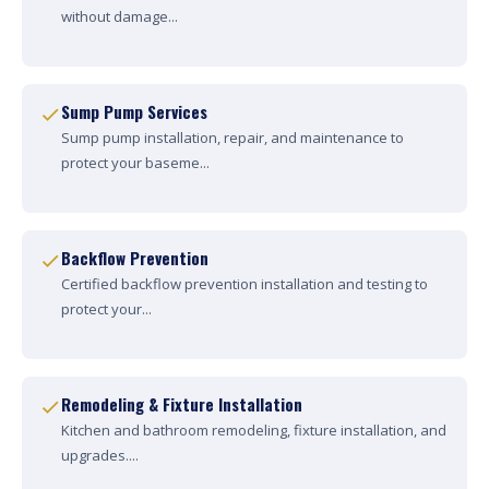
without damage...
Sump Pump Services
Sump pump installation, repair, and maintenance to
protect your baseme...
Backflow Prevention
Certified backflow prevention installation and testing to
protect your...
Remodeling & Fixture Installation
Kitchen and bathroom remodeling, fixture installation, and
upgrades....