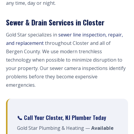
any time, day or night.
Sewer & Drain Services in Closter
Gold Star specializes in
sewer line inspection, repair,
and replacement
throughout Closter and all of
Bergen County. We use modern trenchless
technology when possible to minimize disruption to
your property. Our sewer camera inspections identify
problems before they become expensive
emergencies.
📞 Call Your Closter, NJ Plumber Today
Gold Star Plumbing & Heating —
Available