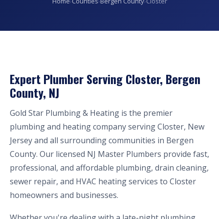
Home
›
Counties
›
Bergen County
›
Closter
Expert Plumber Serving Closter, Bergen
County, NJ
Gold Star Plumbing & Heating is the premier
plumbing and heating company serving Closter, New
Jersey and all surrounding communities in Bergen
County. Our licensed NJ Master Plumbers provide fast,
professional, and affordable plumbing, drain cleaning,
sewer repair, and HVAC heating services to Closter
homeowners and businesses.
Whether you're dealing with a late-night plumbing