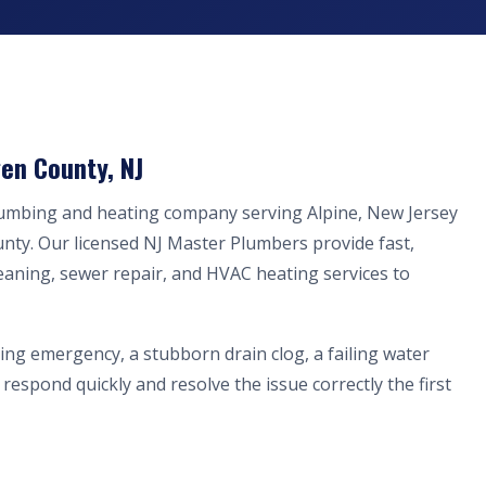
en County, NJ
lumbing and heating company serving Alpine, New Jersey
nty. Our licensed NJ Master Plumbers provide fast,
eaning, sewer repair, and HVAC heating services to
ing emergency, a stubborn drain clog, a failing water
respond quickly and resolve the issue correctly the first