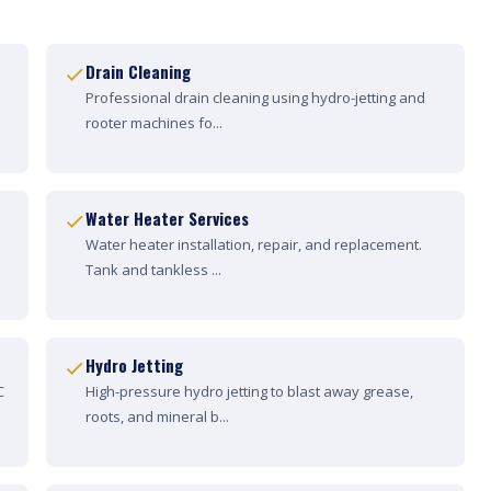
Drain Cleaning
Professional drain cleaning using hydro-jetting and
rooter machines fo...
Water Heater Services
Water heater installation, repair, and replacement.
Tank and tankless ...
Hydro Jetting
C
High-pressure hydro jetting to blast away grease,
roots, and mineral b...