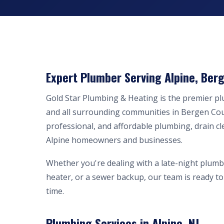
Expert Plumber Serving Alpine, Berg
Gold Star Plumbing & Heating is the premier p
and all surrounding communities in Bergen Cou
professional, and affordable plumbing, drain cl
Alpine homeowners and businesses.
Whether you're dealing with a late-night plumb
heater, or a sewer backup, our team is ready to 
time.
Plumbing Services in Alpine, NJ