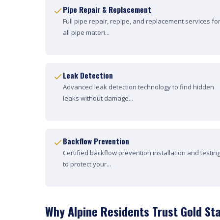
Pipe Repair & Replacement
Full pipe repair, repipe, and replacement services fo
all pipe materi...
Leak Detection
Advanced leak detection technology to find hidden
leaks without damage...
Backflow Prevention
Certified backflow prevention installation and testin
to protect your...
Why Alpine Residents Trust Gold St