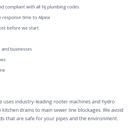
nd compliant with all NJ plumbing codes
 response time to Alpine
ost before we start
 and businesses
ews
ome
ne uses industry-leading rooter machines and hydro
 kitchen drains to main sewer line blockages. We avoid
s that are safe for your pipes and the environment.