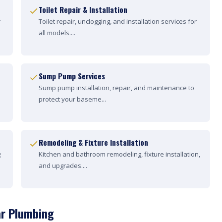
Toilet Repair & Installation
r
Toilet repair, unclogging, and installation services for
all models....
Sump Pump Services
Sump pump installation, repair, and maintenance to
protect your baseme...
Remodeling & Fixture Installation
g
Kitchen and bathroom remodeling, fixture installation,
and upgrades....
ar Plumbing