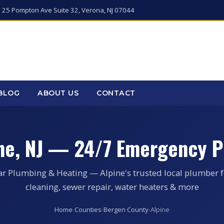
 25 Pompton Ave Suite 32, Verona, NJ 07044
BLOG
ABOUT US
CONTACT
ine, NJ — 24/7 Emergency P
ar Plumbing & Heating — Alpine's trusted local plumber f
cleaning, sewer repair, water heaters & more
Home
›
Counties
›
Bergen County
›
Alpine