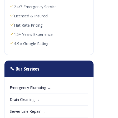
24/7 Emergency Service
Licensed & Insured
Flat Rate Pricing
15+ Years Experience
4.9⭐ Google Rating
🔧 Our Services
Emergency Plumbing →
Drain Cleaning →
Sewer Line Repair →