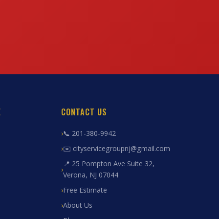
E
CONTACT US
📞 201-380-9942
✉️ cityservicegroupnj@gmail.com
📍 25 Pompton Ave Suite 32,
Verona, NJ 07044
Free Estimate
About Us