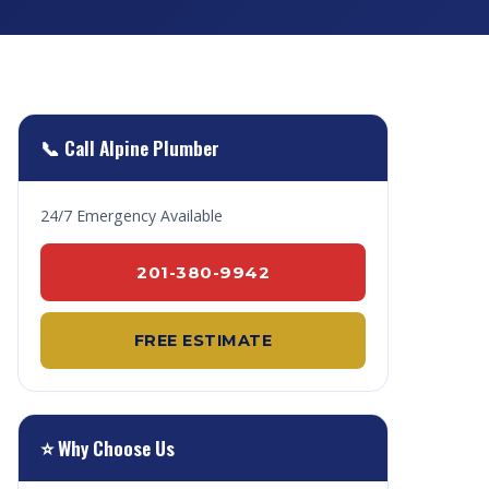
📞 Call Alpine Plumber
24/7 Emergency Available
201-380-9942
FREE ESTIMATE
⭐ Why Choose Us