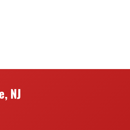
e, NJ