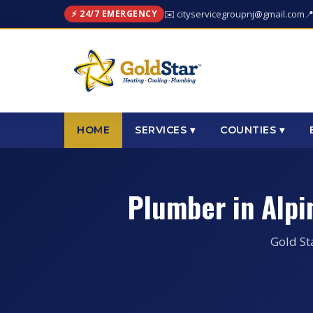
⚡ 24/7 EMERGENCY
✉️ cityservicegroupnj@gmail.com

HOME
SERVICES ▾
COUNTIES ▾
Plumber in Alp
Gold St