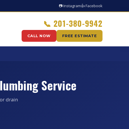
📷 Instagram
👍 Facebook
📞
201-380-9942
CALL NOW
FREE ESTIMATE
lumbing Service
or drain