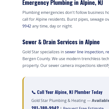
Emergency Plumbing in Alpine, NJ
Plumbing emergencies don't follow business h
call for Alpine residents. Burst pipes, sewage o
9942
any time, day or night.
Sewer & Drain Services in Alpine
Gold Star specializes in
sewer line inspection, r
Bergen County. We use modern trenchless tech
property. Our sewer camera inspections identi
📞 Call Your Alpine, NJ Plumber Today
Gold Star Plumbing & Heating —
Available
201-380-9942
|
Request Free Estimate