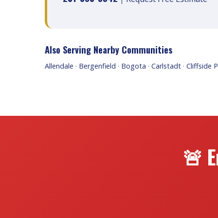
Also Serving Nearby Communities
Allendale
·
Bergenfield
·
Bogota
·
Carlstadt
·
Cliffside 
🚨 E