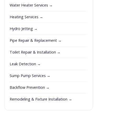
Water Heater Services →
Heating Services →
Hydro Jetting →
Pipe Repair & Replacement →
Toilet Repair & Installation →
Leak Detection →
Sump Pump Services →
Backflow Prevention →
Remodeling & Fixture Installation →