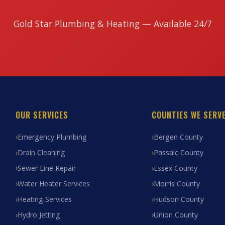
Gold Star Plumbing & Heating — Available 24/7
OUR SERVICES
COUNTIES WE SERV
Emergency Plumbing
Bergen County
Drain Cleaning
Passaic County
Sewer Line Repair
Essex County
Water Heater Services
Morris County
Heating Services
Hudson County
Hydro Jetting
Union County