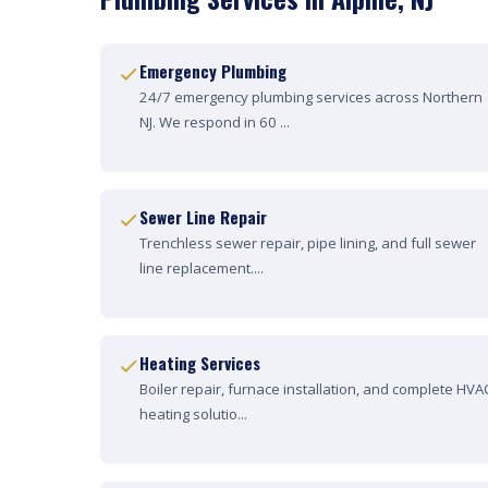
Emergency Plumbing
24/7 emergency plumbing services across Northern
NJ. We respond in 60 ...
Sewer Line Repair
Trenchless sewer repair, pipe lining, and full sewer
line replacement....
Heating Services
Boiler repair, furnace installation, and complete HVA
heating solutio...