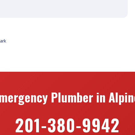
Park
mergency Plumber in Alpin
201-380-9942