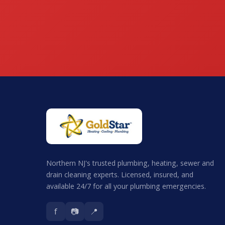
Northern NJ's trusted plumbing, heating, sewer and
drain cleaning experts. Licensed, insured, and
available 24/7 for all your plumbing emergencies.
f
📷
📍