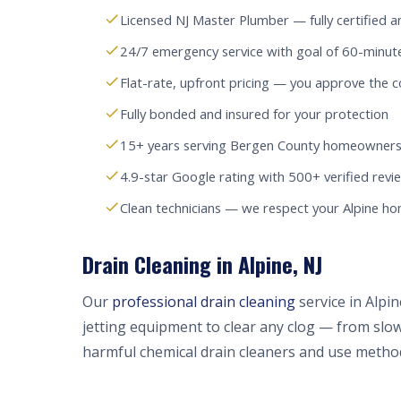
Licensed NJ Master Plumber — fully certified a
24/7 emergency service with goal of 60-minute
Flat-rate, upfront pricing — you approve the c
Fully bonded and insured for your protection
15+ years serving Bergen County homeowners
4.9-star Google rating with 500+ verified revi
Clean technicians — we respect your Alpine h
Drain Cleaning in Alpine, NJ
Our
professional drain cleaning
service in Alpi
jetting equipment to clear any clog — from slow
harmful chemical drain cleaners and use method