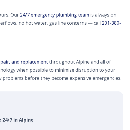
ours. Our
24/7 emergency plumbing team
is always on
verflows, no hot water, gas line concerns — call
201-380-
epair, and replacement
throughout Alpine and all of
nology when possible to minimize disruption to your
fy problems before they become expensive emergencies.
 24/7 in Alpine