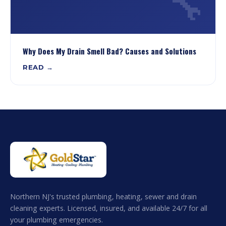
🔧
Why Does My Drain Smell Bad? Causes and Solutions
READ →
Northern NJ's trusted plumbing, heating, sewer and drain
cleaning experts. Licensed, insured, and available 24/7 for all
your plumbing emergencies.