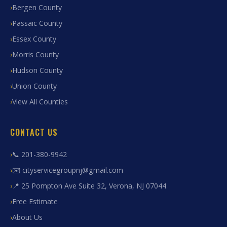
Bergen County
Passaic County
Essex County
Morris County
Hudson County
Union County
View All Counties
CONTACT US
📞 201-380-9942
✉️ cityservicegroupnj@gmail.com
📍 25 Pompton Ave Suite 32, Verona, NJ 07044
Free Estimate
About Us