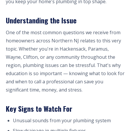
you keep your home's plumbing in top shape.
Understanding the Issue
One of the most common questions we receive from
homeowners across Northern NJ relates to this very
topic. Whether you're in Hackensack, Paramus,
Wayne, Clifton, or any community throughout the
region, plumbing issues can be stressful. That's why
education is so important — knowing what to look for
and when to call a professional can save you
significant time, money, and stress.
Key Signs to Watch For
Unusual sounds from your plumbing system
Slow drainage in multiple fixtures