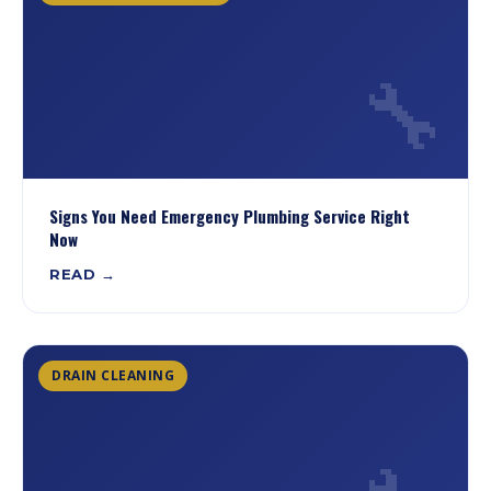
🔧
Signs You Need Emergency Plumbing Service Right
Now
READ →
DRAIN CLEANING