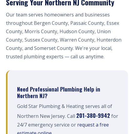
Serving Your Northern NJ Community
Our team serves homeowners and businesses
throughout Bergen County, Passaic County, Essex
County, Morris County, Hudson County, Union
County, Sussex County, Warren County, Hunterdon
County, and Somerset County. We're your local,
trusted plumbing experts — call us anytime.
Need Professional Plumbing Help in
Northern NJ?
Gold Star Plumbing & Heating serves all of
201-380-9942
Northern New Jersey. Call
for
24/7 emergency service or
request a free
estimate online
.