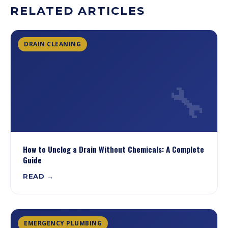
RELATED ARTICLES
DRAIN CLEANING
🔧
How to Unclog a Drain Without Chemicals: A Complete
Guide
READ →
EMERGENCY PLUMBING