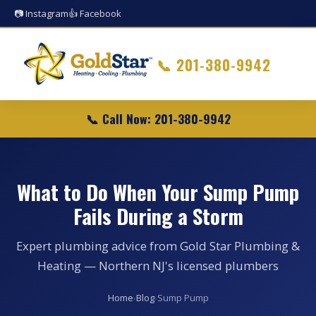
📷 Instagram
👍 Facebook
📞
201-380-9942
📞 Call Now: 201-380-9942
What to Do When Your Sump Pump
Fails During a Storm
Expert plumbing advice from Gold Star Plumbing &
Heating — Northern NJ's licensed plumbers
Home
›
Blog
›
Sump Pump