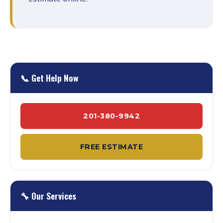
📞 Get Help Now
201-380-9942
FREE ESTIMATE
🔧 Our Services