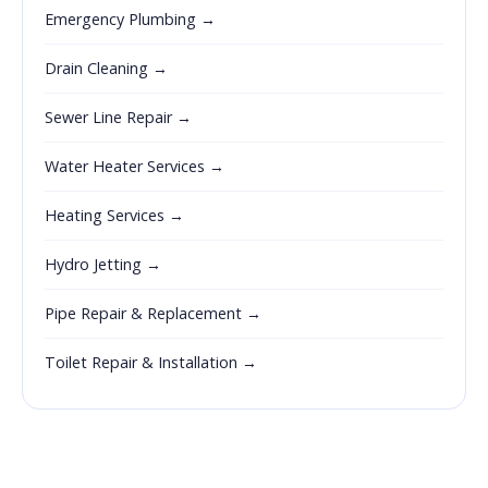
Emergency Plumbing →
Drain Cleaning →
Sewer Line Repair →
Water Heater Services →
Heating Services →
Hydro Jetting →
Pipe Repair & Replacement →
Toilet Repair & Installation →