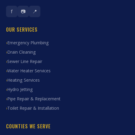
f
📷
📍
OUR SERVICES
Emergency Plumbing
Drain Cleaning
Sewer Line Repair
Water Heater Services
Heating Services
Hydro Jetting
Pipe Repair & Replacement
Toilet Repair & Installation
COUNTIES WE SERVE