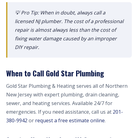
💡 Pro Tip: When in doubt, always call a
licensed NJ plumber. The cost of a professional
repair is almost always less than the cost of
fixing water damage caused by an improper
DIY repair.
When to Call Gold Star Plumbing
Gold Star Plumbing & Heating serves all of Northern
New Jersey with expert plumbing, drain cleaning,
sewer, and heating services. Available 24/7 for
emergencies. If you need assistance, call us at
201-
380-9942
or
request a free estimate online
.