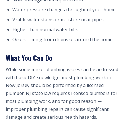
Water pressure changes throughout your home
Visible water stains or moisture near pipes
Higher than normal water bills
Odors coming from drains or around the home
What You Can Do
While some minor plumbing issues can be addressed
with basic DIY knowledge, most plumbing work in
New Jersey should be performed by a licensed
plumber. NJ state law requires licensed plumbers for
most plumbing work, and for good reason —
improper plumbing repairs can cause significant
damage and create serious health hazards.