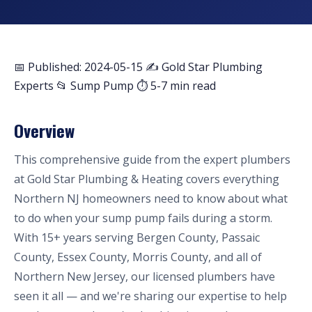
📅 Published: 2024-05-15
✍️ Gold Star Plumbing
Experts
📂 Sump Pump
⏱ 5-7 min read
Overview
This comprehensive guide from the expert plumbers
at Gold Star Plumbing & Heating covers everything
Northern NJ homeowners need to know about what
to do when your sump pump fails during a storm.
With 15+ years serving Bergen County, Passaic
County, Essex County, Morris County, and all of
Northern New Jersey, our licensed plumbers have
seen it all — and we're sharing our expertise to help