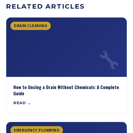
RELATED ARTICLES
DRAIN CLEANING
🔧
How to Unclog a Drain Without Chemicals: A Complete
Guide
READ →
EMERGENCY PLUMBING