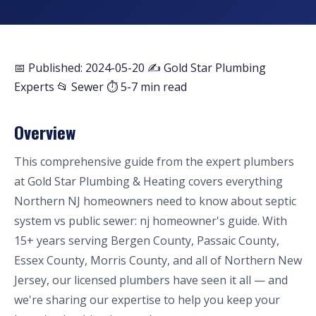
📅 Published: 2024-05-20
✍️ Gold Star Plumbing
Experts
📂 Sewer
⏱ 5-7 min read
Overview
This comprehensive guide from the expert plumbers
at Gold Star Plumbing & Heating covers everything
Northern NJ homeowners need to know about septic
system vs public sewer: nj homeowner's guide. With
15+ years serving Bergen County, Passaic County,
Essex County, Morris County, and all of Northern New
Jersey, our licensed plumbers have seen it all — and
we're sharing our expertise to help you keep your