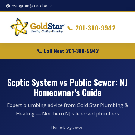
📷 Instagram
👍 Facebook
📞
201-380-9942
📞 Call Now: 201-380-9942
Septic System vs Public Sewer: NJ
Homeowner's Guide
Expert plumbing advice from Gold Star Plumbing &
Heating — Northern NJ's licensed plumbers
Home
›
Blog
›
Sewer