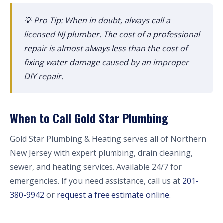
💡 Pro Tip: When in doubt, always call a
licensed NJ plumber. The cost of a professional
repair is almost always less than the cost of
fixing water damage caused by an improper
DIY repair.
When to Call Gold Star Plumbing
Gold Star Plumbing & Heating serves all of Northern
New Jersey with expert plumbing, drain cleaning,
sewer, and heating services. Available 24/7 for
emergencies. If you need assistance, call us at
201-
380-9942
or
request a free estimate online
.