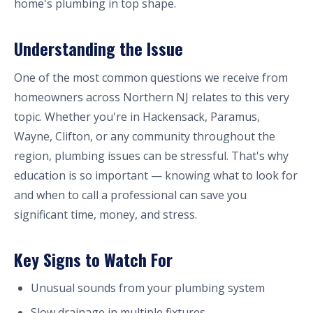
home's plumbing in top shape.
Understanding the Issue
One of the most common questions we receive from
homeowners across Northern NJ relates to this very
topic. Whether you're in Hackensack, Paramus,
Wayne, Clifton, or any community throughout the
region, plumbing issues can be stressful. That's why
education is so important — knowing what to look for
and when to call a professional can save you
significant time, money, and stress.
Key Signs to Watch For
Unusual sounds from your plumbing system
Slow drainage in multiple fixtures