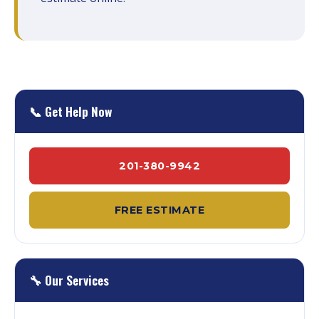
📞 Get Help Now
201-380-9942
FREE ESTIMATE
🔧 Our Services