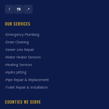
f
📷
📍
OUR SERVICES
Emergency Plumbing
Drain Cleaning
Sewer Line Repair
Water Heater Services
Heating Services
Hydro Jetting
Pipe Repair & Replacement
Toilet Repair & Installation
COUNTIES WE SERVE