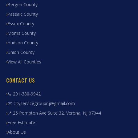
Bergen County
Passaic County
Essex County
Morris County
Hudson County
Union County
View All Counties
CONTACT US
📞 201-380-9942
✉️ cityservicegroupnj@gmail.com
📍 25 Pompton Ave Suite 32, Verona, NJ 07044
Free Estimate
About Us