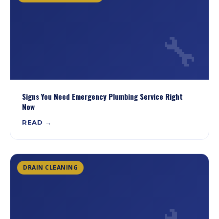
🔧
Signs You Need Emergency Plumbing Service Right
Now
READ →
DRAIN CLEANING