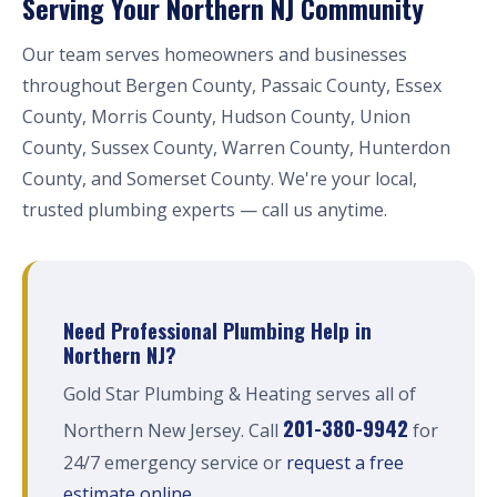
Serving Your Northern NJ Community
Our team serves homeowners and businesses
throughout Bergen County, Passaic County, Essex
County, Morris County, Hudson County, Union
County, Sussex County, Warren County, Hunterdon
County, and Somerset County. We're your local,
trusted plumbing experts — call us anytime.
Need Professional Plumbing Help in
Northern NJ?
Gold Star Plumbing & Heating serves all of
201-380-9942
Northern New Jersey. Call
for
24/7 emergency service or
request a free
estimate online
.