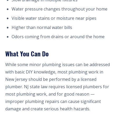
Water pressure changes throughout your home
Visible water stains or moisture near pipes
Higher than normal water bills
Odors coming from drains or around the home
What You Can Do
While some minor plumbing issues can be addressed
with basic DIY knowledge, most plumbing work in
New Jersey should be performed by a licensed
plumber. NJ state law requires licensed plumbers for
most plumbing work, and for good reason —
improper plumbing repairs can cause significant
damage and create serious health hazards.