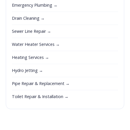
Emergency Plumbing →
Drain Cleaning →
Sewer Line Repair →
Water Heater Services →
Heating Services →
Hydro Jetting →
Pipe Repair & Replacement →
Toilet Repair & Installation →