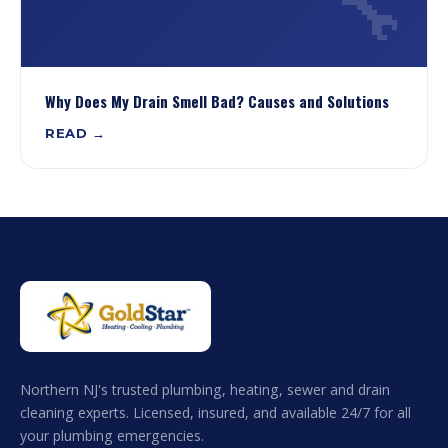
🔧
Why Does My Drain Smell Bad? Causes and Solutions
READ →
Northern NJ's trusted plumbing, heating, sewer and drain
cleaning experts. Licensed, insured, and available 24/7 for all
your plumbing emergencies.