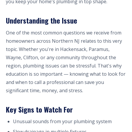
you keep your home's plumbing in top shape.
Understanding the Issue
One of the most common questions we receive from
homeowners across Northern NJ relates to this very
topic. Whether you're in Hackensack, Paramus,
Wayne, Clifton, or any community throughout the
region, plumbing issues can be stressful. That's why
education is so important — knowing what to look for
and when to call a professional can save you
significant time, money, and stress.
Key Signs to Watch For
Unusual sounds from your plumbing system
Slow drainage in multiple fixtures