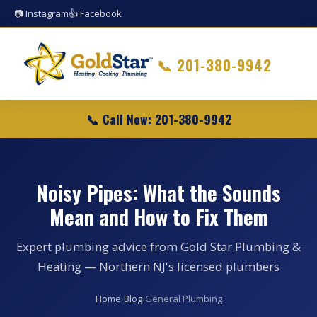
📷 Instagram
👍 Facebook
📞
201-380-9942
📞 Call Now: 201-380-9942
Noisy Pipes: What the Sounds
Mean and How to Fix Them
Expert plumbing advice from Gold Star Plumbing &
Heating — Northern NJ's licensed plumbers
Home
›
Blog
›
General Plumbing