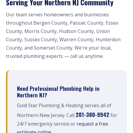
Serving Your Northern NJ Community
Our team serves homeowners and businesses
throughout Bergen County, Passaic County, Essex
County, Morris County, Hudson County, Union
County, Sussex County, Warren County, Hunterdon
County, and Somerset County. We're your local,
trusted plumbing experts — call us anytime.
Need Professional Plumbing Help in
Northern NJ?
Gold Star Plumbing & Heating serves all of
201-380-9942
Northern New Jersey. Call
for
24/7 emergency service or
request a free
estimate online
.