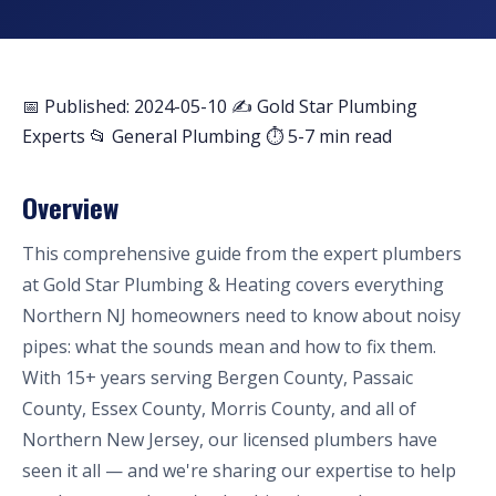
📅 Published: 2024-05-10
✍️ Gold Star Plumbing
Experts
📂 General Plumbing
⏱ 5-7 min read
Overview
This comprehensive guide from the expert plumbers
at Gold Star Plumbing & Heating covers everything
Northern NJ homeowners need to know about noisy
pipes: what the sounds mean and how to fix them.
With 15+ years serving Bergen County, Passaic
County, Essex County, Morris County, and all of
Northern New Jersey, our licensed plumbers have
seen it all — and we're sharing our expertise to help