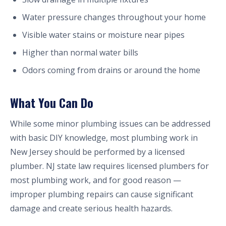
Water pressure changes throughout your home
Visible water stains or moisture near pipes
Higher than normal water bills
Odors coming from drains or around the home
What You Can Do
While some minor plumbing issues can be addressed
with basic DIY knowledge, most plumbing work in
New Jersey should be performed by a licensed
plumber. NJ state law requires licensed plumbers for
most plumbing work, and for good reason —
improper plumbing repairs can cause significant
damage and create serious health hazards.