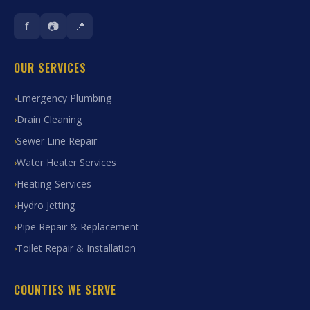
f
📷
📍
OUR SERVICES
Emergency Plumbing
Drain Cleaning
Sewer Line Repair
Water Heater Services
Heating Services
Hydro Jetting
Pipe Repair & Replacement
Toilet Repair & Installation
COUNTIES WE SERVE