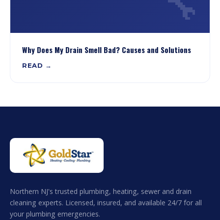
🔧
Why Does My Drain Smell Bad? Causes and Solutions
READ →
Northern NJ's trusted plumbing, heating, sewer and drain
cleaning experts. Licensed, insured, and available 24/7 for all
your plumbing emergencies.