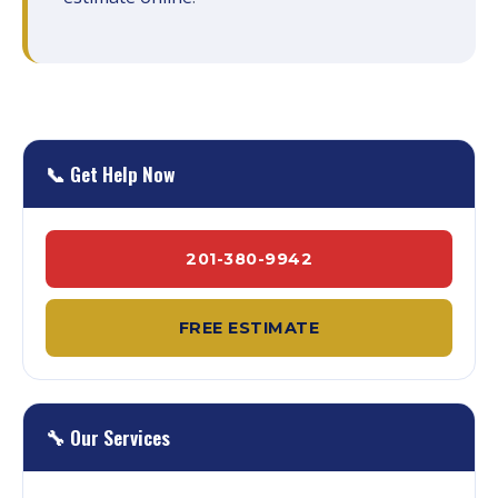
📞 Get Help Now
201-380-9942
FREE ESTIMATE
🔧 Our Services