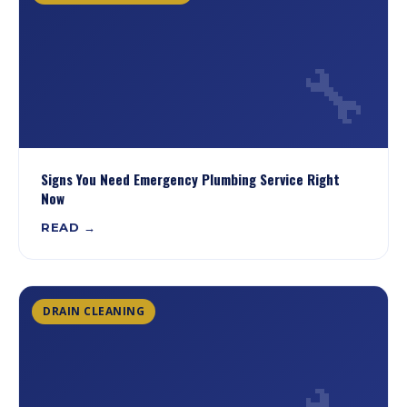
🔧
Signs You Need Emergency Plumbing Service Right
Now
READ →
DRAIN CLEANING