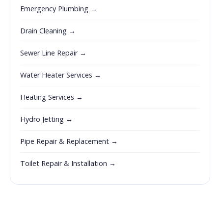
Emergency Plumbing →
Drain Cleaning →
Sewer Line Repair →
Water Heater Services →
Heating Services →
Hydro Jetting →
Pipe Repair & Replacement →
Toilet Repair & Installation →