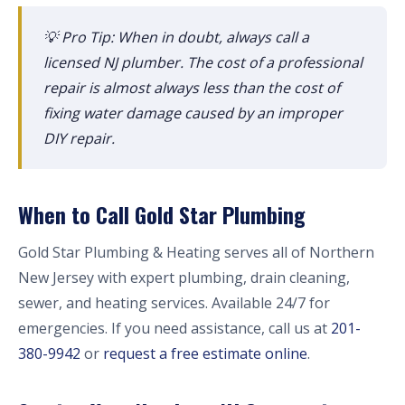
💡 Pro Tip: When in doubt, always call a
licensed NJ plumber. The cost of a professional
repair is almost always less than the cost of
fixing water damage caused by an improper
DIY repair.
When to Call Gold Star Plumbing
Gold Star Plumbing & Heating serves all of Northern
New Jersey with expert plumbing, drain cleaning,
sewer, and heating services. Available 24/7 for
emergencies. If you need assistance, call us at
201-
380-9942
or
request a free estimate online
.