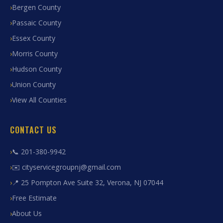
Bergen County
Passaic County
Essex County
Morris County
Hudson County
Union County
View All Counties
CONTACT US
📞 201-380-9942
✉️ cityservicegroupnj@gmail.com
📍 25 Pompton Ave Suite 32, Verona, NJ 07044
Free Estimate
About Us