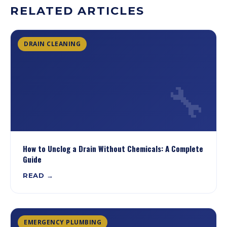
RELATED ARTICLES
DRAIN CLEANING
🔧
How to Unclog a Drain Without Chemicals: A Complete
Guide
READ →
EMERGENCY PLUMBING