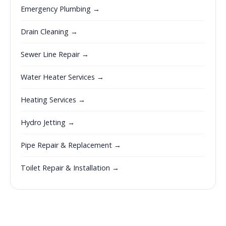
Emergency Plumbing →
Drain Cleaning →
Sewer Line Repair →
Water Heater Services →
Heating Services →
Hydro Jetting →
Pipe Repair & Replacement →
Toilet Repair & Installation →