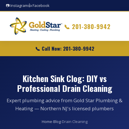
📷 Instagram
👍 Facebook
📞
201-380-9942
📞 Call Now: 201-380-9942
Kitchen Sink Clog: DIY vs
Professional Drain Cleaning
Expert plumbing advice from Gold Star Plumbing &
Heating — Northern NJ's licensed plumbers
Home
›
Blog
›
Drain Cleaning