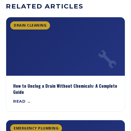
RELATED ARTICLES
DRAIN CLEANING
🔧
How to Unclog a Drain Without Chemicals: A Complete
Guide
READ →
EMERGENCY PLUMBING