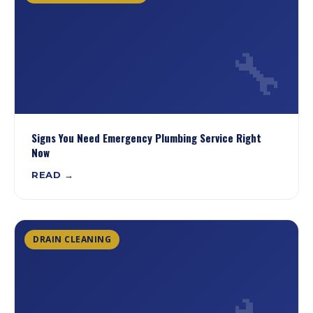
🔧
Signs You Need Emergency Plumbing Service Right
Now
READ →
DRAIN CLEANING