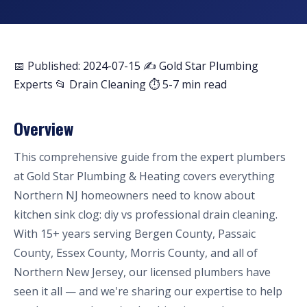
📅 Published: 2024-07-15
✍️ Gold Star Plumbing
Experts
📂 Drain Cleaning
⏱ 5-7 min read
Overview
This comprehensive guide from the expert plumbers
at Gold Star Plumbing & Heating covers everything
Northern NJ homeowners need to know about
kitchen sink clog: diy vs professional drain cleaning.
With 15+ years serving Bergen County, Passaic
County, Essex County, Morris County, and all of
Northern New Jersey, our licensed plumbers have
seen it all — and we're sharing our expertise to help