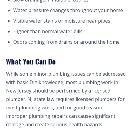
Water pressure changes throughout your home
Visible water stains or moisture near pipes
Higher than normal water bills
Odors coming from drains or around the home
What You Can Do
While some minor plumbing issues can be addressed
with basic DIY knowledge, most plumbing work in
New Jersey should be performed by a licensed
plumber. NJ state law requires licensed plumbers for
most plumbing work, and for good reason —
improper plumbing repairs can cause significant
damage and create serious health hazards.