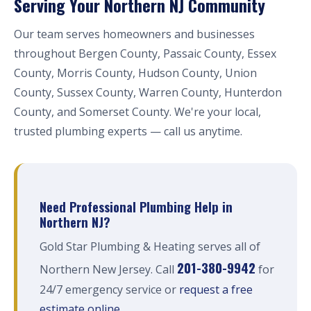
Serving Your Northern NJ Community
Our team serves homeowners and businesses
throughout Bergen County, Passaic County, Essex
County, Morris County, Hudson County, Union
County, Sussex County, Warren County, Hunterdon
County, and Somerset County. We're your local,
trusted plumbing experts — call us anytime.
Need Professional Plumbing Help in
Northern NJ?
Gold Star Plumbing & Heating serves all of
201-380-9942
Northern New Jersey. Call
for
24/7 emergency service or
request a free
estimate online
.