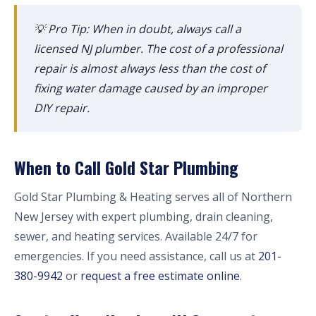
💡 Pro Tip: When in doubt, always call a
licensed NJ plumber. The cost of a professional
repair is almost always less than the cost of
fixing water damage caused by an improper
DIY repair.
When to Call Gold Star Plumbing
Gold Star Plumbing & Heating serves all of Northern
New Jersey with expert plumbing, drain cleaning,
sewer, and heating services. Available 24/7 for
emergencies. If you need assistance, call us at
201-
380-9942
or
request a free estimate online
.