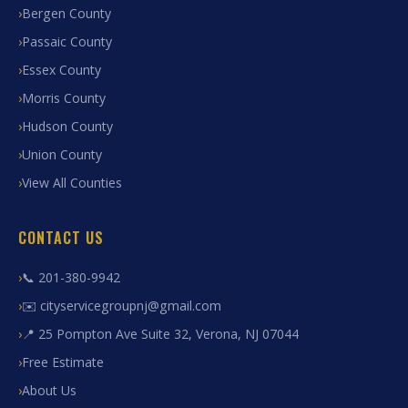
Bergen County
Passaic County
Essex County
Morris County
Hudson County
Union County
View All Counties
CONTACT US
📞 201-380-9942
✉️ cityservicegroupnj@gmail.com
📍 25 Pompton Ave Suite 32, Verona, NJ 07044
Free Estimate
About Us