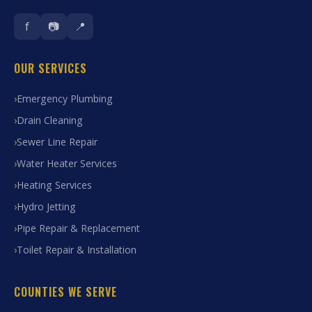
f
📷
📍
OUR SERVICES
Emergency Plumbing
Drain Cleaning
Sewer Line Repair
Water Heater Services
Heating Services
Hydro Jetting
Pipe Repair & Replacement
Toilet Repair & Installation
COUNTIES WE SERVE