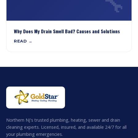
🔧
Why Does My Drain Smell Bad? Causes and Solutions
READ →
Northern NJ's trusted plumbing, heating, sewer and drain
cleaning experts. Licensed, insured, and available 24/7 for all
your plumbing emergencies.