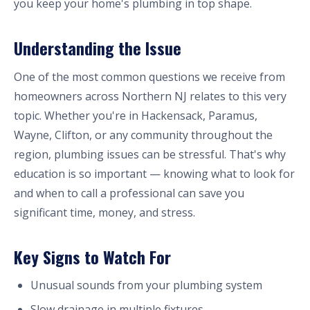
you keep your home's plumbing in top shape.
Understanding the Issue
One of the most common questions we receive from
homeowners across Northern NJ relates to this very
topic. Whether you're in Hackensack, Paramus,
Wayne, Clifton, or any community throughout the
region, plumbing issues can be stressful. That's why
education is so important — knowing what to look for
and when to call a professional can save you
significant time, money, and stress.
Key Signs to Watch For
Unusual sounds from your plumbing system
Slow drainage in multiple fixtures