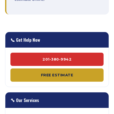
📞 Get Help Now
201-380-9942
FREE ESTIMATE
🔧 Our Services