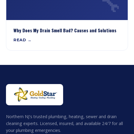
🔧
Why Does My Drain Smell Bad? Causes and Solutions
READ →
Northern NJ's trusted plumbing, heating, sewer and drain
cleaning experts. Licensed, insured, and available 24/7 for all
your plumbing emergencies.