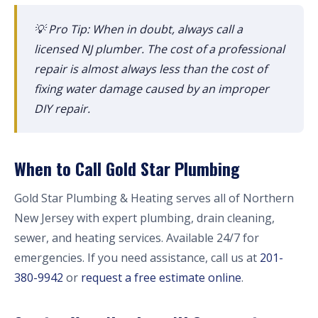
💡 Pro Tip: When in doubt, always call a
licensed NJ plumber. The cost of a professional
repair is almost always less than the cost of
fixing water damage caused by an improper
DIY repair.
When to Call Gold Star Plumbing
Gold Star Plumbing & Heating serves all of Northern
New Jersey with expert plumbing, drain cleaning,
sewer, and heating services. Available 24/7 for
emergencies. If you need assistance, call us at
201-
380-9942
or
request a free estimate online
.