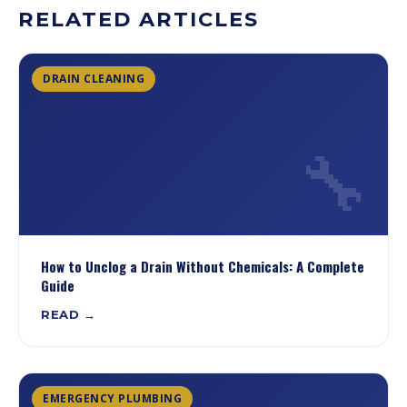
RELATED ARTICLES
DRAIN CLEANING
🔧
How to Unclog a Drain Without Chemicals: A Complete
Guide
READ →
EMERGENCY PLUMBING