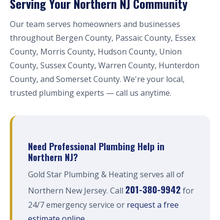
Serving Your Northern NJ Community
Our team serves homeowners and businesses
throughout Bergen County, Passaic County, Essex
County, Morris County, Hudson County, Union
County, Sussex County, Warren County, Hunterdon
County, and Somerset County. We're your local,
trusted plumbing experts — call us anytime.
Need Professional Plumbing Help in
Northern NJ?
Gold Star Plumbing & Heating serves all of
201-380-9942
Northern New Jersey. Call
for
24/7 emergency service or
request a free
estimate online
.