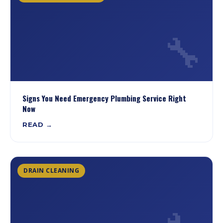
🔧
Signs You Need Emergency Plumbing Service Right
Now
READ →
DRAIN CLEANING