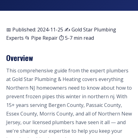
📅 Published: 2024-11-25
✍️ Gold Star Plumbing
Experts
📂 Pipe Repair
⏱ 5-7 min read
Overview
This comprehensive guide from the expert plumbers
at Gold Star Plumbing & Heating covers everything
Northern NJ homeowners need to know about how to
prevent frozen pipes this winter in northern nj. With
15+ years serving Bergen County, Passaic County,
Essex County, Morris County, and all of Northern New
Jersey, our licensed plumbers have seen it all — and
we're sharing our expertise to help you keep your