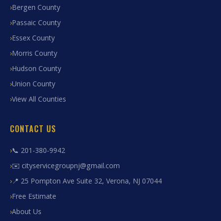
Bergen County
Passaic County
Essex County
Morris County
Hudson County
Union County
View All Counties
CONTACT US
📞 201-380-9942
✉️ cityservicegroupnj@gmail.com
📍 25 Pompton Ave Suite 32, Verona, NJ 07044
Free Estimate
About Us