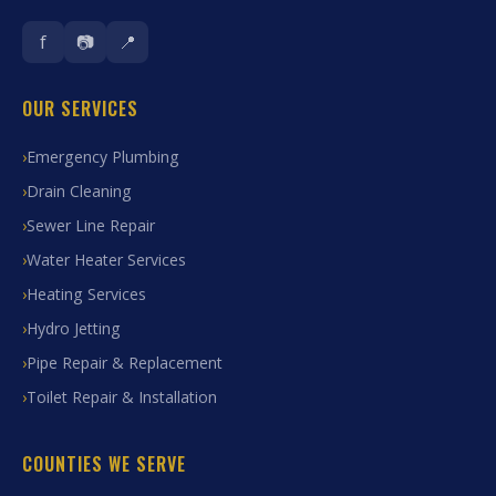
f
📷
📍
OUR SERVICES
Emergency Plumbing
Drain Cleaning
Sewer Line Repair
Water Heater Services
Heating Services
Hydro Jetting
Pipe Repair & Replacement
Toilet Repair & Installation
COUNTIES WE SERVE