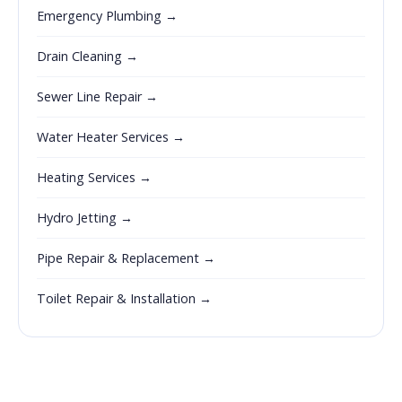
Emergency Plumbing →
Drain Cleaning →
Sewer Line Repair →
Water Heater Services →
Heating Services →
Hydro Jetting →
Pipe Repair & Replacement →
Toilet Repair & Installation →