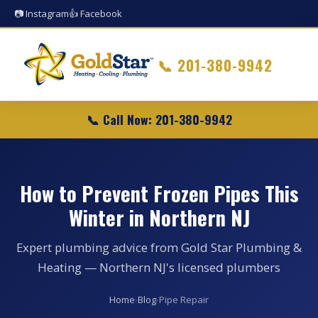
📷 Instagram
👍 Facebook
📞
201-380-9942
📞 Call Now: 201-380-9942
How to Prevent Frozen Pipes This
Winter in Northern NJ
Expert plumbing advice from Gold Star Plumbing &
Heating — Northern NJ's licensed plumbers
Home
›
Blog
›
Pipe Repair