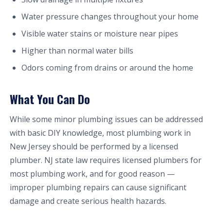
Water pressure changes throughout your home
Visible water stains or moisture near pipes
Higher than normal water bills
Odors coming from drains or around the home
What You Can Do
While some minor plumbing issues can be addressed
with basic DIY knowledge, most plumbing work in
New Jersey should be performed by a licensed
plumber. NJ state law requires licensed plumbers for
most plumbing work, and for good reason —
improper plumbing repairs can cause significant
damage and create serious health hazards.