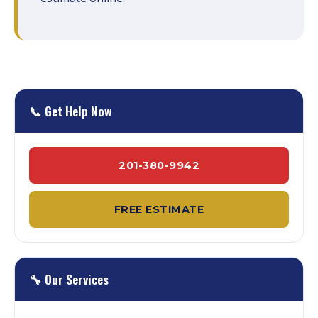
📞 Get Help Now
201-380-9942
FREE ESTIMATE
🔧 Our Services