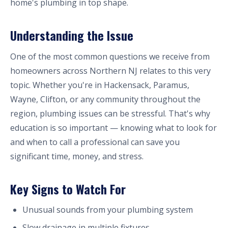
home's plumbing in top shape.
Understanding the Issue
One of the most common questions we receive from
homeowners across Northern NJ relates to this very
topic. Whether you're in Hackensack, Paramus,
Wayne, Clifton, or any community throughout the
region, plumbing issues can be stressful. That's why
education is so important — knowing what to look for
and when to call a professional can save you
significant time, money, and stress.
Key Signs to Watch For
Unusual sounds from your plumbing system
Slow drainage in multiple fixtures