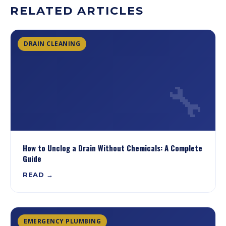
RELATED ARTICLES
DRAIN CLEANING
🔧
How to Unclog a Drain Without Chemicals: A Complete
Guide
READ →
EMERGENCY PLUMBING