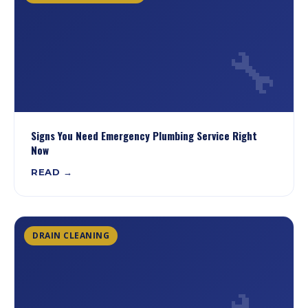
🔧
Signs You Need Emergency Plumbing Service Right
Now
READ →
DRAIN CLEANING