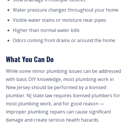
Water pressure changes throughout your home
Visible water stains or moisture near pipes
Higher than normal water bills
Odors coming from drains or around the home
What You Can Do
While some minor plumbing issues can be addressed
with basic DIY knowledge, most plumbing work in
New Jersey should be performed by a licensed
plumber. NJ state law requires licensed plumbers for
most plumbing work, and for good reason —
improper plumbing repairs can cause significant
damage and create serious health hazards.