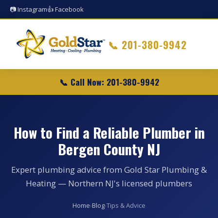
📷 Instagram
👍 Facebook
📞
201-380-9942
📞 Call Now: 201-380-9942
How to Find a Reliable Plumber in
Bergen County NJ
Expert plumbing advice from Gold Star Plumbing &
Heating — Northern NJ's licensed plumbers
Home
›
Blog
›
Tips & Advice