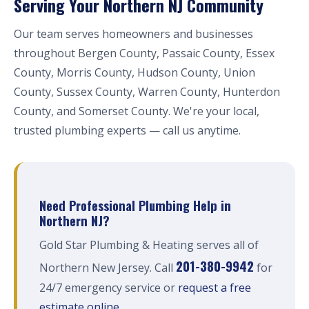
Serving Your Northern NJ Community
Our team serves homeowners and businesses
throughout Bergen County, Passaic County, Essex
County, Morris County, Hudson County, Union
County, Sussex County, Warren County, Hunterdon
County, and Somerset County. We're your local,
trusted plumbing experts — call us anytime.
Need Professional Plumbing Help in
Northern NJ?
Gold Star Plumbing & Heating serves all of
201-380-9942
Northern New Jersey. Call
for
24/7 emergency service or
request a free
estimate online
.