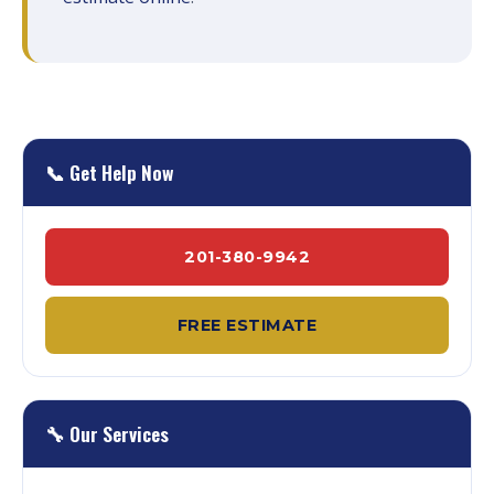
📞 Get Help Now
201-380-9942
FREE ESTIMATE
🔧 Our Services