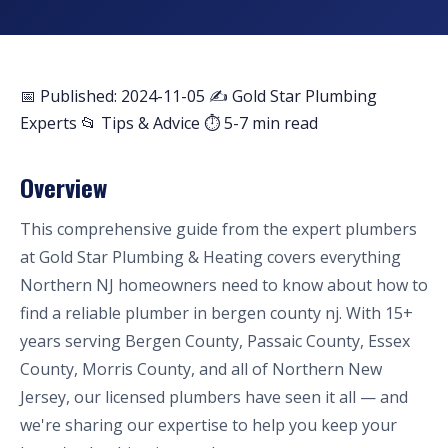
📅 Published: 2024-11-05
✍️ Gold Star Plumbing
Experts
📂 Tips & Advice
⏱ 5-7 min read
Overview
This comprehensive guide from the expert plumbers
at Gold Star Plumbing & Heating covers everything
Northern NJ homeowners need to know about how to
find a reliable plumber in bergen county nj. With 15+
years serving Bergen County, Passaic County, Essex
County, Morris County, and all of Northern New
Jersey, our licensed plumbers have seen it all — and
we're sharing our expertise to help you keep your