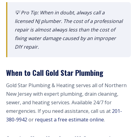
💡 Pro Tip: When in doubt, always call a
licensed NJ plumber. The cost of a professional
repair is almost always less than the cost of
fixing water damage caused by an improper
DIY repair.
When to Call Gold Star Plumbing
Gold Star Plumbing & Heating serves all of Northern
New Jersey with expert plumbing, drain cleaning,
sewer, and heating services. Available 24/7 for
emergencies. If you need assistance, call us at
201-
380-9942
or
request a free estimate online
.