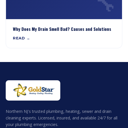
🔧
Why Does My Drain Smell Bad? Causes and Solutions
READ →
Northern NJ's trusted plumbing, heating, sewer and drain
cleaning experts. Licensed, insured, and available 24/7 for all
your plumbing emergencies.