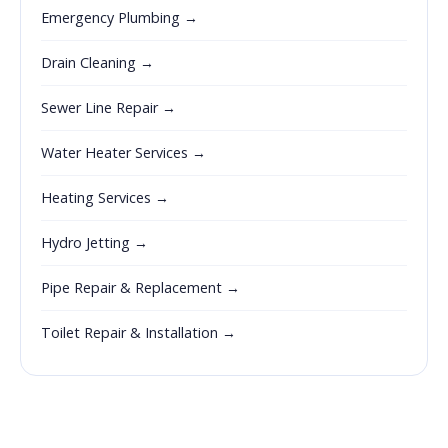
Emergency Plumbing →
Drain Cleaning →
Sewer Line Repair →
Water Heater Services →
Heating Services →
Hydro Jetting →
Pipe Repair & Replacement →
Toilet Repair & Installation →