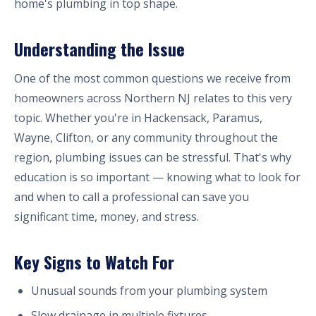
home's plumbing in top shape.
Understanding the Issue
One of the most common questions we receive from
homeowners across Northern NJ relates to this very
topic. Whether you're in Hackensack, Paramus,
Wayne, Clifton, or any community throughout the
region, plumbing issues can be stressful. That's why
education is so important — knowing what to look for
and when to call a professional can save you
significant time, money, and stress.
Key Signs to Watch For
Unusual sounds from your plumbing system
Slow drainage in multiple fixtures