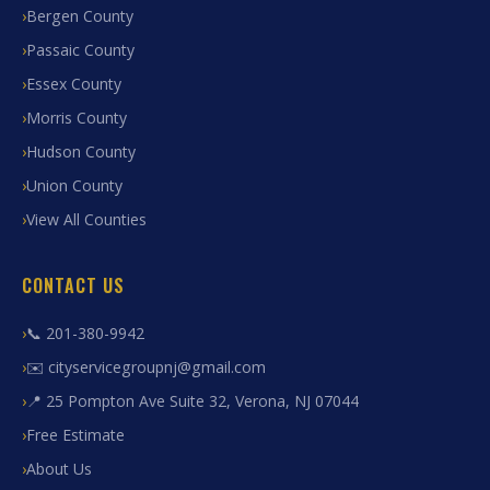
Bergen County
Passaic County
Essex County
Morris County
Hudson County
Union County
View All Counties
CONTACT US
📞 201-380-9942
✉️ cityservicegroupnj@gmail.com
📍 25 Pompton Ave Suite 32, Verona, NJ 07044
Free Estimate
About Us