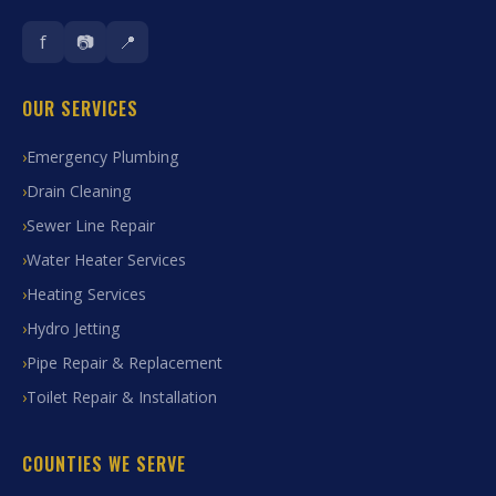
f
📷
📍
OUR SERVICES
Emergency Plumbing
Drain Cleaning
Sewer Line Repair
Water Heater Services
Heating Services
Hydro Jetting
Pipe Repair & Replacement
Toilet Repair & Installation
COUNTIES WE SERVE