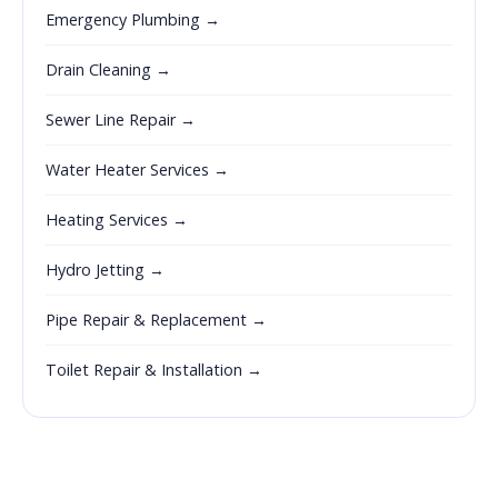
Emergency Plumbing →
Drain Cleaning →
Sewer Line Repair →
Water Heater Services →
Heating Services →
Hydro Jetting →
Pipe Repair & Replacement →
Toilet Repair & Installation →