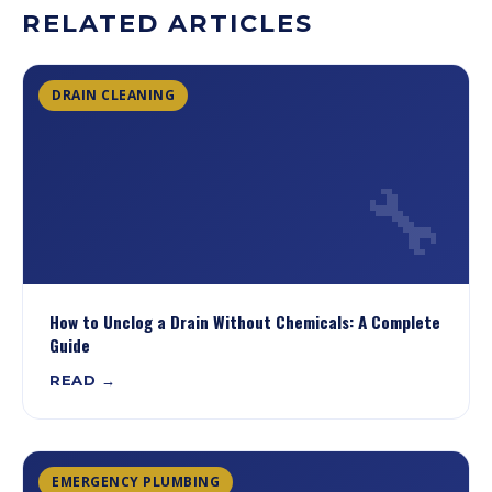
RELATED ARTICLES
DRAIN CLEANING
🔧
How to Unclog a Drain Without Chemicals: A Complete
Guide
READ →
EMERGENCY PLUMBING