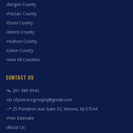
Bergen County
Passaic County
Essex County
Morris County
Hudson County
Union County
View All Counties
CONTACT US
📞 201-380-9942
✉️ cityservicegroupnj@gmail.com
📍 25 Pompton Ave Suite 32, Verona, NJ 07044
Free Estimate
About Us