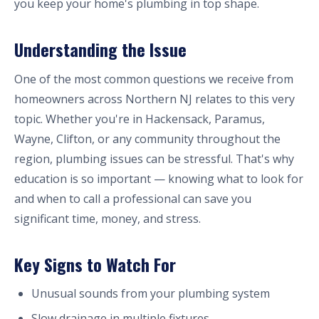
you keep your home's plumbing in top shape.
Understanding the Issue
One of the most common questions we receive from
homeowners across Northern NJ relates to this very
topic. Whether you're in Hackensack, Paramus,
Wayne, Clifton, or any community throughout the
region, plumbing issues can be stressful. That's why
education is so important — knowing what to look for
and when to call a professional can save you
significant time, money, and stress.
Key Signs to Watch For
Unusual sounds from your plumbing system
Slow drainage in multiple fixtures