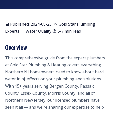
📅 Published: 2024-08-25
✍️ Gold Star Plumbing
Experts
📂 Water Quality
⏱ 5-7 min read
Overview
This comprehensive guide from the expert plumbers
at Gold Star Plumbing & Heating covers everything
Northern NJ homeowners need to know about hard
water in nj: effects on your plumbing and solutions.
With 15+ years serving Bergen County, Passaic
County, Essex County, Morris County, and all of
Northern New Jersey, our licensed plumbers have
seen it all — and we're sharing our expertise to help