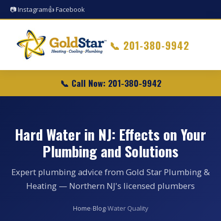
📷 Instagram
👍 Facebook
📞
201-380-9942
📞 Call Now: 201-380-9942
Hard Water in NJ: Effects on Your
Plumbing and Solutions
Expert plumbing advice from Gold Star Plumbing &
Heating — Northern NJ's licensed plumbers
Home
›
Blog
›
Water Quality