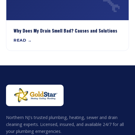
🔧
Why Does My Drain Smell Bad? Causes and Solutions
READ →
Northern NJ's trusted plumbing, heating, sewer and drain
cleaning experts. Licensed, insured, and available 24/7 for all
your plumbing emergencies.