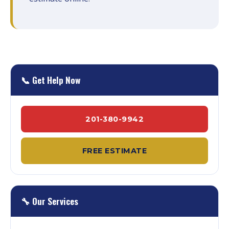
📞 Get Help Now
201-380-9942
FREE ESTIMATE
🔧 Our Services