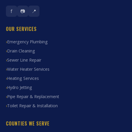
f
📷
📍
OUR SERVICES
Emergency Plumbing
Drain Cleaning
Sewer Line Repair
Water Heater Services
Heating Services
Hydro Jetting
Pipe Repair & Replacement
Toilet Repair & Installation
COUNTIES WE SERVE