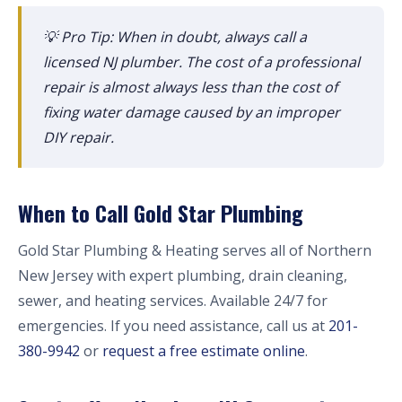
💡 Pro Tip: When in doubt, always call a
licensed NJ plumber. The cost of a professional
repair is almost always less than the cost of
fixing water damage caused by an improper
DIY repair.
When to Call Gold Star Plumbing
Gold Star Plumbing & Heating serves all of Northern
New Jersey with expert plumbing, drain cleaning,
sewer, and heating services. Available 24/7 for
emergencies. If you need assistance, call us at
201-
380-9942
or
request a free estimate online
.