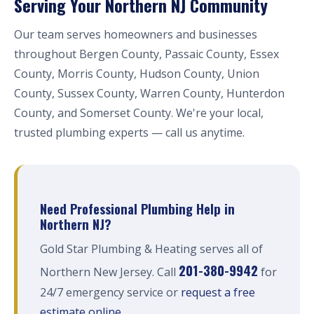
Serving Your Northern NJ Community
Our team serves homeowners and businesses
throughout Bergen County, Passaic County, Essex
County, Morris County, Hudson County, Union
County, Sussex County, Warren County, Hunterdon
County, and Somerset County. We're your local,
trusted plumbing experts — call us anytime.
Need Professional Plumbing Help in
Northern NJ?
Gold Star Plumbing & Heating serves all of
201-380-9942
Northern New Jersey. Call
for
24/7 emergency service or
request a free
estimate online
.