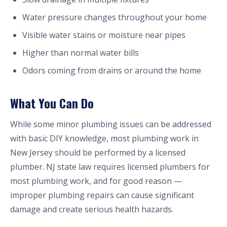
Water pressure changes throughout your home
Visible water stains or moisture near pipes
Higher than normal water bills
Odors coming from drains or around the home
What You Can Do
While some minor plumbing issues can be addressed
with basic DIY knowledge, most plumbing work in
New Jersey should be performed by a licensed
plumber. NJ state law requires licensed plumbers for
most plumbing work, and for good reason —
improper plumbing repairs can cause significant
damage and create serious health hazards.