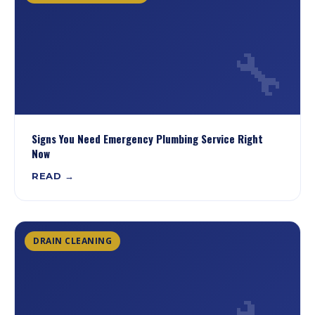
🔧
Signs You Need Emergency Plumbing Service Right
Now
READ →
DRAIN CLEANING