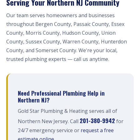
Serving Your Northern NJ Community
Our team serves homeowners and businesses
throughout Bergen County, Passaic County, Essex
County, Morris County, Hudson County, Union
County, Sussex County, Warren County, Hunterdon
County, and Somerset County. We're your local,
trusted plumbing experts — call us anytime.
Need Professional Plumbing Help in
Northern NJ?
Gold Star Plumbing & Heating serves all of
201-380-9942
Northern New Jersey. Call
for
24/7 emergency service or
request a free
estimate online
.