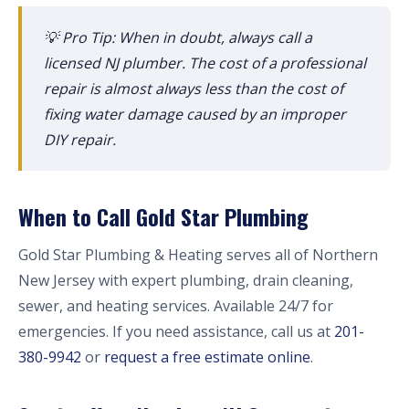
💡 Pro Tip: When in doubt, always call a
licensed NJ plumber. The cost of a professional
repair is almost always less than the cost of
fixing water damage caused by an improper
DIY repair.
When to Call Gold Star Plumbing
Gold Star Plumbing & Heating serves all of Northern
New Jersey with expert plumbing, drain cleaning,
sewer, and heating services. Available 24/7 for
emergencies. If you need assistance, call us at
201-
380-9942
or
request a free estimate online
.