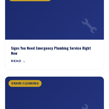
🔧
Signs You Need Emergency Plumbing Service Right
Now
READ →
DRAIN CLEANING