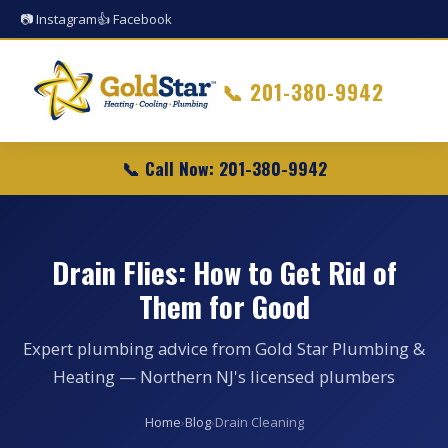
📷 Instagram
👍 Facebook
📞
201-380-9942
📞 Call Now: 201-380-9942
Drain Flies: How to Get Rid of
Them for Good
Expert plumbing advice from Gold Star Plumbing &
Heating — Northern NJ's licensed plumbers
Home
›
Blog
›
Drain Cleaning