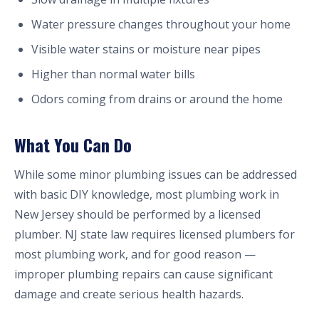
Water pressure changes throughout your home
Visible water stains or moisture near pipes
Higher than normal water bills
Odors coming from drains or around the home
What You Can Do
While some minor plumbing issues can be addressed
with basic DIY knowledge, most plumbing work in
New Jersey should be performed by a licensed
plumber. NJ state law requires licensed plumbers for
most plumbing work, and for good reason —
improper plumbing repairs can cause significant
damage and create serious health hazards.