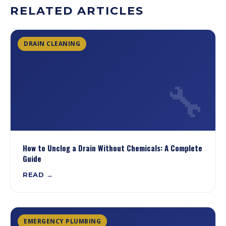
RELATED ARTICLES
DRAIN CLEANING
🔧
How to Unclog a Drain Without Chemicals: A Complete
Guide
READ →
EMERGENCY PLUMBING