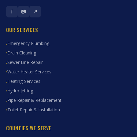
f
📷
📍
OUR SERVICES
Emergency Plumbing
Drain Cleaning
Sewer Line Repair
Water Heater Services
Heating Services
Hydro Jetting
Pipe Repair & Replacement
Toilet Repair & Installation
COUNTIES WE SERVE