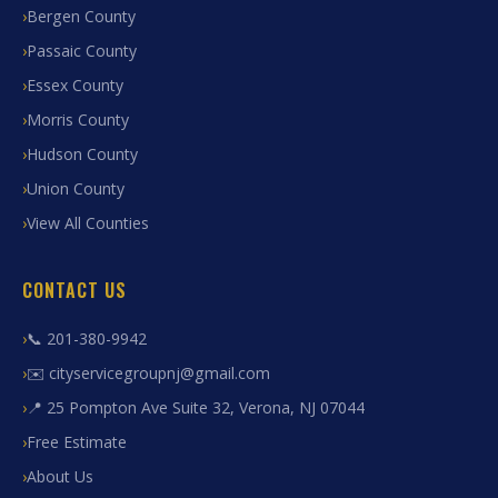
Bergen County
Passaic County
Essex County
Morris County
Hudson County
Union County
View All Counties
CONTACT US
📞 201-380-9942
✉️ cityservicegroupnj@gmail.com
📍 25 Pompton Ave Suite 32, Verona, NJ 07044
Free Estimate
About Us