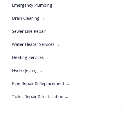
Emergency Plumbing →
Drain Cleaning →
Sewer Line Repair →
Water Heater Services →
Heating Services →
Hydro Jetting →
Pipe Repair & Replacement →
Toilet Repair & Installation →