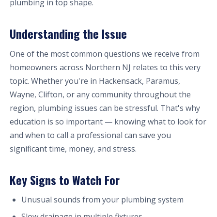
plumbing in top shape.
Understanding the Issue
One of the most common questions we receive from
homeowners across Northern NJ relates to this very
topic. Whether you're in Hackensack, Paramus,
Wayne, Clifton, or any community throughout the
region, plumbing issues can be stressful. That's why
education is so important — knowing what to look for
and when to call a professional can save you
significant time, money, and stress.
Key Signs to Watch For
Unusual sounds from your plumbing system
Slow drainage in multiple fixtures