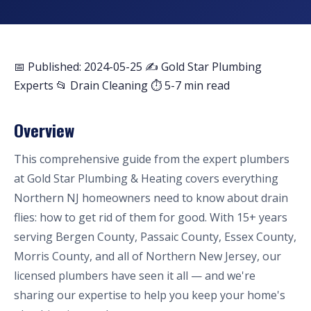
📅 Published: 2024-05-25
✍️ Gold Star Plumbing
Experts
📂 Drain Cleaning
⏱ 5-7 min read
Overview
This comprehensive guide from the expert plumbers
at Gold Star Plumbing & Heating covers everything
Northern NJ homeowners need to know about drain
flies: how to get rid of them for good. With 15+ years
serving Bergen County, Passaic County, Essex County,
Morris County, and all of Northern New Jersey, our
licensed plumbers have seen it all — and we're
sharing our expertise to help you keep your home's