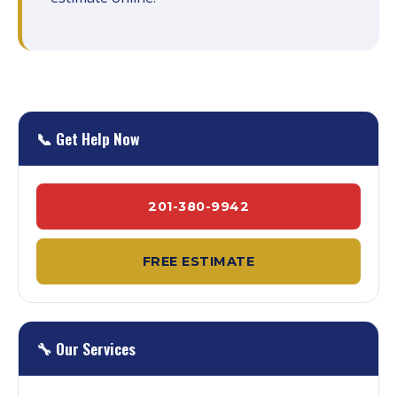
📞 Get Help Now
201-380-9942
FREE ESTIMATE
🔧 Our Services