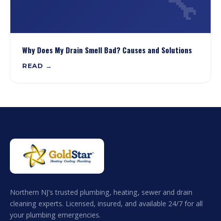
🔧
Why Does My Drain Smell Bad? Causes and Solutions
READ →
Northern NJ's trusted plumbing, heating, sewer and drain
cleaning experts. Licensed, insured, and available 24/7 for all
your plumbing emergencies.