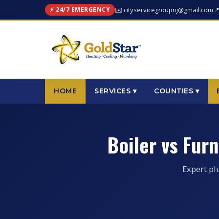
⚡ 24/7 EMERGENCY
✉️ cityservicegroupnj@gmail.com

HOME
SERVICES ▾
COUNTIES ▾
Boiler vs Fur
Expert pl