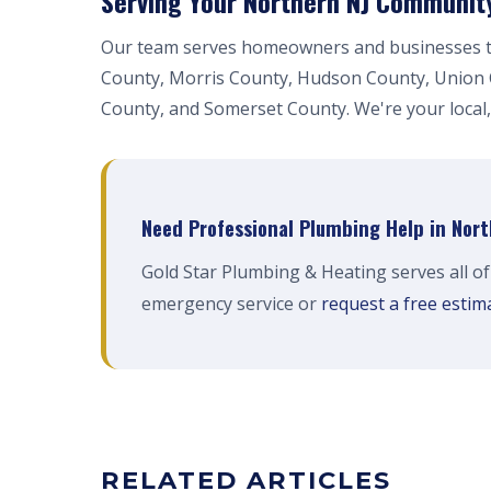
Serving Your Northern NJ Communit
Our team serves homeowners and businesses t
County, Morris County, Hudson County, Union
County, and Somerset County. We're your local,
Need Professional Plumbing Help in Nor
Gold Star Plumbing & Heating serves all o
emergency service or
request a free estim
RELATED ARTICLES