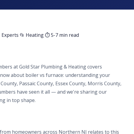
 Experts
📂 Heating
⏱ 5-7 min read
mbers at Gold Star Plumbing & Heating covers
ow about boiler vs furnace: understanding your
 County, Passaic County, Essex County, Morris County,
lumbers have seen it all — and we're sharing our
ng in top shape.
from homeowners across Northern NJ relates to this