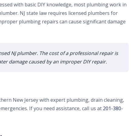
essed with basic DIY knowledge, most plumbing work in
lumber. NJ state law requires licensed plumbers for
proper plumbing repairs can cause significant damage
ensed NJ plumber. The cost of a professional repair is
 water damage caused by an improper DIY repair.
thern New Jersey with expert plumbing, drain cleaning,
emergencies. If you need assistance, call us at
201-380-