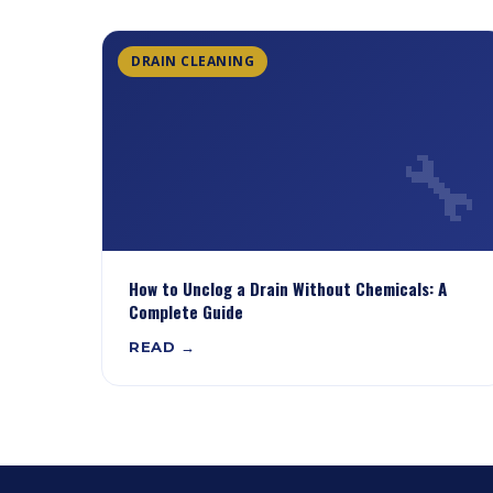
DRAIN CLEANING
🔧
How to Unclog a Drain Without Chemicals: A
Complete Guide
READ →