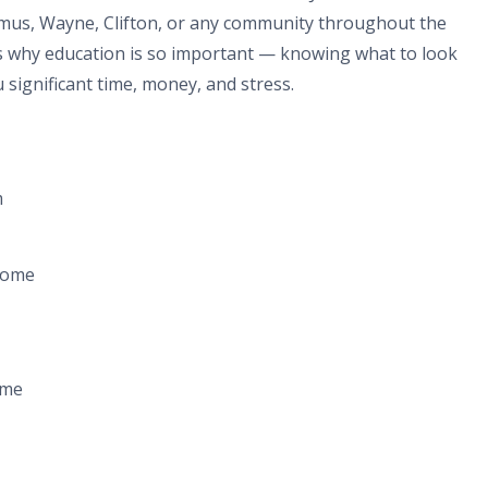
amus, Wayne, Clifton, or any community throughout the
's why education is so important — knowing what to look
 significant time, money, and stress.
m
home
ome