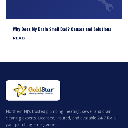
🔧
Why Does My Drain Smell Bad? Causes and Solutions
READ →
Northern NJ's trusted plumbing, heating, sewer and drain
cleaning experts. Licensed, insured, and available 24/7 for all
your plumbing emergencies.