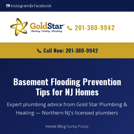
📷 Instagram
👍 Facebook
📞
201-380-9942
📞 Call Now: 201-380-9942
Basement Flooding Prevention
Tips for NJ Homes
Expert plumbing advice from Gold Star Plumbing &
Heating — Northern NJ's licensed plumbers
Home
›
Blog
›
Sump Pump