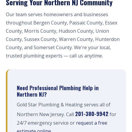
Serving Your Northern NJ Community
Our team serves homeowners and businesses
throughout Bergen County, Passaic County, Essex
County, Morris County, Hudson County, Union
County, Sussex County, Warren County, Hunterdon
County, and Somerset County. We're your local,
trusted plumbing experts — call us anytime.
Need Professional Plumbing Help in
Northern NJ?
Gold Star Plumbing & Heating serves all of
201-380-9942
Northern New Jersey. Call
for
24/7 emergency service or
request a free
estimate online
.