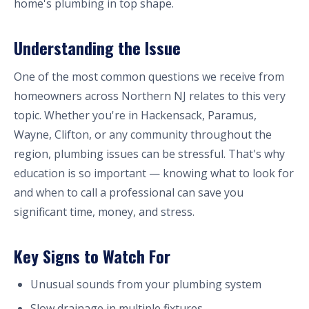
home's plumbing in top shape.
Understanding the Issue
One of the most common questions we receive from
homeowners across Northern NJ relates to this very
topic. Whether you're in Hackensack, Paramus,
Wayne, Clifton, or any community throughout the
region, plumbing issues can be stressful. That's why
education is so important — knowing what to look for
and when to call a professional can save you
significant time, money, and stress.
Key Signs to Watch For
Unusual sounds from your plumbing system
Slow drainage in multiple fixtures