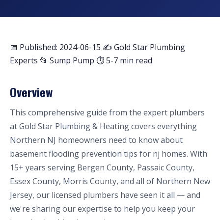
📅 Published: 2024-06-15
✍️ Gold Star Plumbing
Experts
📂 Sump Pump
⏱ 5-7 min read
Overview
This comprehensive guide from the expert plumbers
at Gold Star Plumbing & Heating covers everything
Northern NJ homeowners need to know about
basement flooding prevention tips for nj homes. With
15+ years serving Bergen County, Passaic County,
Essex County, Morris County, and all of Northern New
Jersey, our licensed plumbers have seen it all — and
we're sharing our expertise to help you keep your