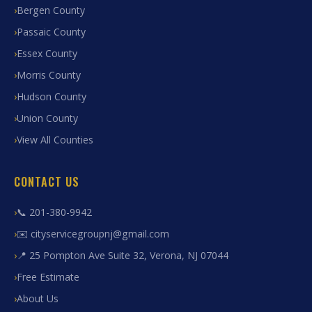
Bergen County
Passaic County
Essex County
Morris County
Hudson County
Union County
View All Counties
CONTACT US
📞 201-380-9942
✉️ cityservicegroupnj@gmail.com
📍 25 Pompton Ave Suite 32, Verona, NJ 07044
Free Estimate
About Us