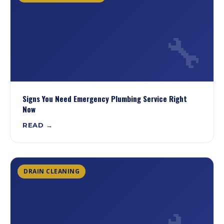
🔧
Signs You Need Emergency Plumbing Service Right
Now
READ →
DRAIN CLEANING