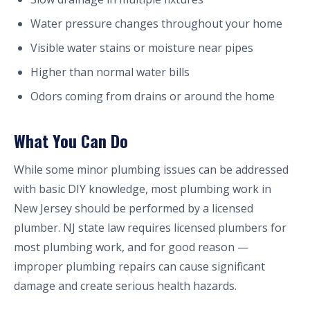
Water pressure changes throughout your home
Visible water stains or moisture near pipes
Higher than normal water bills
Odors coming from drains or around the home
What You Can Do
While some minor plumbing issues can be addressed
with basic DIY knowledge, most plumbing work in
New Jersey should be performed by a licensed
plumber. NJ state law requires licensed plumbers for
most plumbing work, and for good reason —
improper plumbing repairs can cause significant
damage and create serious health hazards.