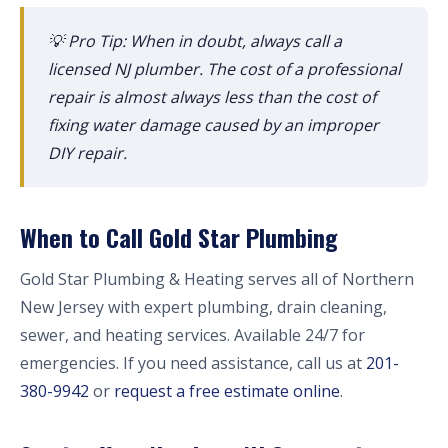
💡 Pro Tip: When in doubt, always call a
licensed NJ plumber. The cost of a professional
repair is almost always less than the cost of
fixing water damage caused by an improper
DIY repair.
When to Call Gold Star Plumbing
Gold Star Plumbing & Heating serves all of Northern
New Jersey with expert plumbing, drain cleaning,
sewer, and heating services. Available 24/7 for
emergencies. If you need assistance, call us at
201-
380-9942
or
request a free estimate online
.