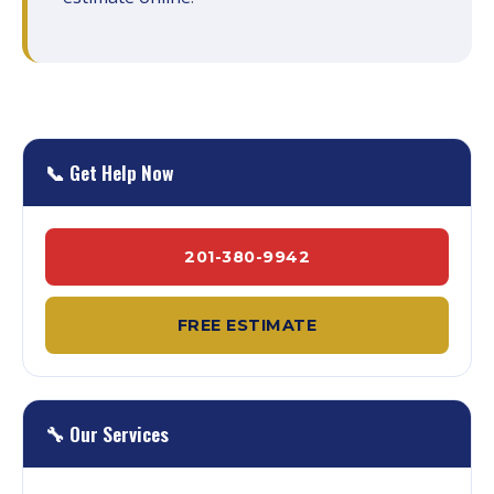
📞 Get Help Now
201-380-9942
FREE ESTIMATE
🔧 Our Services