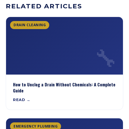
RELATED ARTICLES
DRAIN CLEANING
🔧
How to Unclog a Drain Without Chemicals: A Complete
Guide
READ →
EMERGENCY PLUMBING