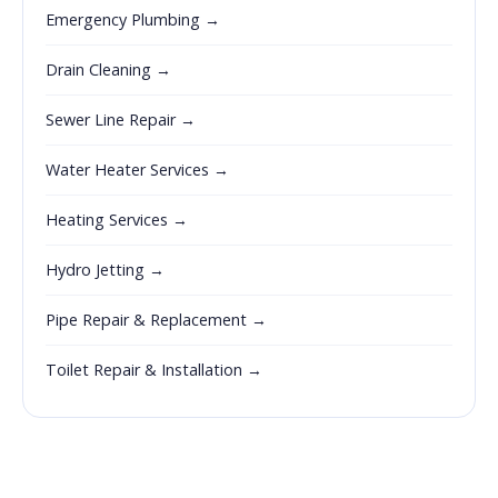
Emergency Plumbing →
Drain Cleaning →
Sewer Line Repair →
Water Heater Services →
Heating Services →
Hydro Jetting →
Pipe Repair & Replacement →
Toilet Repair & Installation →