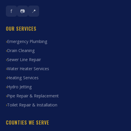
f
📷
📍
OUR SERVICES
Emergency Plumbing
Drain Cleaning
Sewer Line Repair
Water Heater Services
Heating Services
Hydro Jetting
Pipe Repair & Replacement
Toilet Repair & Installation
COUNTIES WE SERVE